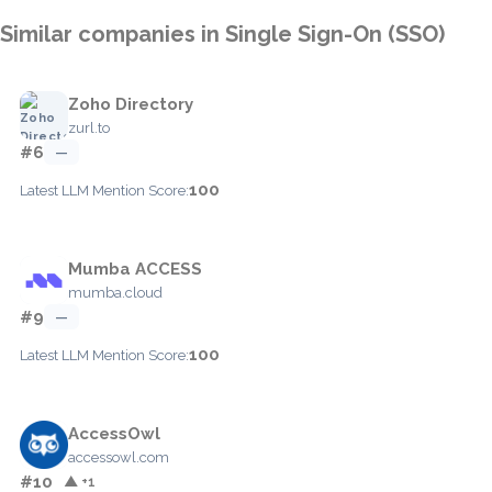
Similar companies in Single Sign-On (SSO)
Zoho Directory
zurl.to
#6
—
100
Latest LLM Mention Score:
Mumba ACCESS
mumba.cloud
#9
—
100
Latest LLM Mention Score:
AccessOwl
accessowl.com
#10
▲ +1