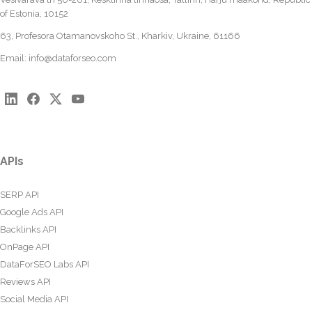
of Estonia, 10152
63, Profesora Otamanovskoho St., Kharkiv, Ukraine, 61166
Email:
info@dataforseo.com
APIs
SERP API
Google Ads API
Backlinks API
OnPage API
DataForSEO Labs API
Reviews API
Social Media API