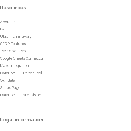
Resources
About us
FAQ
Ukrainian Bravery
SERP Features
Top 1000 Sites
Google Sheets Connector
Make Integration
DataForSEO Trends Tool
Our data
Status Page
DataForSEO AI Assistant
Legal information