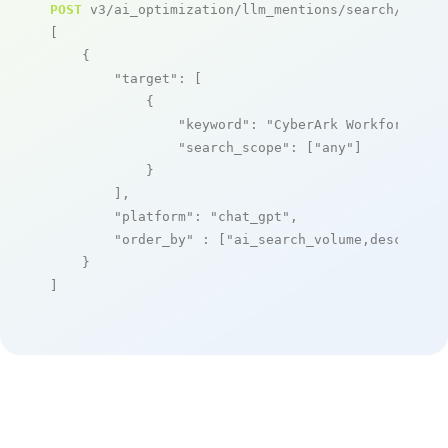
POST
 v3/ai_optimization/llm_mentions/search/live

[

    {

"target"
: [

            {

"keyword"
: 
"CyberArk Workforce Id
"search_scope"
: [
"any"
]

            }

        ],

"platform"
: 
"chat_gpt"
,

"order_by"
 : [
"ai_search_volume,desc"
]

    }

]