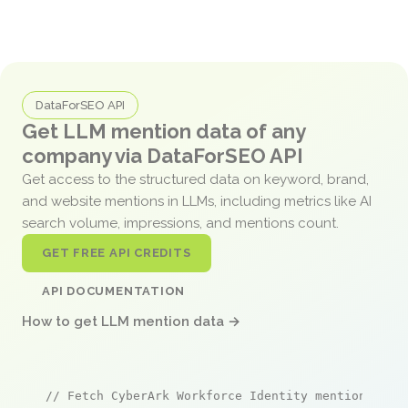
DataForSEO API
Get LLM mention data of any
company via DataForSEO API
Get access to the structured data on keyword, brand,
and website mentions in LLMs, including metrics like AI
search volume, impressions, and mentions count.
GET FREE API CREDITS
API DOCUMENTATION
How to get LLM mention data →
// Fetch CyberArk Workforce Identity mentions