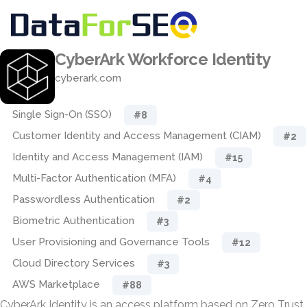
CyberArk Workforce Identity
cyberark.com
Single Sign-On (SSO)
#8
Customer Identity and Access Management (CIAM)
#2
Identity and Access Management (IAM)
#15
Multi-Factor Authentication (MFA)
#4
Passwordless Authentication
#2
Biometric Authentication
#3
User Provisioning and Governance Tools
#12
Cloud Directory Services
#3
AWS Marketplace
#88
CyberArk Identity is an access platform based on Zero Trust