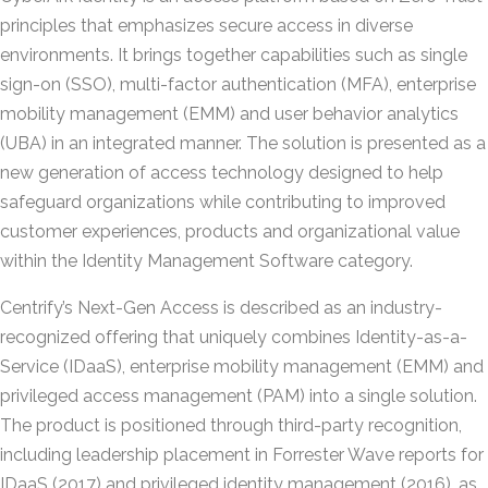
principles that emphasizes secure access in diverse
environments. It brings together capabilities such as single
sign-on (SSO), multi-factor authentication (MFA), enterprise
mobility management (EMM) and user behavior analytics
(UBA) in an integrated manner. The solution is presented as a
new generation of access technology designed to help
safeguard organizations while contributing to improved
customer experiences, products and organizational value
within the Identity Management Software category.
Centrify’s Next-Gen Access is described as an industry-
recognized offering that uniquely combines Identity-as-a-
Service (IDaaS), enterprise mobility management (EMM) and
privileged access management (PAM) into a single solution.
The product is positioned through third-party recognition,
including leadership placement in Forrester Wave reports for
IDaaS (2017) and privileged identity management (2016), as