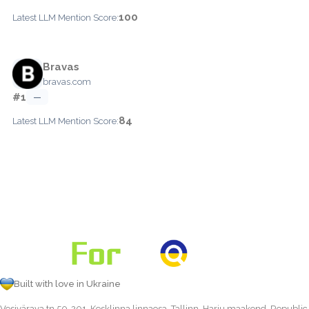
100
Latest LLM Mention Score:
Bravas
bravas.com
#1
—
84
Latest LLM Mention Score:
Built with love in Ukraine
Vesivärava tn 50-201, Kesklinna linnaosa, Tallinn, Harju maakond, Republic