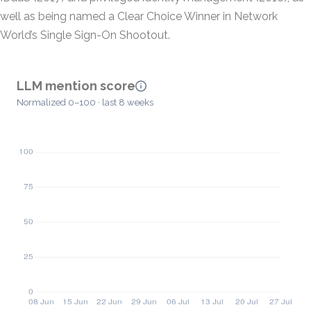
well as being named a Clear Choice Winner in Network
World’s Single Sign-On Shootout.
LLM mention score
Normalized 0–100 · last 8 weeks