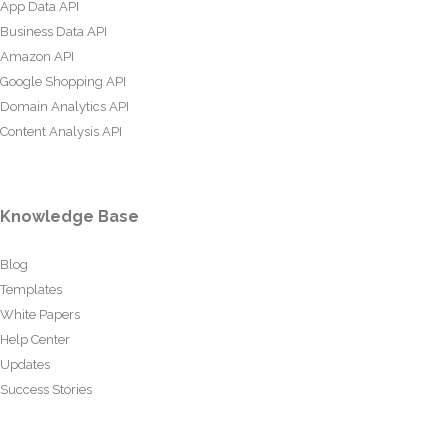
App Data API
Business Data API
Amazon API
Google Shopping API
Domain Analytics API
Content Analysis API
Knowledge Base
Blog
Templates
White Papers
Help Center
Updates
Success Stories