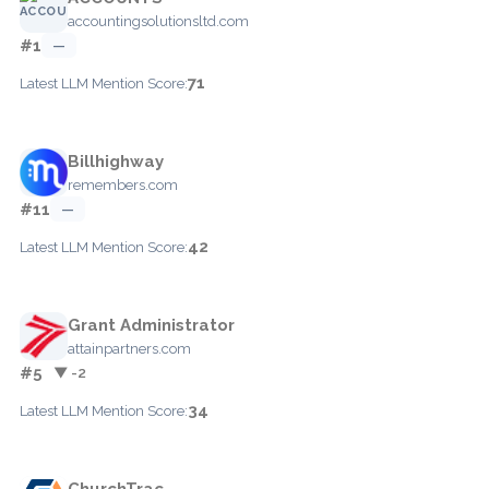
accountingsolutionsltd.com
#1
—
71
Latest LLM Mention Score:
Billhighway
remembers.com
#11
—
42
Latest LLM Mention Score:
Grant Administrator
attainpartners.com
#5
▼ -2
34
Latest LLM Mention Score:
ChurchTrac