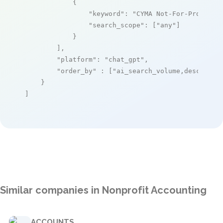
            {

"keyword"
: 
"CYMA Not-For-Profit E
"search_scope"
: [
"any"
]

            }

        ],

"platform"
: 
"chat_gpt"
,

"order_by"
 : [
"ai_search_volume,desc"
]

    }

]
Similar companies in Nonprofit Accounting
ACCOUNTS