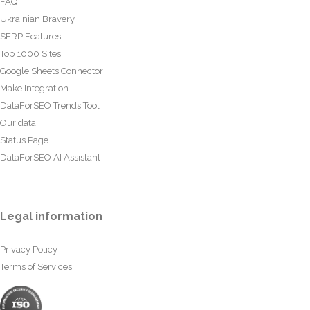
FAQ
Ukrainian Bravery
SERP Features
Top 1000 Sites
Google Sheets Connector
Make Integration
DataForSEO Trends Tool
Our data
Status Page
DataForSEO AI Assistant
Legal information
Privacy Policy
Terms of Services