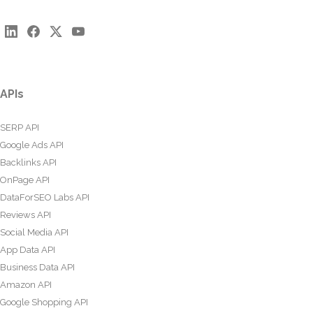
APIs
SERP API
Google Ads API
Backlinks API
OnPage API
DataForSEO Labs API
Reviews API
Social Media API
App Data API
Business Data API
Amazon API
Google Shopping API