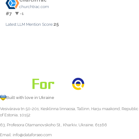
churchtrac.com
#7
▼ -1
25
Latest LLM Mention Score:
Built with love in Ukraine
Vesivärava tn 50-201, Kesklinna linnaosa, Tallinn, Harju maakond, Republic
of Estonia, 10152
63, Profesora Otamanovskoho St., Kharkiv, Ukraine, 61166
Email:
info@dataforseo.com