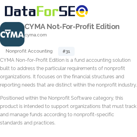
CYMA Not-For-Profit Edition
cyma.com
Nonprofit Accounting
#31
CYMA Non-for-Profit Edition is a fund accounting solution
built to address the particular requirements of nonprofit
organizations. It focuses on the financial structures and
reporting needs that are distinct within the nonprofit industry.
Positioned within the Nonprofit Software category, this
product is intended to support organizations that must track
and manage funds according to nonprofit-specific
standards and practices.