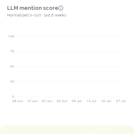
LLM mention score
Normalized 0–100 · last 8 weeks