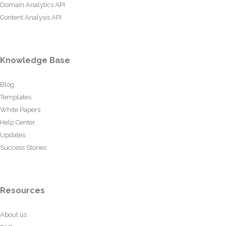
Domain Analytics API
Content Analysis API
Knowledge Base
Blog
Templates
White Papers
Help Center
Updates
Success Stories
Resources
About us