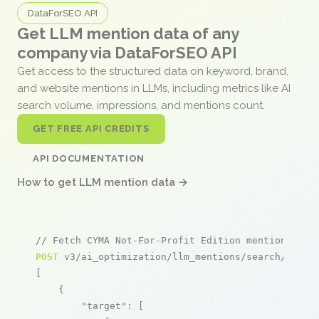
DataForSEO API
Get LLM mention data of any
company via DataForSEO API
Get access to the structured data on keyword, brand,
and website mentions in LLMs, including metrics like AI
search volume, impressions, and mentions count.
GET FREE API CREDITS
API DOCUMENTATION
How to get LLM mention data →
// Fetch CYMA Not-For-Profit Edition mentions
POST
 v3/ai_optimization/llm_mentions/search/live

[

    {

"target"
: [
