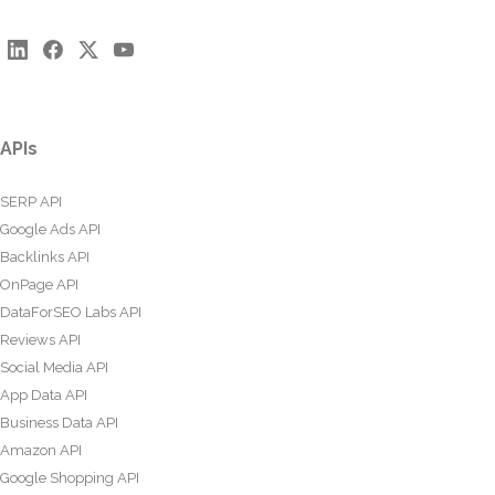
APIs
SERP API
Google Ads API
Backlinks API
OnPage API
DataForSEO Labs API
Reviews API
Social Media API
App Data API
Business Data API
Amazon API
Google Shopping API