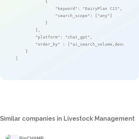
            {

"keyword"
: 
"DairyPlan C21"
,

"search_scope"
: [
"any"
]

            }

        ],

"platform"
: 
"chat_gpt"
,

"order_by"
 : [
"ai_search_volume,desc"
]

    }

]
Similar companies in Livestock Management
PigCHAMP