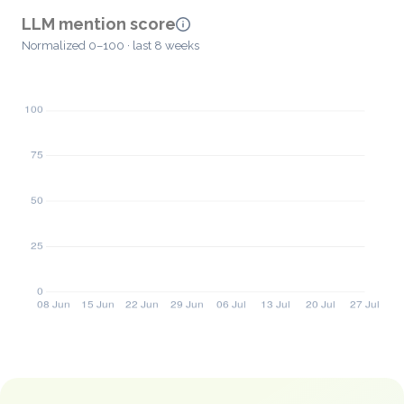
LLM mention score
Normalized 0–100 · last 8 weeks