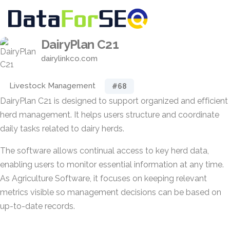
DairyPlan C21
dairylinkco.com
Livestock Management
#68
DairyPlan C21 is designed to support organized and efficient
herd management. It helps users structure and coordinate
daily tasks related to dairy herds.
The software allows continual access to key herd data,
enabling users to monitor essential information at any time.
As Agriculture Software, it focuses on keeping relevant
metrics visible so management decisions can be based on
up-to-date records.