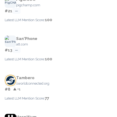
pigchamp.com
#21
—
100
Latest LLM Mention Score:
San'Phone
att.com
#13
—
100
Latest LLM Mention Score:
Tambero
1worldconnected.org
#8
▲ +1
77
Latest LLM Mention Score:
Hospitium