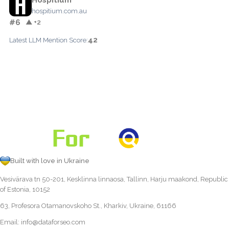
hospitium.com.au
#6
▲ +2
42
Latest LLM Mention Score:
Built with love in Ukraine
Vesivärava tn 50-201, Kesklinna linnaosa, Tallinn, Harju maakond, Republic
of Estonia, 10152
63, Profesora Otamanovskoho St., Kharkiv, Ukraine, 61166
Email:
info@dataforseo.com