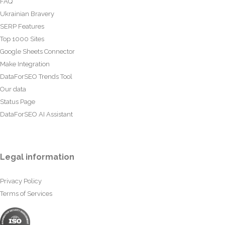
FAQ
Ukrainian Bravery
SERP Features
Top 1000 Sites
Google Sheets Connector
Make Integration
DataForSEO Trends Tool
Our data
Status Page
DataForSEO AI Assistant
Legal information
Privacy Policy
Terms of Services