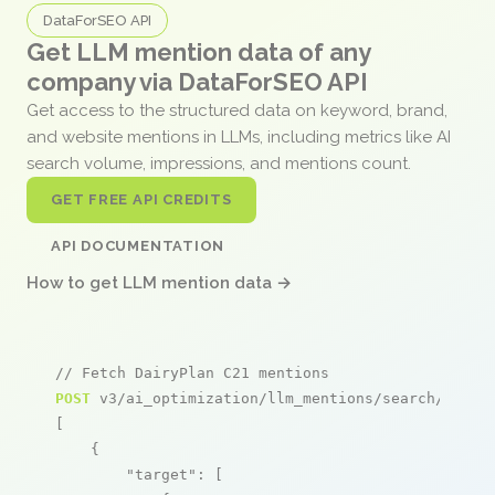
DataForSEO API
Get LLM mention data of any
company via DataForSEO API
Get access to the structured data on keyword, brand,
and website mentions in LLMs, including metrics like AI
search volume, impressions, and mentions count.
GET FREE API CREDITS
API DOCUMENTATION
How to get LLM mention data →
// Fetch DairyPlan C21 mentions
POST
 v3/ai_optimization/llm_mentions/search/live

[

    {

"target"
: [
