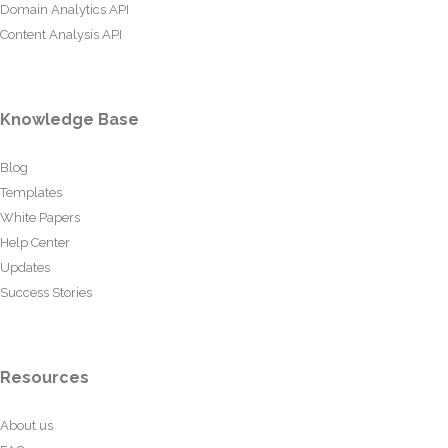
Domain Analytics API
Content Analysis API
Knowledge Base
Blog
Templates
White Papers
Help Center
Updates
Success Stories
Resources
About us