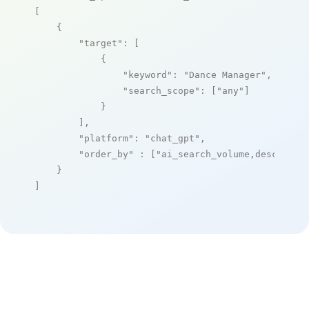
[

    {

"target"
: [

            {

"keyword"
: 
"Dance Manager"
,

"search_scope"
: [
"any"
]

            }

        ],

"platform"
: 
"chat_gpt"
,

"order_by"
 : [
"ai_search_volume,desc"
]

    }

]