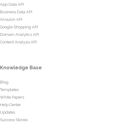
App Data API
Business Data API
Amazon API
Google Shopping API
Domain Analytics API
Content Analysis API
Knowledge Base
Blog
Templates
White Papers
Help Center
Updates
Success Stories