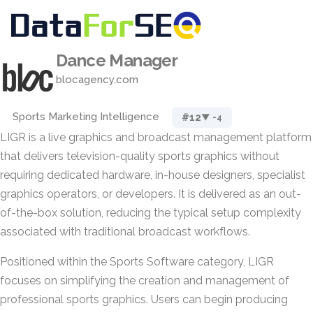
Dance Manager
blocagency.com
Sports Marketing Intelligence
#12
▼ -4
LIGR is a live graphics and broadcast management platform
that delivers television-quality sports graphics without
requiring dedicated hardware, in-house designers, specialist
graphics operators, or developers. It is delivered as an out-
of-the-box solution, reducing the typical setup complexity
associated with traditional broadcast workflows.
Positioned within the Sports Software category, LIGR
focuses on simplifying the creation and management of
professional sports graphics. Users can begin producing