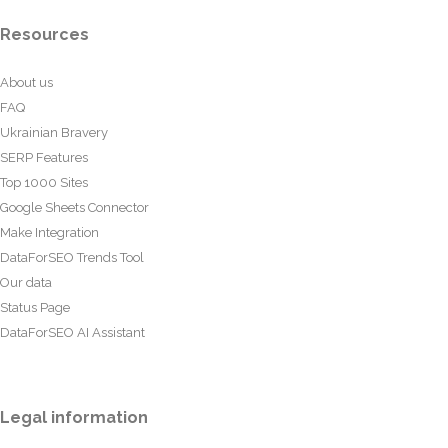
Resources
About us
FAQ
Ukrainian Bravery
SERP Features
Top 1000 Sites
Google Sheets Connector
Make Integration
DataForSEO Trends Tool
Our data
Status Page
DataForSEO AI Assistant
Legal information