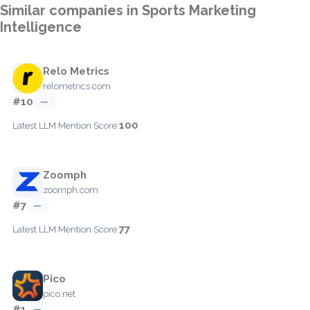
Similar companies in Sports Marketing
Intelligence
Relo Metrics
relometrics.com
#10
—
100
Latest LLM Mention Score:
Zoomph
zoomph.com
#7
—
77
Latest LLM Mention Score:
Pico
pico.net
#1
—