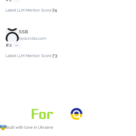
74
Latest LLM Mention Score:
SSB
twocircles.com
#2
—
73
Latest LLM Mention Score:
Built with love in Ukraine