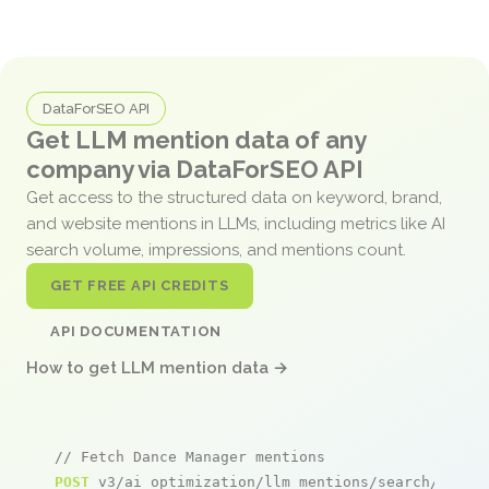
DataForSEO API
Get LLM mention data of any
company via DataForSEO API
Get access to the structured data on keyword, brand,
and website mentions in LLMs, including metrics like AI
search volume, impressions, and mentions count.
GET FREE API CREDITS
API DOCUMENTATION
How to get LLM mention data →
// Fetch Dance Manager mentions
POST
 v3/ai_optimization/llm_mentions/search/live
