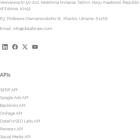
Vesivärava tn 50-201, Kesklinna linnaosa, Tallinn, Harju maakond, Republic
of Estonia, 10152
63, Profesora Otamanovskoho St., Kharkiv, Ukraine, 61166
Email:
info@dataforseo.com
APIs
SERP API
Google Ads API
Backlinks API
OnPage API
DataForSEO Labs API
Reviews API
Social Media API