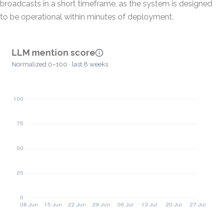
broadcasts in a short timeframe, as the system is designed
to be operational within minutes of deployment.
LLM mention score
Normalized 0–100 · last 8 weeks