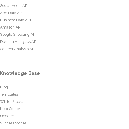
Social Media API
App Data API
Business Data API
Amazon API
Google Shopping API
Domain Analytics API
Content Analysis API
Knowledge Base
Blog
Templates
White Papers
Help Center
Updates
Success Stories