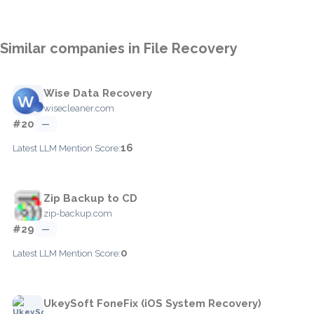
Similar companies in File Recovery
Wise Data Recovery
wisecleaner.com
#20
—
16
Latest LLM Mention Score:
Zip Backup to CD
zip-backup.com
#29
—
0
Latest LLM Mention Score:
UkeySoft FoneFix (iOS System Recovery)