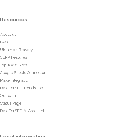
Resources
About us
FAQ
Ukrainian Bravery
SERP Features
Top 1000 Sites
Google Sheets Connector
Make Integration
DataForSEO Trends Tool
Our data
Status Page
DataForSEO AI Assistant
Legal information