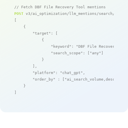
// Fetch DBF File Recovery Tool mentions
POST
 v3/ai_optimization/llm_mentions/search/live

[

    {

"target"
: [

            {

"keyword"
: 
"DBF File Recovery Too
"search_scope"
: [
"any"
]

            }

        ],

"platform"
: 
"chat_gpt"
,

"order_by"
 : [
"ai_search_volume,desc"
]

    }

]