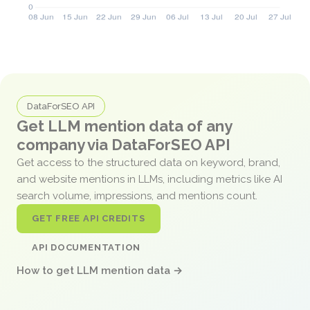
DataForSEO API
Get LLM mention data of any
company via DataForSEO API
Get access to the structured data on keyword, brand,
and website mentions in LLMs, including metrics like AI
search volume, impressions, and mentions count.
GET FREE API CREDITS
API DOCUMENTATION
How to get LLM mention data →