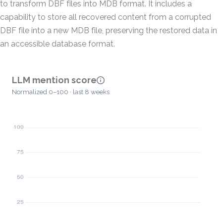
to transform DBF files into MDB format. It includes a
capability to store all recovered content from a corrupted
DBF file into a new MDB file, preserving the restored data in
an accessible database format.
LLM mention score
Normalized 0–100 · last 8 weeks