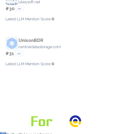
ukeysoft.net
#30
—
0
Latest LLM Mention Score:
UnisonBDR
centraldatastorage.com
#31
—
0
Latest LLM Mention Score: