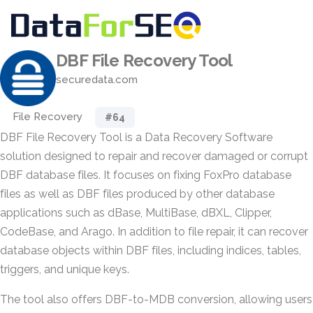
DBF File Recovery Tool
securedata.com
File Recovery
#64
DBF File Recovery Tool is a Data Recovery Software
solution designed to repair and recover damaged or corrupt
DBF database files. It focuses on fixing FoxPro database
files as well as DBF files produced by other database
applications such as dBase, MultiBase, dBXL, Clipper,
CodeBase, and Arago. In addition to file repair, it can recover
database objects within DBF files, including indices, tables,
triggers, and unique keys.
The tool also offers DBF-to-MDB conversion, allowing users