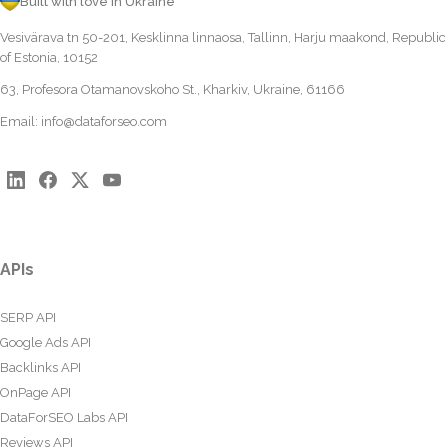
Built with love in Ukraine
Vesivärava tn 50-201, Kesklinna linnaosa, Tallinn, Harju maakond, Republic
of Estonia, 10152
63, Profesora Otamanovskoho St., Kharkiv, Ukraine, 61166
Email:
info@dataforseo.com
APIs
SERP API
Google Ads API
Backlinks API
OnPage API
DataForSEO Labs API
Reviews API