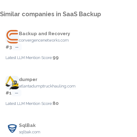
Similar companies in SaaS Backup
Backup and Recovery
convergencenetworks.com
#3
—
99
Latest LLM Mention Score:
dumper
atlantadumptruckhauling.com
#1
—
80
Latest LLM Mention Score:
SqlBak
sqlbak.com