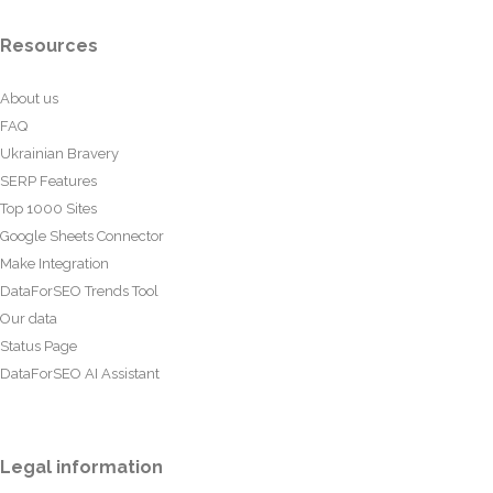
Resources
About us
FAQ
Ukrainian Bravery
SERP Features
Top 1000 Sites
Google Sheets Connector
Make Integration
DataForSEO Trends Tool
Our data
Status Page
DataForSEO AI Assistant
Legal information