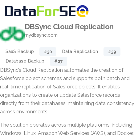
DBSync Cloud Replication
mydbsync.com
SaaS Backup
Data Replication
#30
#39
Database Backup
#27
DBSync’s Cloud Replication automates the creation of
Salesforce object schemas and supports both batch and
real-time replication of Salesforce objects. It enables
organizations to create or update Salesforce records
directly from their databases, maintaining data consistency
across environments.
The solution operates across multiple platforms, including
Windows, Linux, Amazon Web Services (AWS), and Docker.