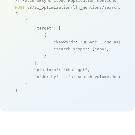
// Fetch DBSync Cloud Replication mentions
POST
 v3/ai_optimization/llm_mentions/search/live

[

    {

"target"
: [

            {

"keyword"
: 
"DBSync Cloud Replicat
"search_scope"
: [
"any"
]

            }

        ],

"platform"
: 
"chat_gpt"
,

"order_by"
 : [
"ai_search_volume,desc"
]

    }

]