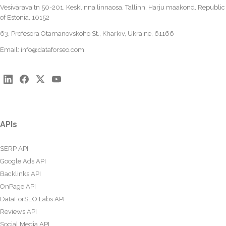
Vesivärava tn 50-201, Kesklinna linnaosa, Tallinn, Harju maakond, Republic
of Estonia, 10152
63, Profesora Otamanovskoho St., Kharkiv, Ukraine, 61166
Email:
info@dataforseo.com
APIs
SERP API
Google Ads API
Backlinks API
OnPage API
DataForSEO Labs API
Reviews API
Social Media API