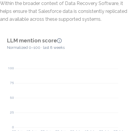
Within the broader context of Data Recovery Software, it
helps ensure that Salesforce data is consistently replicated
and available across these supported systems.
LLM mention score
Normalized 0–100 · last 8 weeks