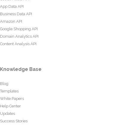
App Data API
Business Data API
Amazon API
Google Shopping API
Domain Analytics API
Content Analysis API
Knowledge Base
Blog
Templates
White Papers
Help Center
Updates
Success Stories