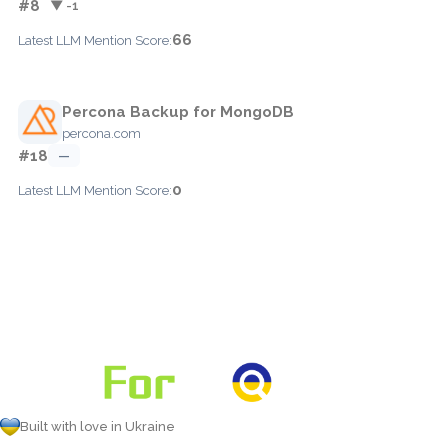
#8
▼ -1
66
Latest LLM Mention Score:
Percona Backup for MongoDB
percona.com
#18
—
0
Latest LLM Mention Score:
Built with love in Ukraine