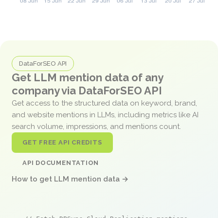
DataForSEO API
Get LLM mention data of any
company via DataForSEO API
Get access to the structured data on keyword, brand,
and website mentions in LLMs, including metrics like AI
search volume, impressions, and mentions count.
GET FREE API CREDITS
API DOCUMENTATION
How to get LLM mention data →