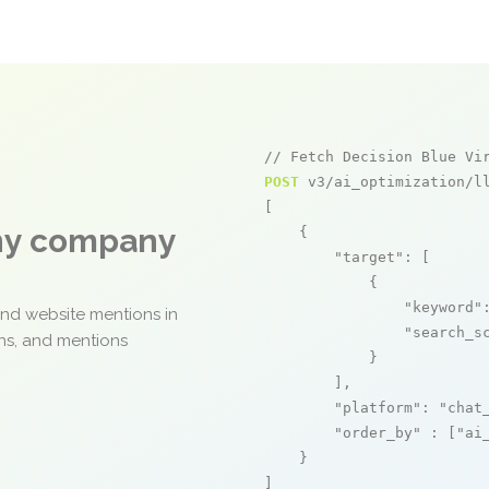
// Fetch Decision Blue Vi
POST
 v3/ai_optimization/ll
[

any company
    {

"target"
: [

            {

"keyword"
and website mentions in
"search_s
ons, and mentions
            }

        ],

"platform"
: 
"chat
"order_by"
 : [
"ai
    }

]