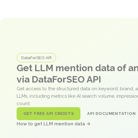
DataForSEO API
Get LLM mention data of 
via DataForSEO API
Get access to the structured data on keyword, brand, 
LLMs, including metrics like AI search volume, impressi
count.
GET FREE API CREDITS
API DOCUMENTATION
How to get LLM mention data →