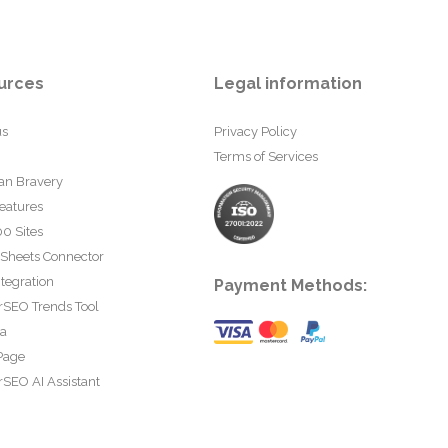
urces
Legal information
us
Privacy Policy
Terms of Services
an Bravery
eatures
0 Sites
 Sheets Connector
tegration
Payment Methods:
rSEO Trends Tool
ta
Page
SEO AI Assistant