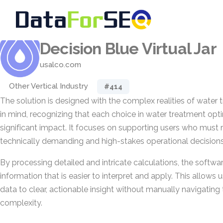
Decision Blue Virtual Jar
usalco.com
Other Vertical Industry
#414
The solution is designed with the complex realities of water
in mind, recognizing that each choice in water treatment opti
significant impact. It focuses on supporting users who must
technically demanding and high-stakes operational decisions
By processing detailed and intricate calculations, the softwa
information that is easier to interpret and apply. This allow
data to clear, actionable insight without manually navigating
complexity.