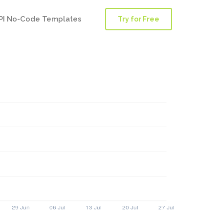
PI No-Code Templates
Try for Free