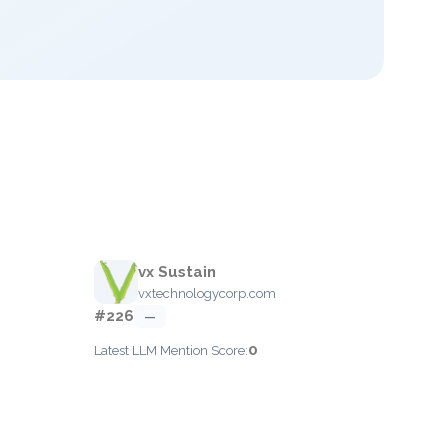
vx Sustain
vxtechnologycorp.com
#226
—
0
Latest LLM Mention Score: