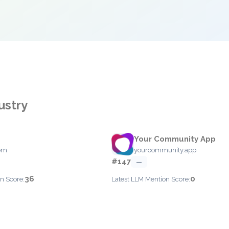
ustry
Your Community App
com
yourcommunity.app
#147
—
36
0
n Score:
Latest LLM Mention Score: