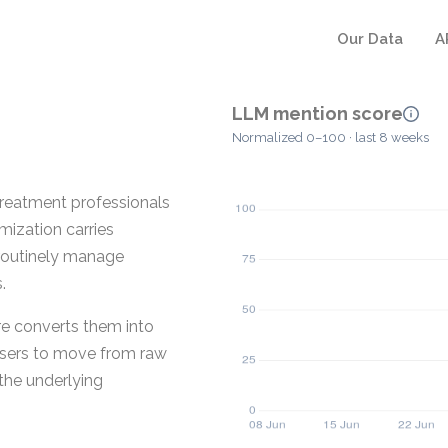
Our Data
A
LLM mention score
Normalized 0–100 · last 8 weeks
 treatment professionals
mization carries
 routinely manage
.
re converts them into
s users to move from raw
 the underlying