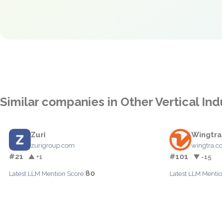
Similar companies in Other Vertical Ind
Zuri
Wingtra
zurigroup.com
wingtra.
#21
#101
▲ +1
▼ -15
80
Latest LLM Mention Score:
Latest LLM Mentio