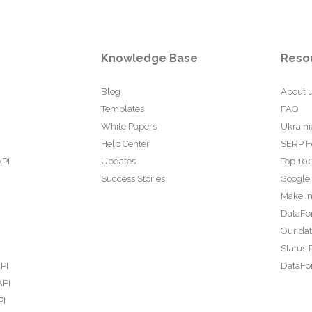
Knowledge Base
Reso
Blog
About 
Templates
FAQ
White Papers
Ukraini
Help Center
SERP F
API
Updates
Top 100
Success Stories
Google
Make In
DataFo
Our da
Status 
PI
DataFor
API
PI