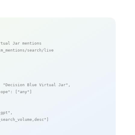
rtual Jar mentions
m_mentions/search/live

: 
"Decision Blue Virtual Jar"
,

cope"
: [
"any"
]

_gpt"
,

_search_volume,desc"
]
