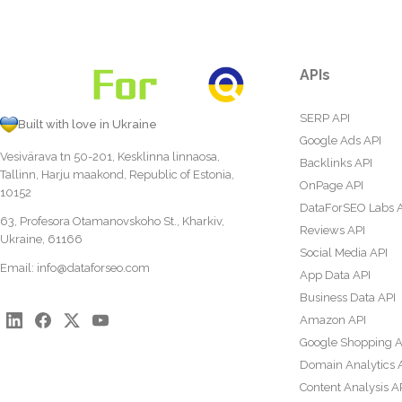
APIs
SERP API
Built with love in Ukraine
Google Ads API
Vesivärava tn 50-201, Kesklinna linnaosa,
Backlinks API
Tallinn, Harju maakond, Republic of Estonia,
OnPage API
10152
DataForSEO Labs 
63, Profesora Otamanovskoho St., Kharkiv,
Reviews API
Ukraine, 61166
Social Media API
Email:
info@dataforseo.com
App Data API
Business Data API
Amazon API
Google Shopping A
Domain Analytics 
Content Analysis A