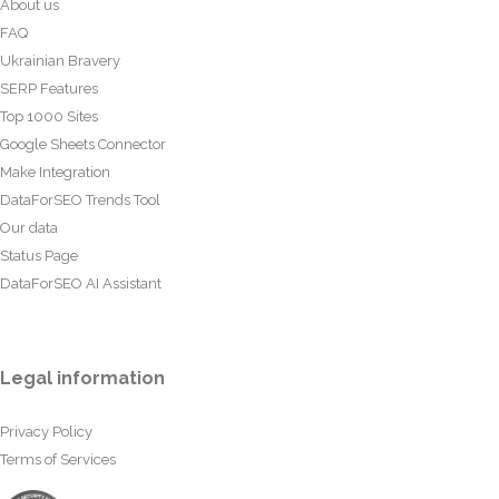
About us
FAQ
Ukrainian Bravery
SERP Features
Top 1000 Sites
Google Sheets Connector
Make Integration
DataForSEO Trends Tool
Our data
Status Page
DataForSEO AI Assistant
Legal information
Privacy Policy
Terms of Services