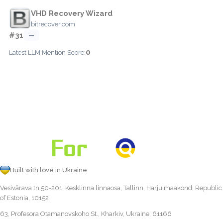
VHD Recovery Wizard
bitrecover.com
#31
—
0
Latest LLM Mention Score:
Built with love in Ukraine
Vesivärava tn 50-201, Kesklinna linnaosa, Tallinn, Harju maakond, Republic
of Estonia, 10152
63, Profesora Otamanovskoho St., Kharkiv, Ukraine, 61166