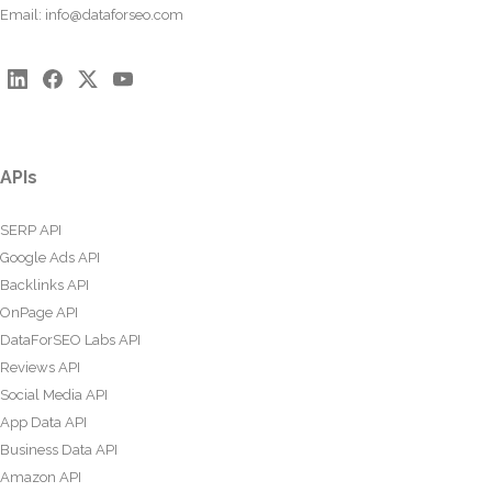
Email:
info@dataforseo.com
APIs
SERP API
Google Ads API
Backlinks API
OnPage API
DataForSEO Labs API
Reviews API
Social Media API
App Data API
Business Data API
Amazon API