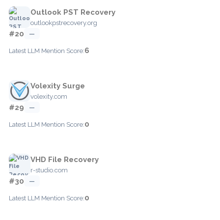
Outlook PST Recovery
outlookpstrecovery.org
#20
—
6
Latest LLM Mention Score:
Volexity Surge
volexity.com
#29
—
0
Latest LLM Mention Score:
VHD File Recovery
r-studio.com
#30
—
0
Latest LLM Mention Score: