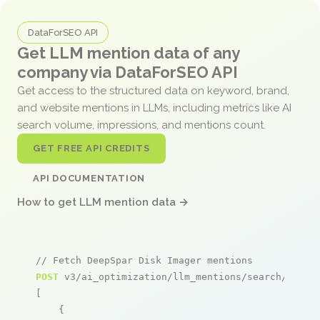
DataForSEO API
Get LLM mention data of any
company via DataForSEO API
Get access to the structured data on keyword, brand,
and website mentions in LLMs, including metrics like AI
search volume, impressions, and mentions count.
GET FREE API CREDITS
API DOCUMENTATION
How to get LLM mention data →
// Fetch DeepSpar Disk Imager mentions
POST
 v3/ai_optimization/llm_mentions/search/live

[

    {
