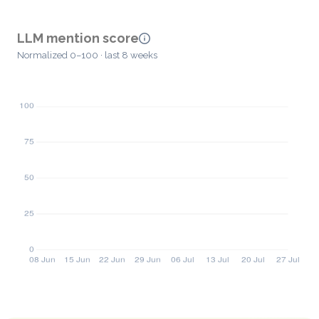
LLM mention score
Normalized 0–100 · last 8 weeks