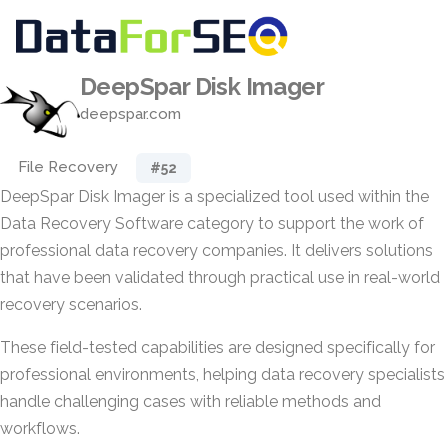
DeepSpar Disk Imager
deepspar.com
File Recovery
#52
DeepSpar Disk Imager is a specialized tool used within the
Data Recovery Software category to support the work of
professional data recovery companies. It delivers solutions
that have been validated through practical use in real-world
recovery scenarios.
These field-tested capabilities are designed specifically for
professional environments, helping data recovery specialists
handle challenging cases with reliable methods and
workflows.