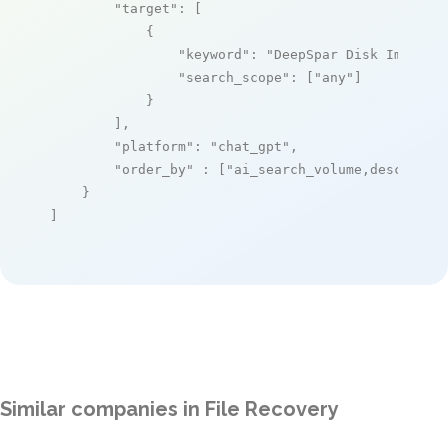
"target"
: [

            {

"keyword"
: 
"DeepSpar Disk Imager"
,
"search_scope"
: [
"any"
]

            }

        ],

"platform"
: 
"chat_gpt"
,

"order_by"
 : [
"ai_search_volume,desc"
]

    }

]
Similar companies in File Recovery