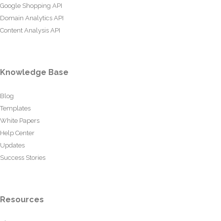
Google Shopping API
Domain Analytics API
Content Analysis API
Knowledge Base
Blog
Templates
White Papers
Help Center
Updates
Success Stories
Resources