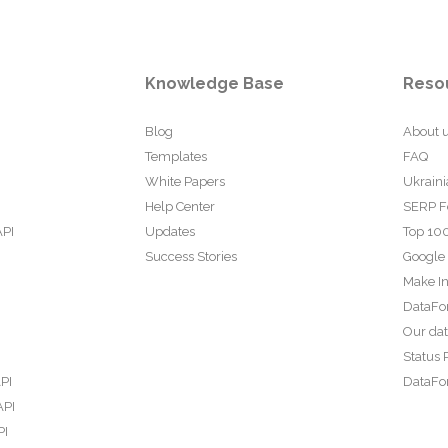
Knowledge Base
Reso
Blog
About 
Templates
FAQ
White Papers
Ukraini
Help Center
SERP F
API
Updates
Top 100
Success Stories
Google
Make In
DataFo
Our da
Status 
PI
DataFor
API
PI