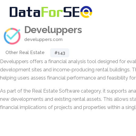
Develuppers
develuppers.com
Other Real Estate
#143
Develuppers offers a financial analysis tool designed for eval
development sites and income-producing rental buildings. 
helping users assess financial performance and feasibility fo
As part of the Real Estate Software category, it supports ana
new developments and existing rental assets. This allows st
financial implications of projects and properties within a sing