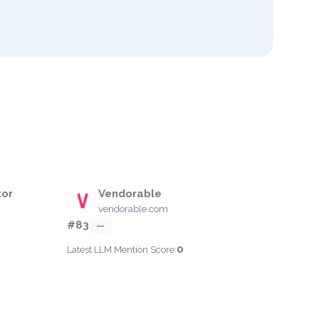
tor
Vendorable
vendorable.com
#83
—
0
Latest LLM Mention Score: