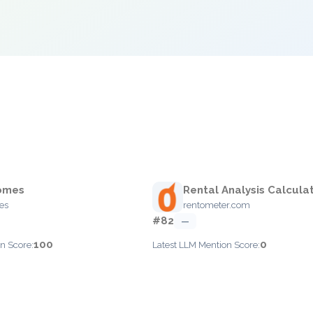
omes
Rental Analysis Calcula
es
rentometer.com
#82
—
100
0
n Score:
Latest LLM Mention Score: