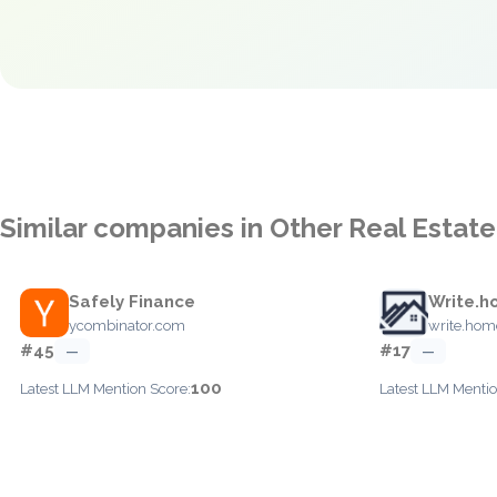
Similar companies in Other Real Estate
Safely Finance
Write.h
ycombinator.com
write.hom
#45
#17
—
—
100
Latest LLM Mention Score:
Latest LLM Mentio