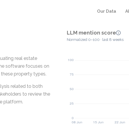
Our Data
A
LLM mention score
Normalized 0–100 · last 8 weeks
uating real estate
The software focuses on
r these property types.
lysis related to both
akeholders to review the
le platform.