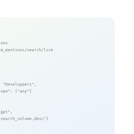
ions
m_mentions/search/live

: 
"Develuppers"
,

cope"
: [
"any"
]

_gpt"
,

_search_volume,desc"
]
