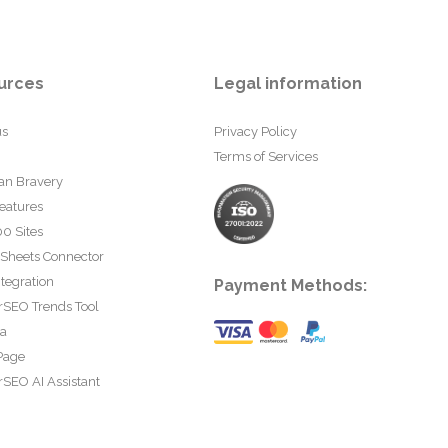
urces
Legal information
us
Privacy Policy
Terms of Services
an Bravery
eatures
0 Sites
 Sheets Connector
tegration
Payment Methods:
rSEO Trends Tool
ta
Page
SEO AI Assistant