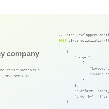
// Fetch Develuppers ment
POST
 v3/ai_optimization/ll
[

any company
    {

"target"
: [

            {

"keyword"
and website mentions in
"search_s
ons, and mentions
            }

        ],

"platform"
: 
"chat
"order_by"
 : [
"ai
    }

]