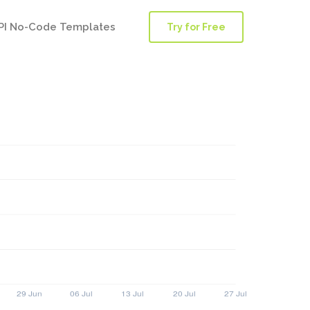
PI No-Code Templates
Try for Free