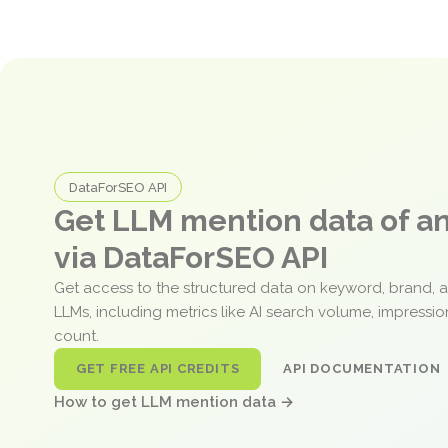
DataForSEO API
Get LLM mention data of 
via DataForSEO API
Get access to the structured data on keyword, brand, 
LLMs, including metrics like AI search volume, impressi
count.
GET FREE API CREDITS
API DOCUMENTATION
How to get LLM mention data →