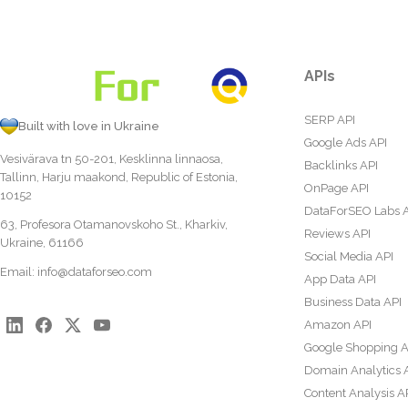
APIs
SERP API
Built with love in Ukraine
Google Ads API
Vesivärava tn 50-201, Kesklinna linnaosa,
Backlinks API
Tallinn, Harju maakond, Republic of Estonia,
OnPage API
10152
DataForSEO Labs 
63, Profesora Otamanovskoho St., Kharkiv,
Reviews API
Ukraine, 61166
Social Media API
Email:
info@dataforseo.com
App Data API
Business Data API
Amazon API
Google Shopping A
Domain Analytics 
Content Analysis A