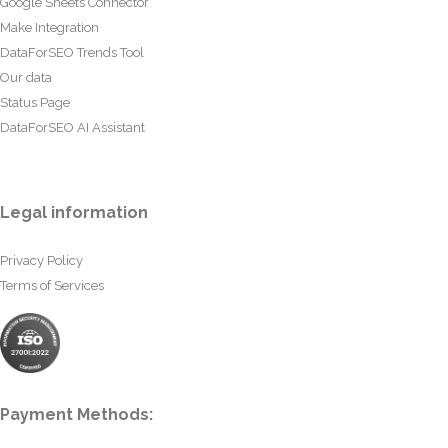
Google Sheets Connector
Make Integration
DataForSEO Trends Tool
Our data
Status Page
DataForSEO AI Assistant
Legal information
Privacy Policy
Terms of Services
Payment Methods: