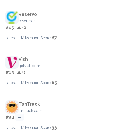
Reservo
reservo.cl
#15
▲ +2
87
Latest LLM Mention Score:
Vish
getvish.com
#13
▲ +1
65
Latest LLM Mention Score:
TanTrack
tantrack.com
#54
—
33
Latest LLM Mention Score: