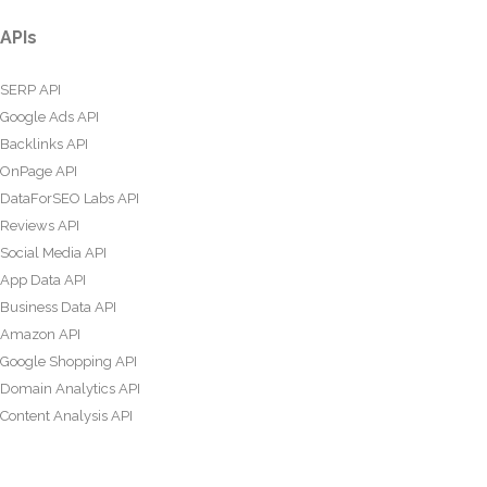
APIs
SERP API
Google Ads API
Backlinks API
OnPage API
DataForSEO Labs API
Reviews API
Social Media API
App Data API
Business Data API
Amazon API
Google Shopping API
Domain Analytics API
Content Analysis API