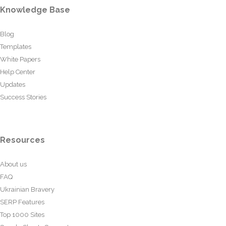
Knowledge Base
Blog
Templates
White Papers
Help Center
Updates
Success Stories
Resources
About us
FAQ
Ukrainian Bravery
SERP Features
Top 1000 Sites