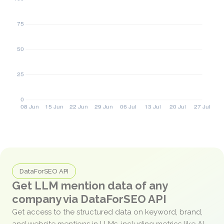
DataForSEO API
Get LLM mention data of any
company via DataForSEO API
Get access to the structured data on keyword, brand,
and website mentions in LLMs, including metrics like AI