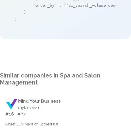
"order_by"
 : [
"ai_search_volume,desc"
]

    }

]
Similar companies in Spa and Salon
Management
Mind Your Business
mybinc.com
#16
▲ +2
100
Latest LLM Mention Score: