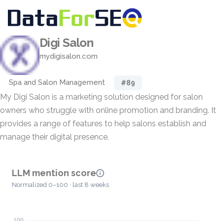
Digi Salon
mydigisalon.com
Spa and Salon Management
#89
My Digi Salon is a marketing solution designed for salon
owners who struggle with online promotion and branding. It
provides a range of features to help salons establish and
manage their digital presence.
LLM mention score
Normalized 0–100 · last 8 weeks