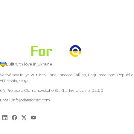
Built with love in Ukraine
Vesivärava tn 50-201, Kesklinna linnaosa, Tallinn, Harju maakond, Republic
of Estonia, 10152
63, Profesora Otamanovskoho St., Kharkiv, Ukraine, 61166
Email:
info@dataforseo.com