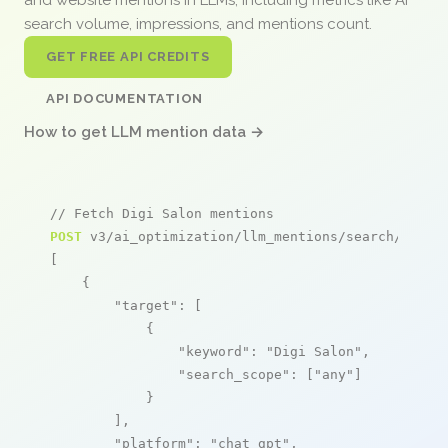
search volume, impressions, and mentions count.
GET FREE API CREDITS
API DOCUMENTATION
How to get LLM mention data →
// Fetch Digi Salon mentions
POST
 v3/ai_optimization/llm_mentions/search/live

[

    {

"target"
: [

            {

"keyword"
: 
"Digi Salon"
,

"search_scope"
: [
"any"
]

            }

        ],

"platform"
: 
"chat_gpt"
,
