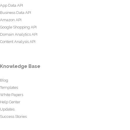
App Data API
Business Data API
Amazon API
Google Shopping API
Domain Analytics API
Content Analysis API
Knowledge Base
Blog
Templates
White Papers
Help Center
Updates
Success Stories