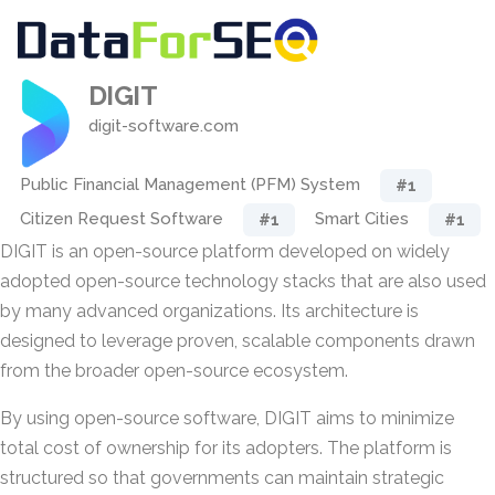
DIGIT
digit-software.com
Public Financial Management (PFM) System
#1
Citizen Request Software
Smart Cities
#1
#1
DIGIT is an open-source platform developed on widely
adopted open-source technology stacks that are also used
by many advanced organizations. Its architecture is
designed to leverage proven, scalable components drawn
from the broader open-source ecosystem.
By using open-source software, DIGIT aims to minimize
total cost of ownership for its adopters. The platform is
structured so that governments can maintain strategic