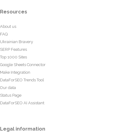
Resources
About us
FAQ
Ukrainian Bravery
SERP Features
Top 1000 Sites
Google Sheets Connector
Make Integration
DataForSEO Trends Tool
Our data
Status Page
DataForSEO AI Assistant
Legal information