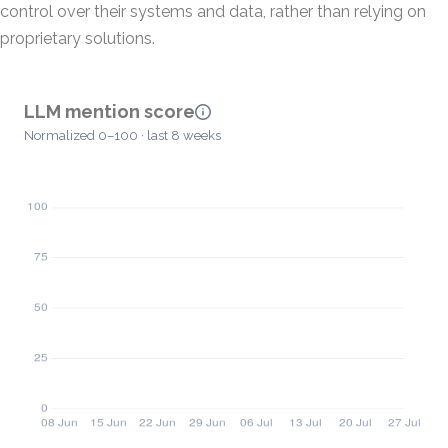
control over their systems and data, rather than relying on
proprietary solutions.
LLM mention score
Normalized 0–100 · last 8 weeks