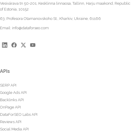
Vesivärava tn 50-201, Kesklinna linnaosa, Tallinn, Harju maakond, Republic
of Estonia, 10152
63, Profesora Otamanovskoho St., Kharkiv, Ukraine, 61166
Email:
info@dataforseo.com
APIs
SERP API
Google Ads API
Backlinks API
OnPage API
DataForSEO Labs API
Reviews API
Social Media API