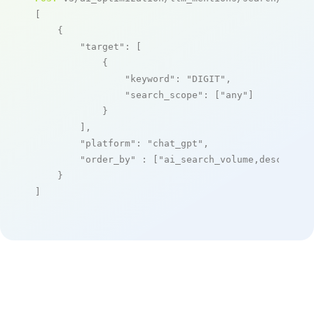
[

    {

"target"
: [

            {

"keyword"
: 
"DIGIT"
,

"search_scope"
: [
"any"
]

            }

        ],

"platform"
: 
"chat_gpt"
,

"order_by"
 : [
"ai_search_volume,desc"
]

    }

]