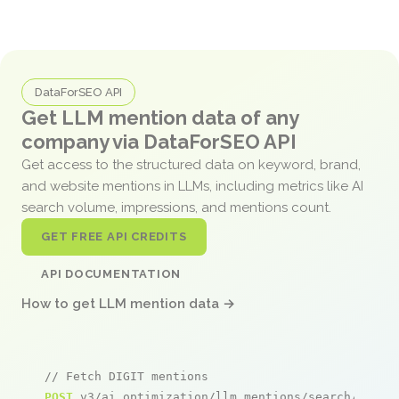
DataForSEO API
Get LLM mention data of any
company via DataForSEO API
Get access to the structured data on keyword, brand,
and website mentions in LLMs, including metrics like AI
search volume, impressions, and mentions count.
GET FREE API CREDITS
API DOCUMENTATION
How to get LLM mention data →
// Fetch DIGIT mentions
POST
 v3/ai_optimization/llm_mentions/search/live
