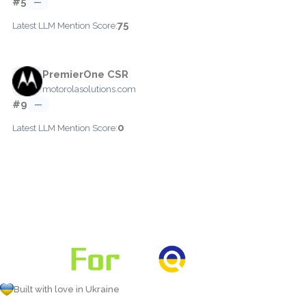
#5
—
75
Latest LLM Mention Score:
PremierOne CSR
motorolasolutions.com
#9
—
0
Latest LLM Mention Score:
Built with love in Ukraine