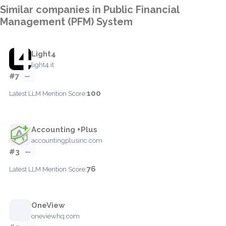
Similar companies in Public Financial
Management (PFM) System
Light4
light4.it
#7
—
100
Latest LLM Mention Score:
Accounting +Plus
accountingplusinc.com
#3
—
76
Latest LLM Mention Score:
OneView
oneviewhq.com