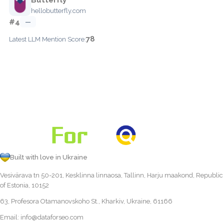
hellobutterfly.com
#4
—
78
Latest LLM Mention Score:
Built with love in Ukraine
Vesivärava tn 50-201, Kesklinna linnaosa, Tallinn, Harju maakond, Republic
of Estonia, 10152
63, Profesora Otamanovskoho St., Kharkiv, Ukraine, 61166
Email:
info@dataforseo.com