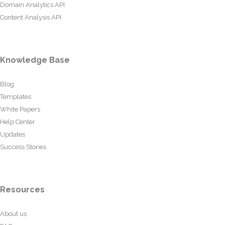
Domain Analytics API
Content Analysis API
Knowledge Base
Blog
Templates
White Papers
Help Center
Updates
Success Stories
Resources
About us