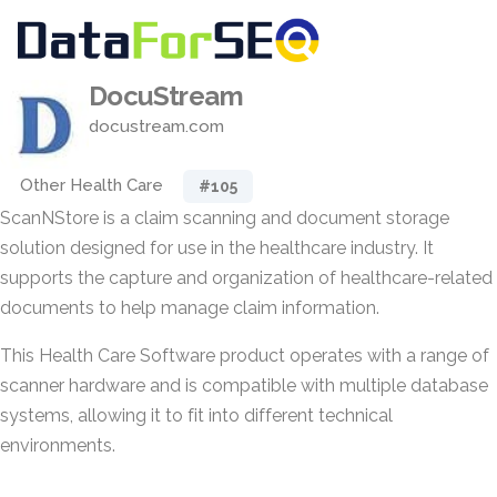
DocuStream
docustream.com
Other Health Care
#105
ScanNStore is a claim scanning and document storage
solution designed for use in the healthcare industry. It
supports the capture and organization of healthcare-related
documents to help manage claim information.
This Health Care Software product operates with a range of
scanner hardware and is compatible with multiple database
systems, allowing it to fit into different technical
environments.