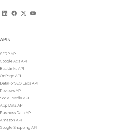
APIs
SERP API
Google Ads API
Backlinks API
OnPage API
DataForSEO Labs API
Reviews API
Social Media API
App Data API
Business Data API
Amazon API
Google Shopping API