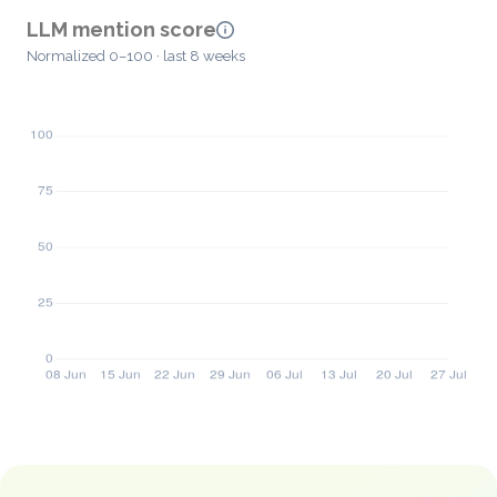
LLM mention score
Normalized 0–100 · last 8 weeks