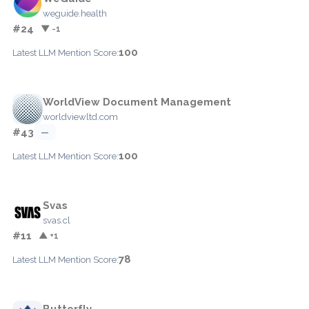
weguide.health
#24
▼ -1
100
Latest LLM Mention Score:
WorldView Document Management
worldviewltd.com
#43
—
100
Latest LLM Mention Score:
Svas
svas.cl
#11
▲ +1
78
Latest LLM Mention Score:
Butterfly