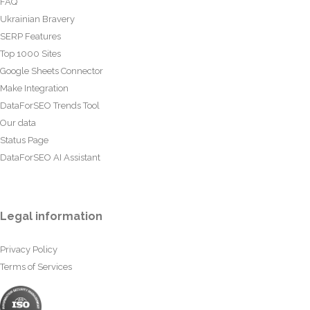
FAQ
Ukrainian Bravery
SERP Features
Top 1000 Sites
Google Sheets Connector
Make Integration
DataForSEO Trends Tool
Our data
Status Page
DataForSEO AI Assistant
Legal information
Privacy Policy
Terms of Services