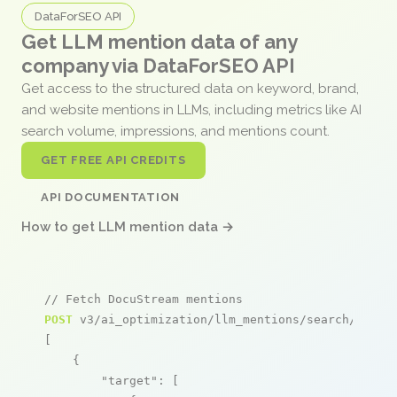
DataForSEO API
Get LLM mention data of any
company via DataForSEO API
Get access to the structured data on keyword, brand,
and website mentions in LLMs, including metrics like AI
search volume, impressions, and mentions count.
GET FREE API CREDITS
API DOCUMENTATION
How to get LLM mention data →
// Fetch DocuStream mentions
POST
 v3/ai_optimization/llm_mentions/search/live

[

    {

"target"
: [
