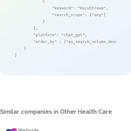
            {

"keyword"
: 
"DocuStream"
,

"search_scope"
: [
"any"
]

            }

        ],

"platform"
: 
"chat_gpt"
,

"order_by"
 : [
"ai_search_volume,desc"
]

    }

]
Similar companies in Other Health Care
WeGuide