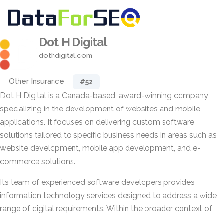
Dot H Digital
dothdigital.com
Other Insurance
#52
Dot H Digital is a Canada-based, award-winning company
specializing in the development of websites and mobile
applications. It focuses on delivering custom software
solutions tailored to specific business needs in areas such as
website development, mobile app development, and e-
commerce solutions.
Its team of experienced software developers provides
information technology services designed to address a wide
range of digital requirements. Within the broader context of