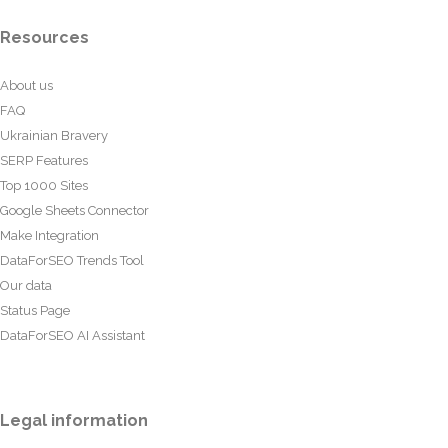
Resources
About us
FAQ
Ukrainian Bravery
SERP Features
Top 1000 Sites
Google Sheets Connector
Make Integration
DataForSEO Trends Tool
Our data
Status Page
DataForSEO AI Assistant
Legal information