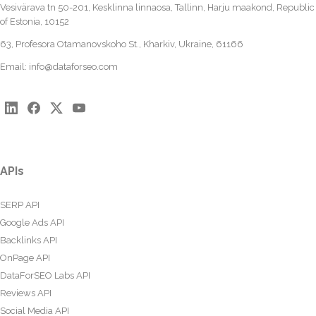
Vesivärava tn 50-201, Kesklinna linnaosa, Tallinn, Harju maakond, Republic
of Estonia, 10152
63, Profesora Otamanovskoho St., Kharkiv, Ukraine, 61166
Email:
info@dataforseo.com
APIs
SERP API
Google Ads API
Backlinks API
OnPage API
DataForSEO Labs API
Reviews API
Social Media API