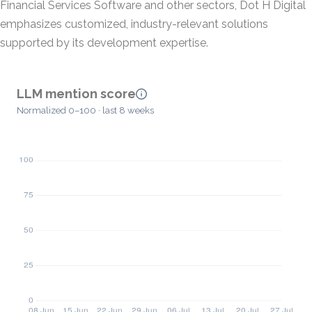
Financial Services Software and other sectors, Dot H Digital
emphasizes customized, industry-relevant solutions
supported by its development expertise.
LLM mention score
Normalized 0–100 · last 8 weeks