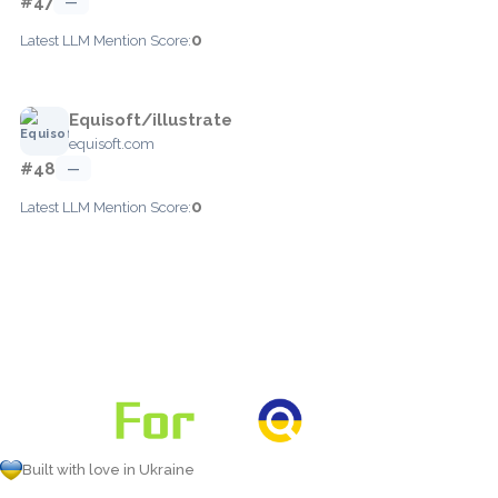
#47
—
0
Latest LLM Mention Score:
Equisoft/illustrate
equisoft.com
#48
—
0
Latest LLM Mention Score:
Built with love in Ukraine