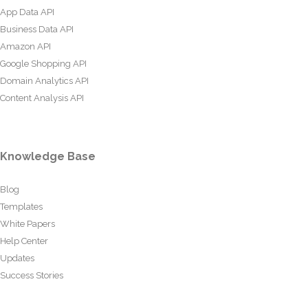
App Data API
Business Data API
Amazon API
Google Shopping API
Domain Analytics API
Content Analysis API
Knowledge Base
Blog
Templates
White Papers
Help Center
Updates
Success Stories