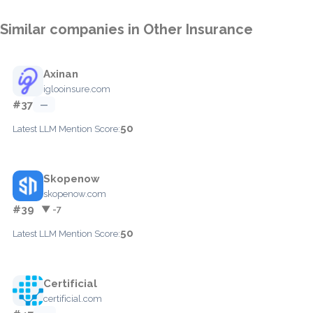
Similar companies in Other Insurance
Axinan
iglooinsure.com
#37
—
50
Latest LLM Mention Score:
Skopenow
skopenow.com
#39
▼ -7
50
Latest LLM Mention Score:
Certificial
certificial.com