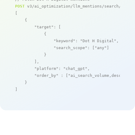
POST
 v3/ai_optimization/llm_mentions/search/live

[

    {

"target"
: [

            {

"keyword"
: 
"Dot H Digital"
,

"search_scope"
: [
"any"
]

            }

        ],

"platform"
: 
"chat_gpt"
,

"order_by"
 : [
"ai_search_volume,desc"
]

    }

]