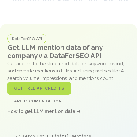
DataForSEO API
Get LLM mention data of any
company via DataForSEO API
Get access to the structured data on keyword, brand,
and website mentions in LLMs, including metrics like AI
search volume, impressions, and mentions count.
GET FREE API CREDITS
API DOCUMENTATION
How to get LLM mention data →
// Fetch Dot H Digital mentions