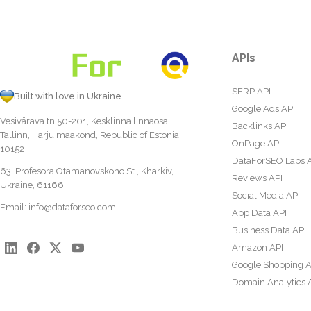
APIs
SERP API
Built with love in Ukraine
Google Ads API
Vesivärava tn 50-201, Kesklinna linnaosa,
Backlinks API
Tallinn, Harju maakond, Republic of Estonia,
OnPage API
10152
DataForSEO Labs 
63, Profesora Otamanovskoho St., Kharkiv,
Reviews API
Ukraine, 61166
Social Media API
Email:
info@dataforseo.com
App Data API
Business Data API
Amazon API
Google Shopping A
Domain Analytics 
Content Analysis A