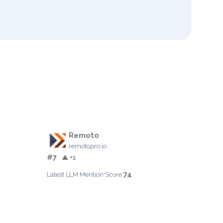
Remoto
remotopro.io
#7
▲ +1
74
Latest LLM Mention Score: