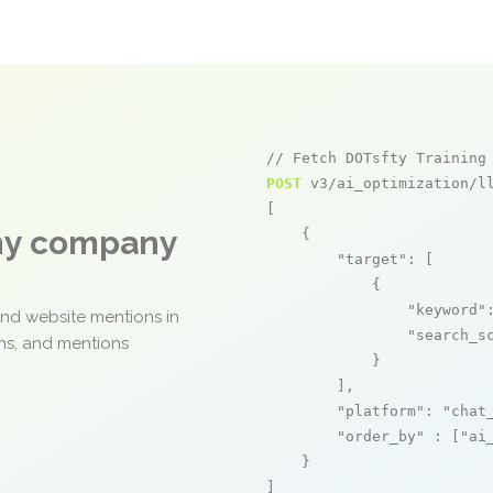
// Fetch DOTsfty Training
POST
 v3/ai_optimization/ll
[

any company
    {

"target"
: [

            {

"keyword"
and website mentions in
"search_s
ons, and mentions
            }

        ],

"platform"
: 
"chat
"order_by"
 : [
"ai
    }

]