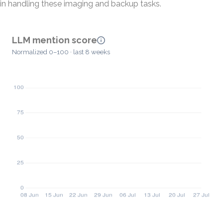
in handling these imaging and backup tasks.
LLM mention score
Normalized 0–100 · last 8 weeks