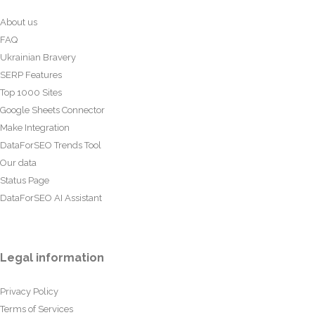
About us
FAQ
Ukrainian Bravery
SERP Features
Top 1000 Sites
Google Sheets Connector
Make Integration
DataForSEO Trends Tool
Our data
Status Page
DataForSEO AI Assistant
Legal information
Privacy Policy
Terms of Services