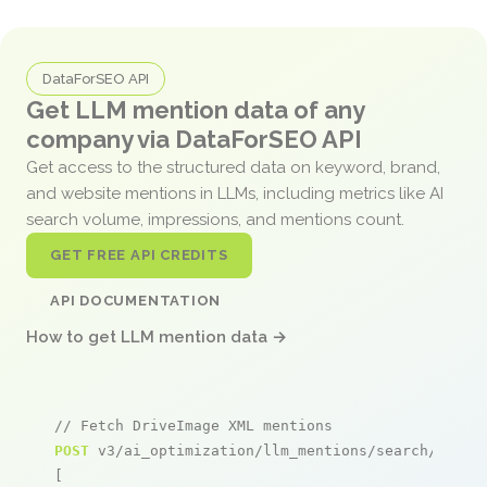
DataForSEO API
Get LLM mention data of any
company via DataForSEO API
Get access to the structured data on keyword, brand,
and website mentions in LLMs, including metrics like AI
search volume, impressions, and mentions count.
GET FREE API CREDITS
API DOCUMENTATION
How to get LLM mention data →
// Fetch DriveImage XML mentions
POST
 v3/ai_optimization/llm_mentions/search/live

[
