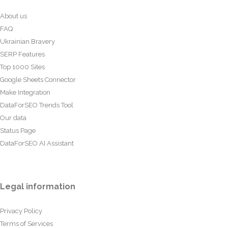
About us
FAQ
Ukrainian Bravery
SERP Features
Top 1000 Sites
Google Sheets Connector
Make Integration
DataForSEO Trends Tool
Our data
Status Page
DataForSEO AI Assistant
Legal information
Privacy Policy
Terms of Services