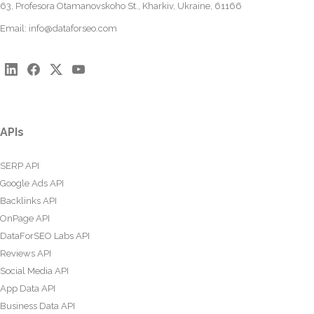
63, Profesora Otamanovskoho St., Kharkiv, Ukraine, 61166
Email:
info@dataforseo.com
APIs
SERP API
Google Ads API
Backlinks API
OnPage API
DataForSEO Labs API
Reviews API
Social Media API
App Data API
Business Data API