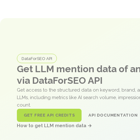
DataForSEO API
Get LLM mention data of 
via DataForSEO API
Get access to the structured data on keyword, brand, 
LLMs, including metrics like AI search volume, impressi
count.
GET FREE API CREDITS
API DOCUMENTATION
How to get LLM mention data →