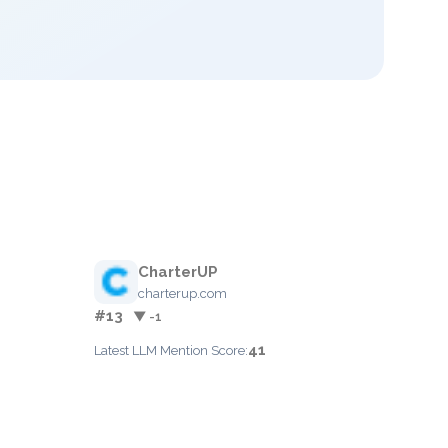
CharterUP
charterup.com
#13
▼ -1
41
Latest LLM Mention Score: