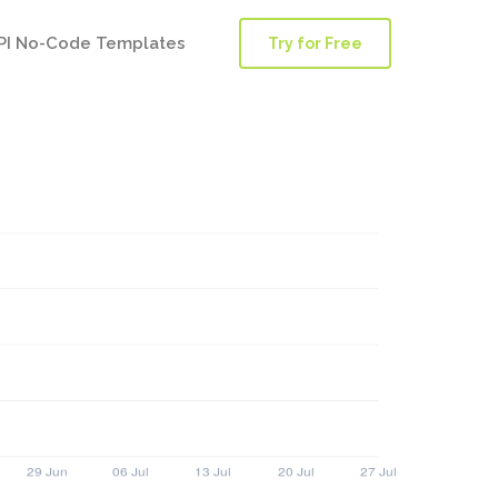
PI No-Code Templates
Try for Free