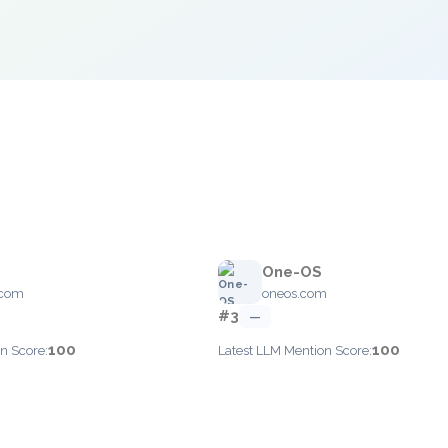
One-OS
.com
oneos.com
#3
—
100
100
n Score:
Latest LLM Mention Score: