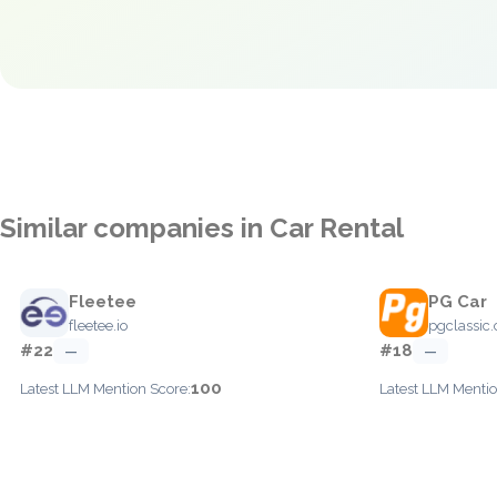
Similar companies in Car Rental
Fleetee
PG Car
fleetee.io
pgclassic
#22
#18
—
—
100
Latest LLM Mention Score:
Latest LLM Mentio