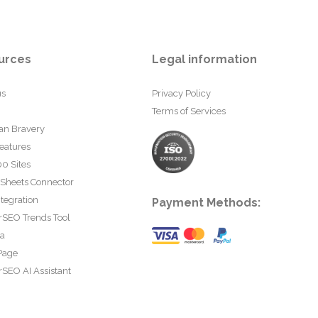
urces
Legal information
us
Privacy Policy
Terms of Services
an Bravery
eatures
0 Sites
 Sheets Connector
tegration
Payment Methods:
rSEO Trends Tool
ta
Page
SEO AI Assistant