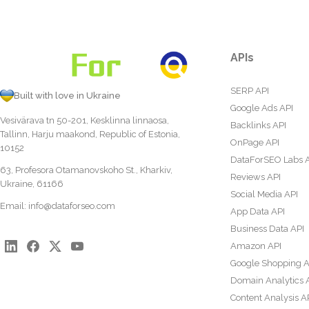
APIs
SERP API
Built with love in Ukraine
Google Ads API
Vesivärava tn 50-201, Kesklinna linnaosa,
Backlinks API
Tallinn, Harju maakond, Republic of Estonia,
OnPage API
10152
DataForSEO Labs 
63, Profesora Otamanovskoho St., Kharkiv,
Reviews API
Ukraine, 61166
Social Media API
Email:
info@dataforseo.com
App Data API
Business Data API
Amazon API
Google Shopping A
Domain Analytics 
Content Analysis A