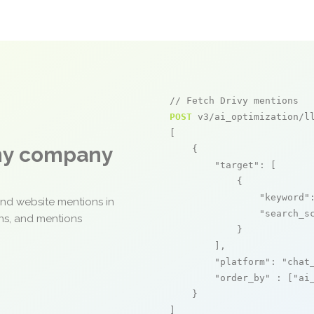
// Fetch Drivy mentions
POST
 v3/ai_optimization/ll
[

any company
    {

"target"
: [

            {

"keyword"
and website mentions in
"search_s
ons, and mentions
            }

        ],

"platform"
: 
"chat
"order_by"
 : [
"ai
    }

]