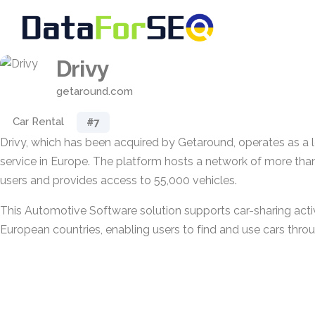
Drivy
getaround.com
Car Rental
#7
Drivy, which has been acquired by Getaround, operates as a 
service in Europe. The platform hosts a network of more than 
users and provides access to 55,000 vehicles.
This Automotive Software solution supports car-sharing activ
European countries, enabling users to find and use cars throu