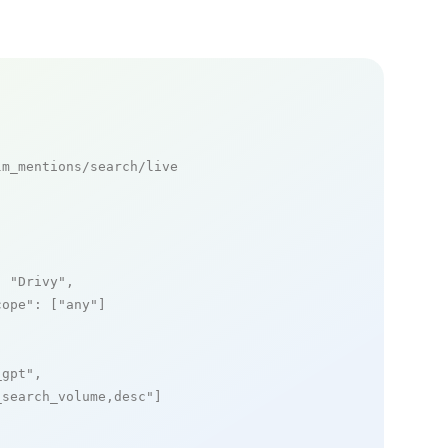
m_mentions/search/live

: 
"Drivy"
,

cope"
: [
"any"
]

_gpt"
,

_search_volume,desc"
]
