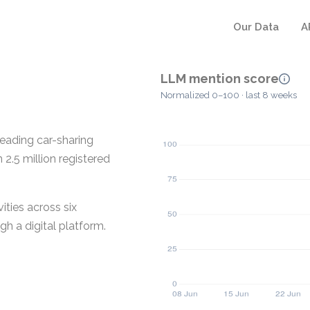
Our Data
A
LLM mention score
Normalized 0–100 · last 8 weeks
leading car-sharing
2.5 million registered
ities across six
gh a digital platform.