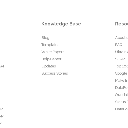
Knowledge Base
Reso
Blog
About 
Templates
FAQ
White Papers
Ukraini
Help Center
SERP F
API
Updates
Top 100
Success Stories
Google
Make In
DataFo
Our da
Status 
PI
DataFor
API
PI