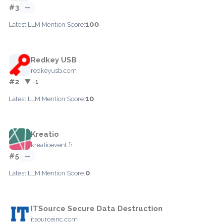
#3
—
100
Latest LLM Mention Score:
Redkey USB
redkeyusb.com
#2
▼ -1
10
Latest LLM Mention Score:
Kreatio
kreatioevent.fr
#5
—
0
Latest LLM Mention Score:
ITSource Secure Data Destruction
itsourceinc.com