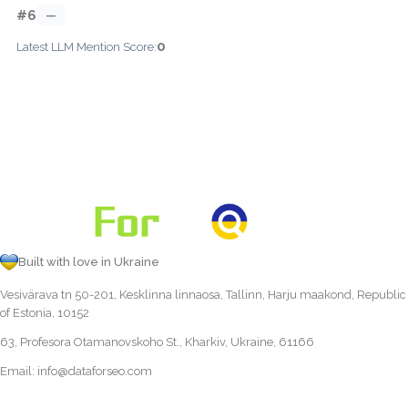
#6
—
0
Latest LLM Mention Score:
Built with love in Ukraine
Vesivärava tn 50-201, Kesklinna linnaosa, Tallinn, Harju maakond, Republic
of Estonia, 10152
63, Profesora Otamanovskoho St., Kharkiv, Ukraine, 61166
Email:
info@dataforseo.com