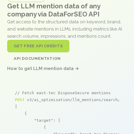
Get LLM mention data of any
company via DataForSEO API
Get access to the structured data on keyword, brand,
and website mentions in LLMs, including metrics like AI
search volume, impressions, and mentions count.
GET FREE API CREDITS
API DOCUMENTATION
How to get LLM mention data →
// Fetch east-tec DisposeSecure mentions
POST
 v3/ai_optimization/llm_mentions/search/live

[

    {

"target"
: [

            {
