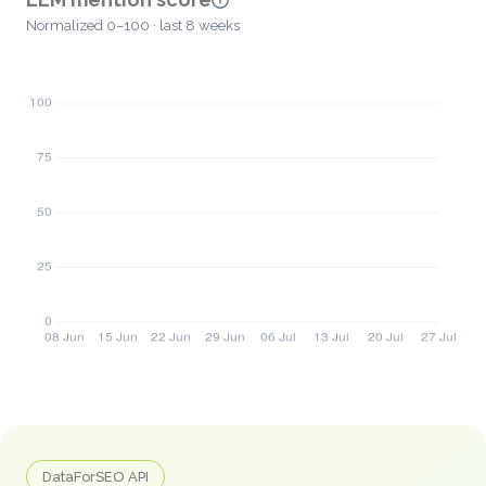
Normalized 0–100 · last 8 weeks
DataForSEO API