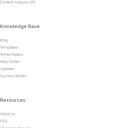
Content Analysis API
Knowledge Base
Blog
Templates
White Papers
Help Center
Updates
Success Stories
Resources
About us
FAQ