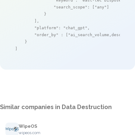
"keyword"
: 
"east-tec DisposeSecur
"search_scope"
: [
"any"
]

            }

        ],

"platform"
: 
"chat_gpt"
,

"order_by"
 : [
"ai_search_volume,desc"
]

    }

]
Similar companies in Data Destruction
WipeOS
wipeos.com