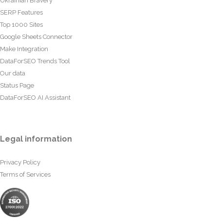
Ukrainian Bravery
SERP Features
Top 1000 Sites
Google Sheets Connector
Make Integration
DataForSEO Trends Tool
Our data
Status Page
DataForSEO AI Assistant
Legal information
Privacy Policy
Terms of Services