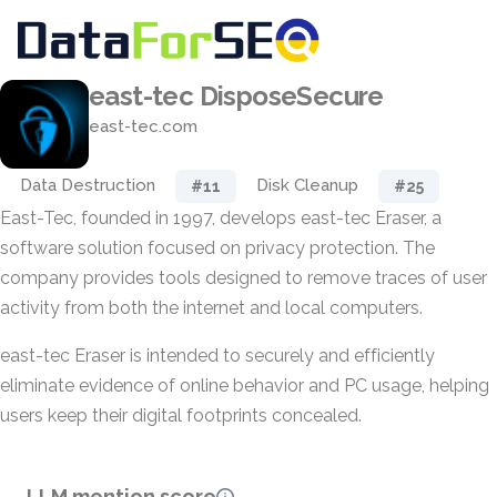
east-tec DisposeSecure
east-tec.com
Data Destruction
Disk Cleanup
#11
#25
East-Tec, founded in 1997, develops east-tec Eraser, a
software solution focused on privacy protection. The
company provides tools designed to remove traces of user
activity from both the internet and local computers.
east-tec Eraser is intended to securely and efficiently
eliminate evidence of online behavior and PC usage, helping
users keep their digital footprints concealed.
LLM mention score