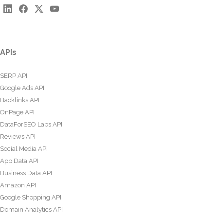
APIs
SERP API
Google Ads API
Backlinks API
OnPage API
DataForSEO Labs API
Reviews API
Social Media API
App Data API
Business Data API
Amazon API
Google Shopping API
Domain Analytics API