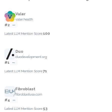
Valer
valer.health
#2
—
100
Latest LLM Mention Score:
Duo
duodevelopment.org
#1
—
71
Latest LLM Mention Score:
Fibroblast
fibroblastusa.com
#4
—
53
Latest LLM Mention Score: