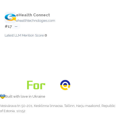
eHealth Connect
ehealthtechnologies.com
#17
—
0
Latest LLM Mention Score:
Built with love in Ukraine
Vesivärava tn 50-201, Kesklinna linnaosa, Tallinn, Harju maakond, Republic
of Estonia, 10152