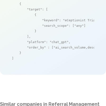
    {

"target"
: [

            {

"keyword"
: 
"eCeptionist Triage an
"search_scope"
: [
"any"
]

            }

        ],

"platform"
: 
"chat_gpt"
,

"order_by"
 : [
"ai_search_volume,desc"
]

    }

]
Similar companies in Referral Management