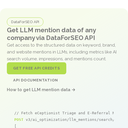
DataForSEO API
Get LLM mention data of any
company via DataForSEO API
Get access to the structured data on keyword, brand,
and website mentions in LLMs, including metrics like AI
search volume, impressions, and mentions count.
GET FREE API CREDITS
API DOCUMENTATION
How to get LLM mention data →
// Fetch eCeptionist Triage and E-Referral Manage
POST
 v3/ai_optimization/llm_mentions/search/live

[
