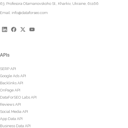
63, Profesora Otamanovskoho St., Kharkiv, Ukraine, 61166
Email:
info@dataforseo.com
APIs
SERP API
Google Ads API
Backlinks API
OnPage API
DataForSEO Labs API
Reviews API
Social Media API
App Data API
Business Data API