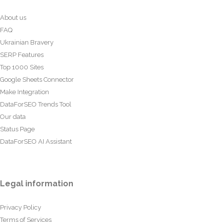
About us
FAQ
Ukrainian Bravery
SERP Features
Top 1000 Sites
Google Sheets Connector
Make Integration
DataForSEO Trends Tool
Our data
Status Page
DataForSEO AI Assistant
Legal information
Privacy Policy
Terms of Services