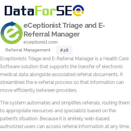
eCeptionist Triage and E-
Referral Manager
eceptionist.com
Referral Management
#28
Eceptionists Triage and E-Referral Manager is a Health Care
Software solution that supports the transfer of electronic
medical data alongside associated referral documents. It
streamlines the e-referral process so that information can
move efficiently between providers.
The system automates and simplifies referrals, routing them
to appropriate resources and specialists based on the
patient’s situation. Because it is entirely web-based,
authorized users can access referral information at any time,