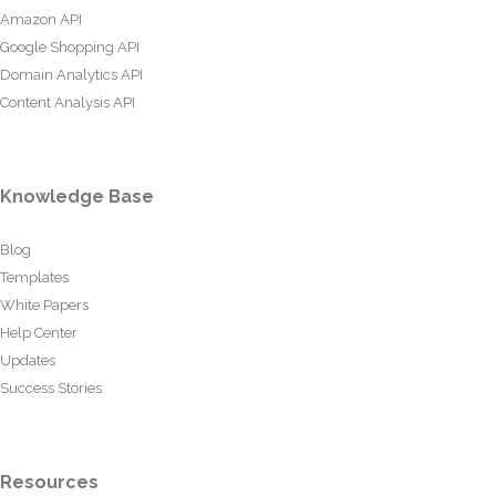
Amazon API
Google Shopping API
Domain Analytics API
Content Analysis API
Knowledge Base
Blog
Templates
White Papers
Help Center
Updates
Success Stories
Resources