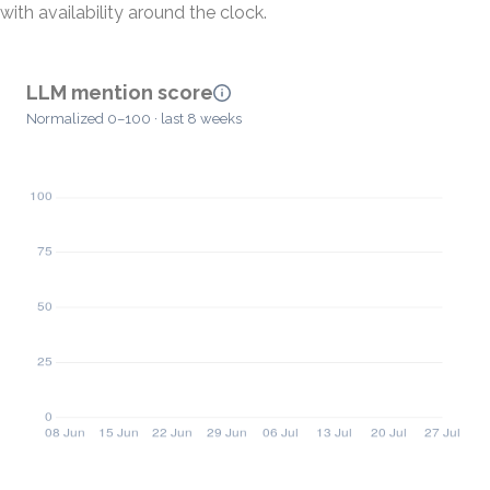
with availability around the clock.
LLM mention score
Normalized 0–100 · last 8 weeks