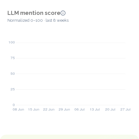
LLM mention score
Normalized 0–100 · last 8 weeks