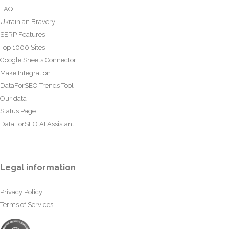
FAQ
Ukrainian Bravery
SERP Features
Top 1000 Sites
Google Sheets Connector
Make Integration
DataForSEO Trends Tool
Our data
Status Page
DataForSEO AI Assistant
Legal information
Privacy Policy
Terms of Services