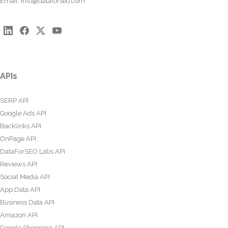
Email:
info@dataforseo.com
APIs
SERP API
Google Ads API
Backlinks API
OnPage API
DataForSEO Labs API
Reviews API
Social Media API
App Data API
Business Data API
Amazon API
Google Shopping API