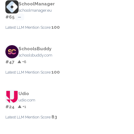
SchoolManager
schoolmanager.eu
#65
—
100
Latest LLM Mention Score:
SchoolsBuddy
schoolsbuddy.com
#47
▲ +6
100
Latest LLM Mention Score:
Udio
udio.com
#24
▲ +1
83
Latest LLM Mention Score: