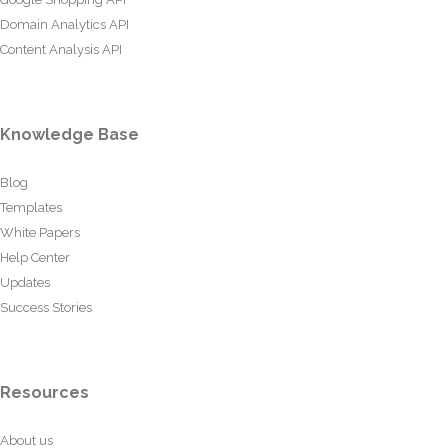
Domain Analytics API
Content Analysis API
Knowledge Base
Blog
Templates
White Papers
Help Center
Updates
Success Stories
Resources
About us