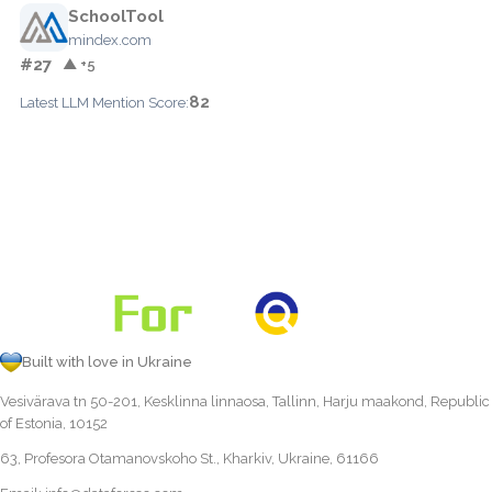
SchoolTool
mindex.com
#27
▲ +5
82
Latest LLM Mention Score:
Built with love in Ukraine
Vesivärava tn 50-201, Kesklinna linnaosa, Tallinn, Harju maakond, Republic
of Estonia, 10152
63, Profesora Otamanovskoho St., Kharkiv, Ukraine, 61166