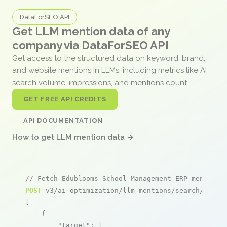
DataForSEO API
Get LLM mention data of any
company via DataForSEO API
Get access to the structured data on keyword, brand,
and website mentions in LLMs, including metrics like AI
search volume, impressions, and mentions count.
GET FREE API CREDITS
API DOCUMENTATION
How to get LLM mention data →
// Fetch Edublooms School Management ERP mentions
POST
 v3/ai_optimization/llm_mentions/search/live

[

    {

"target"
: [
