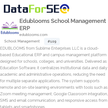
Edublooms School Management
ERP
edublooms.com
School Management
#109
EDUBLOOMS from Sublime Enterprises LLC is a cloud-
based Educational ERP and campus management platform
designed for schools, colleges, and universities. Delivered as
Education Software, it centralizes institutional data and daily
academic and administrative operations, reducing the need
for multiple separate applications. The system supports
remote and on-site learning environments with tools such as
Zoom meeting management, Google Classroom integration,
SMS and email communication, and responsive access from
tablets and smartphones.