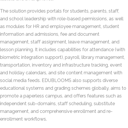
The solution provides portals for students, parents, staff,
and school leadership with role-based permissions, as well
as modules for HR and employee management, student
information and admissions, fee and document
management, staff assignment, leave management, and
lesson planning. It includes capabilities for attendance (with
biometric integration support), payroll, library management,
transportation, inventory and infrastructure tracking, event
and holiday calendars, and site content management with
social media feeds. EDUBLOOMS also supports diverse
educational systems and grading schemes globally, aims to
promote a paperless campus, and offers features such as
independent sub-domains, staff scheduling, substitute
management, and comprehensive enrollment and re-
enrollment workflows.