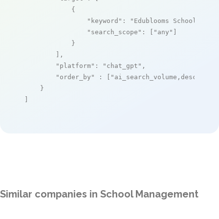
            {

"keyword"
: 
"Edublooms School Mana
"search_scope"
: [
"any"
]

            }

        ],

"platform"
: 
"chat_gpt"
,

"order_by"
 : [
"ai_search_volume,desc"
]

    }

]
Similar companies in School Management