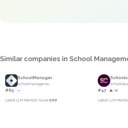
Similar companies in School Managem
SchoolManager
School
schoolmanager.eu
schoolsb
#65
#47
—
▲ +6
100
Latest LLM Mention Score:
Latest LLM Mentio