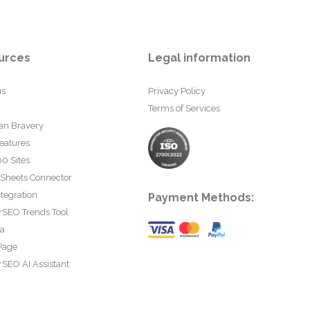
urces
Legal information
us
Privacy Policy
Terms of Services
an Bravery
eatures
0 Sites
 Sheets Connector
tegration
Payment Methods:
rSEO Trends Tool
ta
Page
SEO AI Assistant