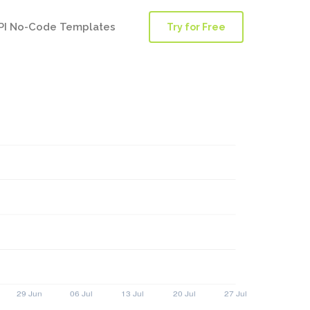
PI No-Code Templates
Try for Free