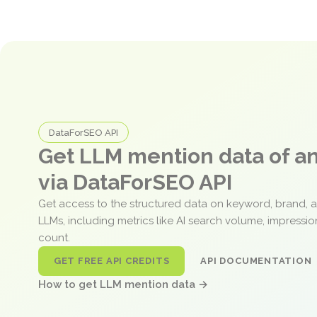
DataForSEO API
Get LLM mention data of 
via DataForSEO API
Get access to the structured data on keyword, brand, 
LLMs, including metrics like AI search volume, impressi
count.
GET FREE API CREDITS
API DOCUMENTATION
How to get LLM mention data →