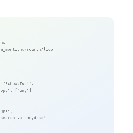
ons
m_mentions/search/live

: 
"SchoolTool"
,

cope"
: [
"any"
]

_gpt"
,

_search_volume,desc"
]
