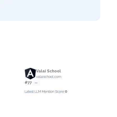
Valai School
valaischool.com
#77
—
0
Latest LLM Mention Score: