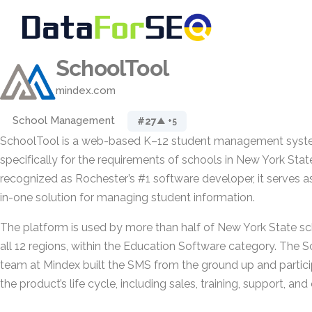
SchoolTool
mindex.com
School Management
#27
▲ +5
SchoolTool is a web-based K–12 student management sys
specifically for the requirements of schools in New York Stat
recognized as Rochester’s #1 software developer, it serves a
in-one solution for managing student information.
The platform is used by more than half of New York State sch
all 12 regions, within the Education Software category. Th
team at Mindex built the SMS from the ground up and partici
the product’s life cycle, including sales, training, support, a