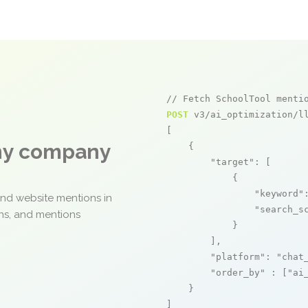
// Fetch SchoolTool menti
POST
 v3/ai_optimization/ll
[

any company
    {

"target"
: [

            {

"keyword"
and website mentions in
"search_s
ons, and mentions
            }

        ],

"platform"
: 
"chat
"order_by"
 : [
"ai
    }

]