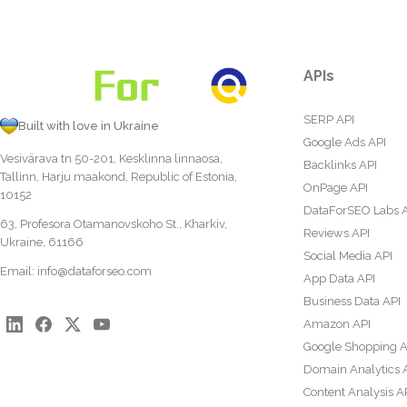
APIs
SERP API
Built with love in Ukraine
Google Ads API
Vesivärava tn 50-201, Kesklinna linnaosa,
Backlinks API
Tallinn, Harju maakond, Republic of Estonia,
OnPage API
10152
DataForSEO Labs 
63, Profesora Otamanovskoho St., Kharkiv,
Reviews API
Ukraine, 61166
Social Media API
Email:
info@dataforseo.com
App Data API
Business Data API
Amazon API
Google Shopping A
Domain Analytics 
Content Analysis A