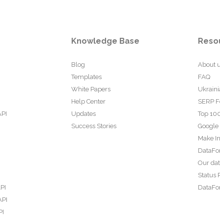
Knowledge Base
Reso
Blog
About 
Templates
FAQ
White Papers
Ukraini
Help Center
SERP F
API
Updates
Top 100
Success Stories
Google
Make In
DataFo
Our da
Status 
PI
DataFor
API
PI