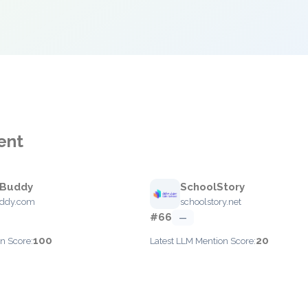
ent
sBuddy
SchoolStory
uddy.com
schoolstory.net
#66
—
100
20
n Score:
Latest LLM Mention Score: