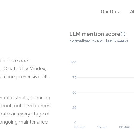
Our Data
A
LLM mention score
Normalized 0–100 · last 8 weeks
tem developed
e. Created by Mindex,
s a comprehensive, all-
ool districts, spanning
e SchoolTool development
pates in every stage of
nd ongoing maintenance.