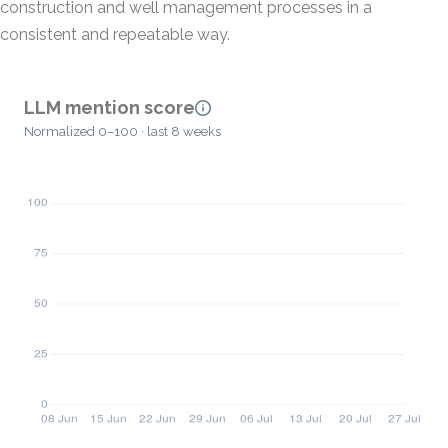
construction and well management processes in a
consistent and repeatable way.
LLM mention score
Normalized 0–100 · last 8 weeks