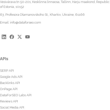
Vesivärava tn 50-201, Kesklinna linnaosa, Tallinn, Harju maakond, Republic
of Estonia, 10152
63, Profesora Otamanovskoho St., Kharkiv, Ukraine, 61166
Email:
info@dataforseo.com
APIs
SERP API
Google Ads API
Backlinks API
OnPage API
DataForSEO Labs API
Reviews API
Social Media API