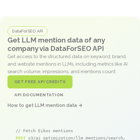
DataForSEO API
Get LLM mention data of any
company via DataForSEO API
Get access to the structured data on keyword, brand,
and website mentions in LLMs, including metrics like AI
search volume, impressions, and mentions count.
GET FREE API CREDITS
API DOCUMENTATION
How to get LLM mention data →
// Fetch Eikos mentions
POST
 v3/ai_optimization/llm_mentions/search/live
