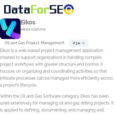
Eikos
eikos.com.mx
Oil and Gas Project Management
#3
▲ +1
Eikos is a web-based project management application
created to support organizations in handling complex
project workflows with greater structure and control. It
focuses on organizing and coordinating activities so that
intricate processes can be managed more efficiently across
a project’s lifecycle.
Within the Oil and Gas Software category, Eikos has been
used extensively for managing oil and gas drilling projects. It
is applied to defining, documenting, and managing well