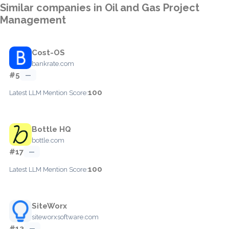
Similar companies in Oil and Gas Project
Management
Cost-OS
bankrate.com
#5
—
100
Latest LLM Mention Score:
Bottle HQ
bottle.com
#17
—
100
Latest LLM Mention Score:
SiteWorx
siteworxsoftware.com
#13
—