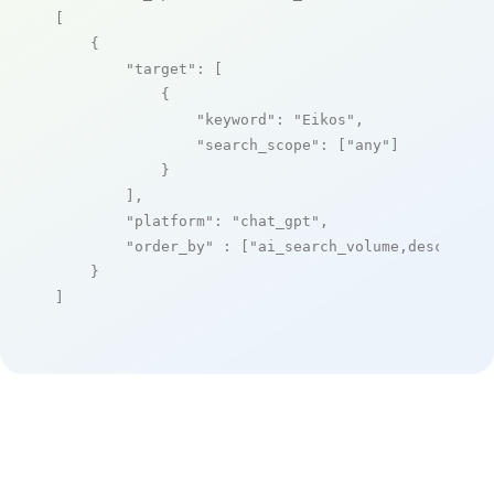
[

    {

"target"
: [

            {

"keyword"
: 
"Eikos"
,

"search_scope"
: [
"any"
]

            }

        ],

"platform"
: 
"chat_gpt"
,

"order_by"
 : [
"ai_search_volume,desc"
]

    }

]