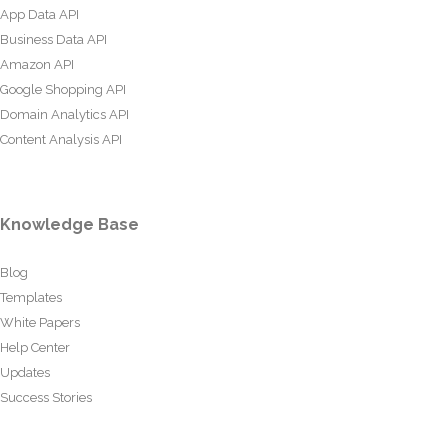
App Data API
Business Data API
Amazon API
Google Shopping API
Domain Analytics API
Content Analysis API
Knowledge Base
Blog
Templates
White Papers
Help Center
Updates
Success Stories