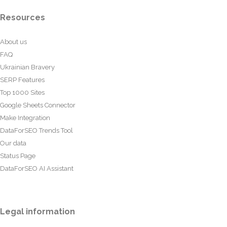
Resources
About us
FAQ
Ukrainian Bravery
SERP Features
Top 1000 Sites
Google Sheets Connector
Make Integration
DataForSEO Trends Tool
Our data
Status Page
DataForSEO AI Assistant
Legal information