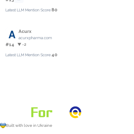
80
Latest LLM Mention Score:
Acurx
acurxpharma.com
#14
▼ -2
40
Latest LLM Mention Score:
Built with love in Ukraine