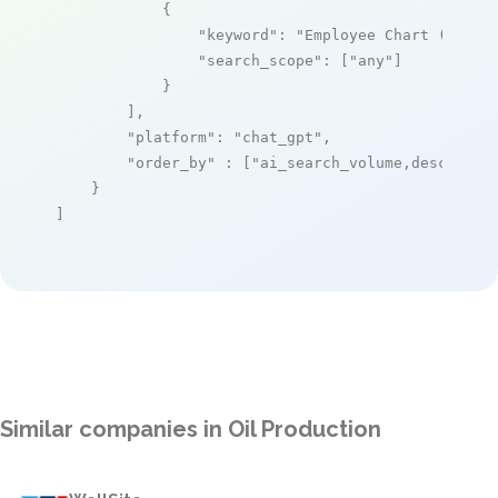
            {

"keyword"
: 
"Employee Chart (for c
"search_scope"
: [
"any"
]

            }

        ],

"platform"
: 
"chat_gpt"
,

"order_by"
 : [
"ai_search_volume,desc"
]

    }

]
Similar companies in Oil Production