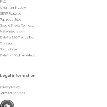
FAQ
Ukrainian Bravery
SERP Features
Top 1000 Sites
Google Sheets Connector
Make Integration
DataForSEO Trends Tool
Our data
Status Page
DataForSEO AI Assistant
Legal information
Privacy Policy
Terms of Services