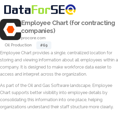
Employee Chart (for contracting
companies)
procore.com
Oil Production
#69
Employee Chart provides a single, centralized location for
storing and viewing information about all employees within a
company. It is designed to make workforce data easier to
access and interpret across the organization.
As part of the Oil and Gas Software landscape, Employee
Chart supports better visibility into employee details by
consolidating this information into one place, helping
organizations understand their staff structure more clearly.