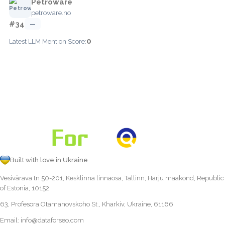
Petroware
petroware.no
#34
—
0
Latest LLM Mention Score:
Built with love in Ukraine
Vesivärava tn 50-201, Kesklinna linnaosa, Tallinn, Harju maakond, Republic
of Estonia, 10152
63, Profesora Otamanovskoho St., Kharkiv, Ukraine, 61166
Email:
info@dataforseo.com