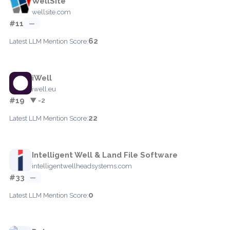
WellSite
wellsite.com
#11
—
62
Latest LLM Mention Score:
iWell
iwell.eu
#19
▼ -2
22
Latest LLM Mention Score:
Intelligent Well & Land File Software
intelligentwellheadsystems.com
#33
—
0
Latest LLM Mention Score: