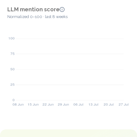
LLM mention score
Normalized 0–100 · last 8 weeks