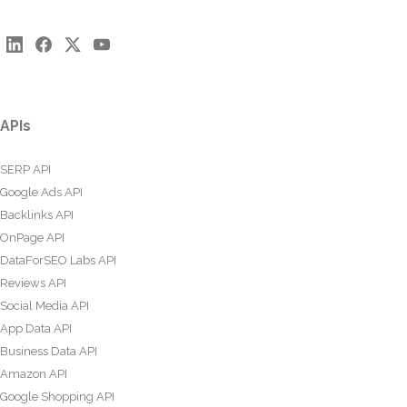
APIs
SERP API
Google Ads API
Backlinks API
OnPage API
DataForSEO Labs API
Reviews API
Social Media API
App Data API
Business Data API
Amazon API
Google Shopping API