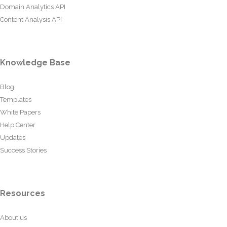
Domain Analytics API
Content Analysis API
Knowledge Base
Blog
Templates
White Papers
Help Center
Updates
Success Stories
Resources
About us