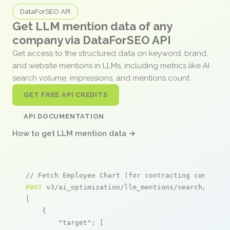
DataForSEO API
Get LLM mention data of any
company via DataForSEO API
Get access to the structured data on keyword, brand,
and website mentions in LLMs, including metrics like AI
search volume, impressions, and mentions count.
GET FREE API CREDITS
API DOCUMENTATION
How to get LLM mention data →
// Fetch Employee Chart (for contracting companie
POST
 v3/ai_optimization/llm_mentions/search/live

[

    {

"target"
: [
