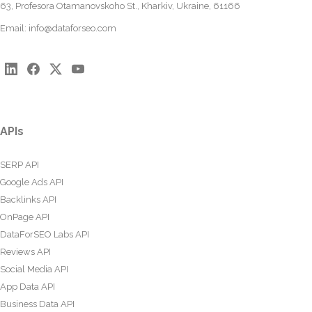
63, Profesora Otamanovskoho St., Kharkiv, Ukraine, 61166
Email:
info@dataforseo.com
APIs
SERP API
Google Ads API
Backlinks API
OnPage API
DataForSEO Labs API
Reviews API
Social Media API
App Data API
Business Data API