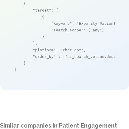
    {

"target"
: [

            {

"keyword"
: 
"Experity Patient Enga
"search_scope"
: [
"any"
]

            }

        ],

"platform"
: 
"chat_gpt"
,

"order_by"
 : [
"ai_search_volume,desc"
]

    }

]
Similar companies in Patient Engagement