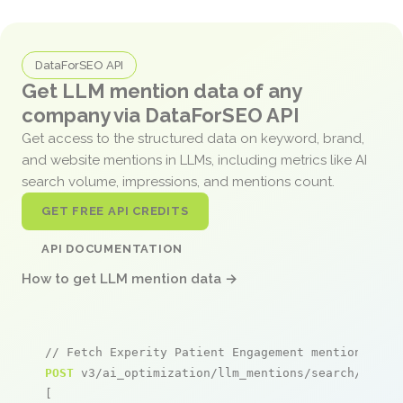
DataForSEO API
Get LLM mention data of any
company via DataForSEO API
Get access to the structured data on keyword, brand,
and website mentions in LLMs, including metrics like AI
search volume, impressions, and mentions count.
GET FREE API CREDITS
API DOCUMENTATION
How to get LLM mention data →
// Fetch Experity Patient Engagement mentions
POST
 v3/ai_optimization/llm_mentions/search/live

[
