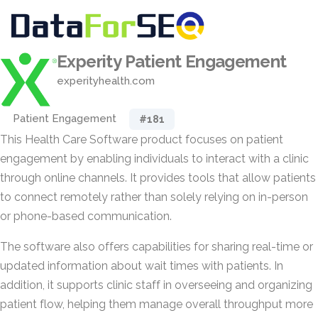
Experity Patient Engagement
experityhealth.com
Patient Engagement
#181
This Health Care Software product focuses on patient
engagement by enabling individuals to interact with a clinic
through online channels. It provides tools that allow patients
to connect remotely rather than solely relying on in-person
or phone-based communication.
The software also offers capabilities for sharing real-time or
updated information about wait times with patients. In
addition, it supports clinic staff in overseeing and organizing
patient flow, helping them manage overall throughput more