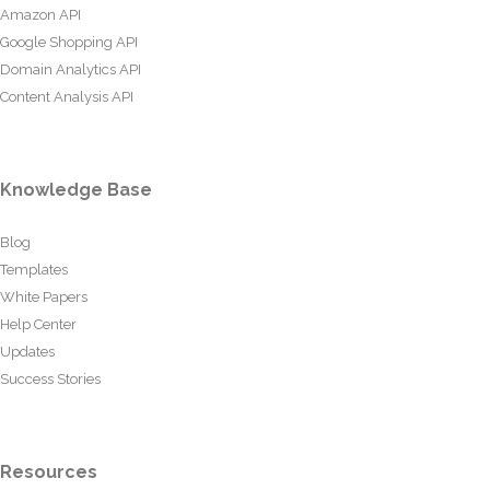
Amazon API
Google Shopping API
Domain Analytics API
Content Analysis API
Knowledge Base
Blog
Templates
White Papers
Help Center
Updates
Success Stories
Resources