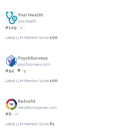
Yosi Health
yosi.health
#109
—
100
Latest LLM Mention Score:
PsychSurveys
psychsurveys.com
#92
▼ -3
100
Latest LLM Mention Score:
Retrofit
retrofitcompanies.com
#6
—
61
Latest LLM Mention Score: