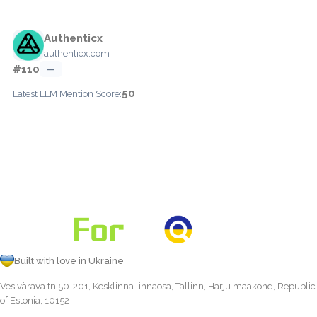
Authenticx
authenticx.com
#110
—
50
Latest LLM Mention Score:
Built with love in Ukraine
Vesivärava tn 50-201, Kesklinna linnaosa, Tallinn, Harju maakond, Republic
of Estonia, 10152