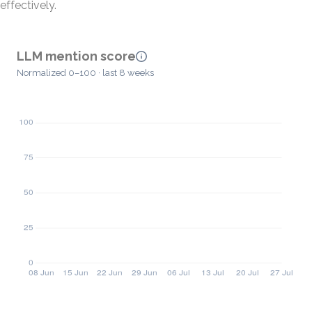
effectively.
LLM mention score
Normalized 0–100 · last 8 weeks