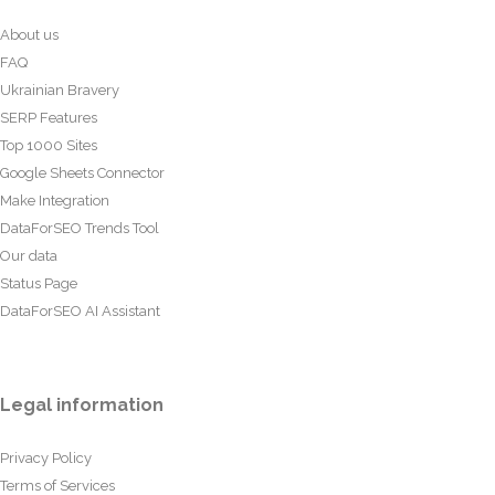
About us
FAQ
Ukrainian Bravery
SERP Features
Top 1000 Sites
Google Sheets Connector
Make Integration
DataForSEO Trends Tool
Our data
Status Page
DataForSEO AI Assistant
Legal information
Privacy Policy
Terms of Services