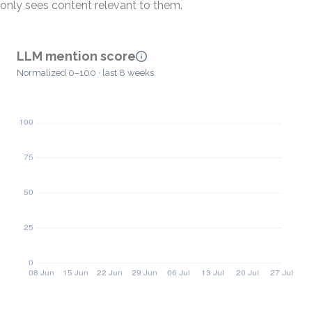
only sees content relevant to them.
LLM mention score
Normalized 0–100 · last 8 weeks