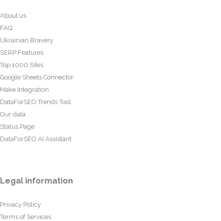
About us
FAQ
Ukrainian Bravery
SERP Features
Top 1000 Sites
Google Sheets Connector
Make Integration
DataForSEO Trends Tool
Our data
Status Page
DataForSEO AI Assistant
Legal information
Privacy Policy
Terms of Services