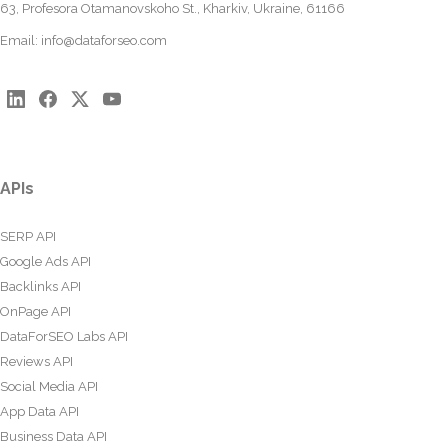
63, Profesora Otamanovskoho St., Kharkiv, Ukraine, 61166
Email:
info@dataforseo.com
APIs
SERP API
Google Ads API
Backlinks API
OnPage API
DataForSEO Labs API
Reviews API
Social Media API
App Data API
Business Data API