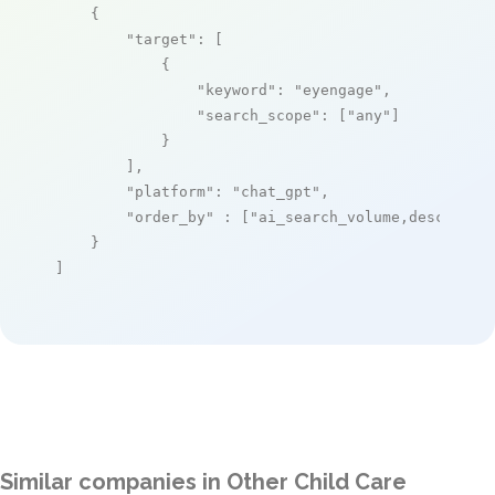
    {

"target"
: [

            {

"keyword"
: 
"eyengage"
,

"search_scope"
: [
"any"
]

            }

        ],

"platform"
: 
"chat_gpt"
,

"order_by"
 : [
"ai_search_volume,desc"
]

    }

]
Similar companies in Other Child Care