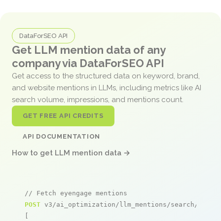
DataForSEO API
Get LLM mention data of any
company via DataForSEO API
Get access to the structured data on keyword, brand,
and website mentions in LLMs, including metrics like AI
search volume, impressions, and mentions count.
GET FREE API CREDITS
API DOCUMENTATION
How to get LLM mention data →
// Fetch eyengage mentions
POST
 v3/ai_optimization/llm_mentions/search/live

[
