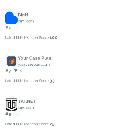
Binti
binti.com
#1
—
100
Latest LLM Mention Score:
Your Case Plan
yourcaseplan.com
#7
▼ -1
33
Latest LLM Mention Score:
TAI .NET
taire.com
#9
—
25
Latest LLM Mention Score: