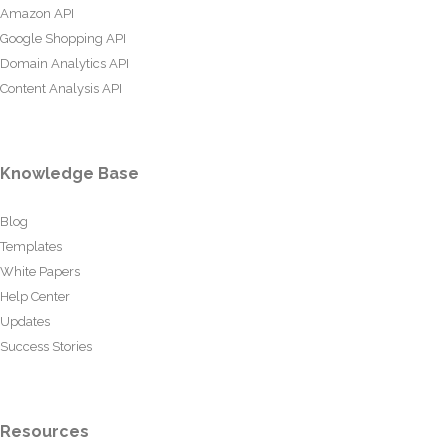
Amazon API
Google Shopping API
Domain Analytics API
Content Analysis API
Knowledge Base
Blog
Templates
White Papers
Help Center
Updates
Success Stories
Resources