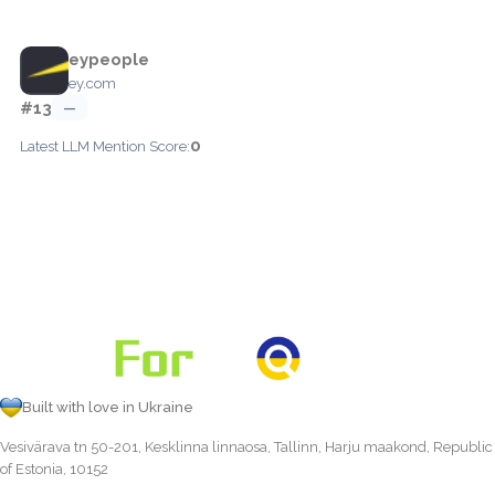
eypeople
ey.com
#13
—
0
Latest LLM Mention Score:
Built with love in Ukraine
Vesivärava tn 50-201, Kesklinna linnaosa, Tallinn, Harju maakond, Republic
of Estonia, 10152