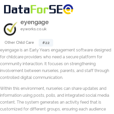
eyengage
eyworks.co.uk
Other Child Care
#22
eyengage is an Early Years engagement software designed
for childcare providers who need a secure platform for
community interaction. It focuses on strengthening
involvement between nurseries, parents, and staff through
controlled digital communication.
Within this environment, nurseries can share updates and
information using posts, polls, and integrated social media
content. The system generates an activity feed that is
customized for different groups, ensuring each audience