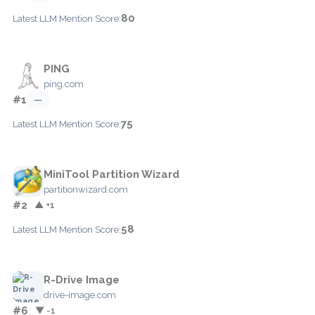
80
Latest LLM Mention Score:
PING
ping.com
#1
—
75
Latest LLM Mention Score:
MiniTool Partition Wizard
partitionwizard.com
#2
▲ +1
58
Latest LLM Mention Score:
R-Drive Image
drive-image.com
#6
▼ -1