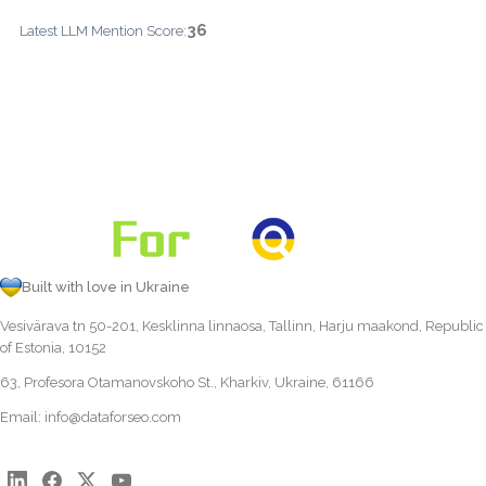
36
Latest LLM Mention Score:
Built with love in Ukraine
Vesivärava tn 50-201, Kesklinna linnaosa, Tallinn, Harju maakond, Republic
of Estonia, 10152
63, Profesora Otamanovskoho St., Kharkiv, Ukraine, 61166
Email:
info@dataforseo.com