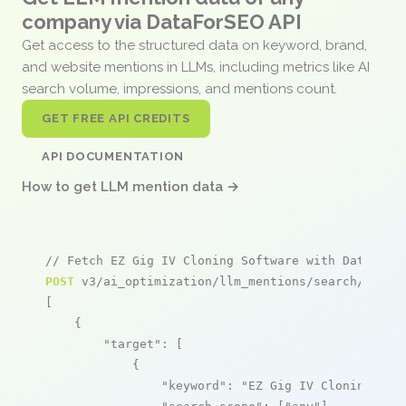
company via DataForSEO API
Get access to the structured data on keyword, brand,
and website mentions in LLMs, including metrics like AI
search volume, impressions, and mentions count.
GET FREE API CREDITS
API DOCUMENTATION
How to get LLM mention data →
// Fetch EZ Gig IV Cloning Software with Data Sel
POST
 v3/ai_optimization/llm_mentions/search/live

[

    {

"target"
: [

            {

"keyword"
: 
"EZ Gig IV Cloning Sof