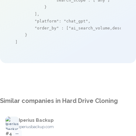
"search_scope"
: [
"any"
]

            }

        ],

"platform"
: 
"chat_gpt"
,

"order_by"
 : [
"ai_search_volume,desc"
]

    }

]
Similar companies in Hard Drive Cloning
Iperius Backup
iperiusbackup.com
#4
—