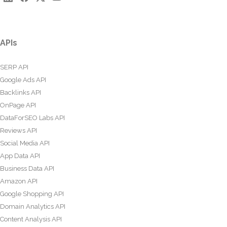
APIs
SERP API
Google Ads API
Backlinks API
OnPage API
DataForSEO Labs API
Reviews API
Social Media API
App Data API
Business Data API
Amazon API
Google Shopping API
Domain Analytics API
Content Analysis API