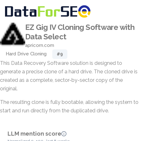
EZ Gig IV Cloning Software with
Data Select
apricorn.com
Hard Drive Cloning
#9
This Data Recovery Software solution is designed to
generate a precise clone of a hard drive. The cloned drive is
created as a complete, sector-by-sector copy of the
original.
The resulting clone is fully bootable, allowing the system to
start and run directly from the duplicated drive.
LLM mention score