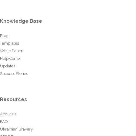
Knowledge Base
Blog
Templates
White Papers
Help Center
Updates
Success Stories
Resources
About us
FAQ
Ukrainian Bravery