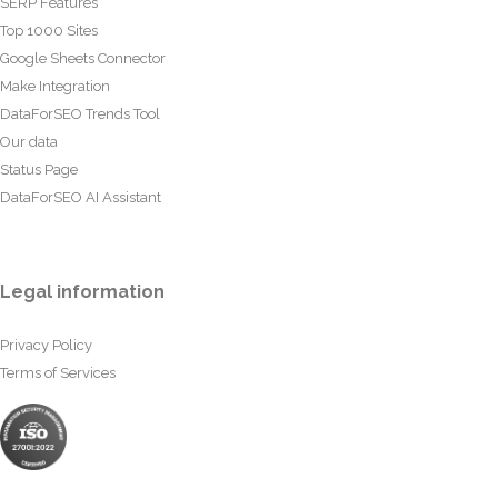
SERP Features
Top 1000 Sites
Google Sheets Connector
Make Integration
DataForSEO Trends Tool
Our data
Status Page
DataForSEO AI Assistant
Legal information
Privacy Policy
Terms of Services