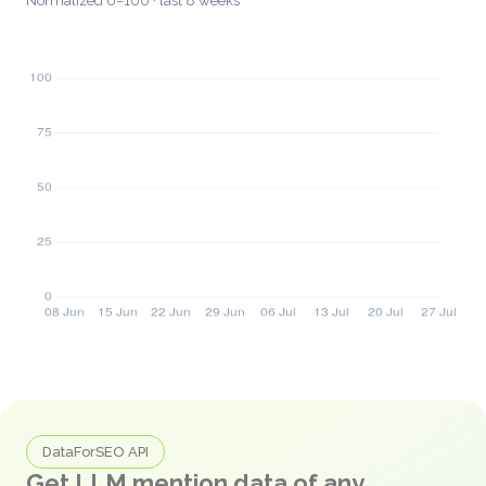
Normalized 0–100 · last 8 weeks
DataForSEO API
Get LLM mention data of any