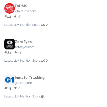
FADMS
vitalfarms.com
#12
▲ +7
100
Latest LLM Mention Score:
ZeroEyes
zeroeyes.com
#24
▲ +3
100
Latest LLM Mention Score:
Inmate Tracking
guard1.com
#14
▼ -1
56
Latest LLM Mention Score: