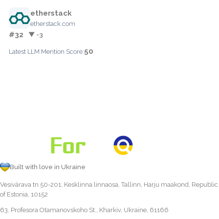
etherstack
etherstack.com
#32
▼ -3
50
Latest LLM Mention Score:
Built with love in Ukraine
Vesivärava tn 50-201, Kesklinna linnaosa, Tallinn, Harju maakond, Republic
of Estonia, 10152
63, Profesora Otamanovskoho St., Kharkiv, Ukraine, 61166