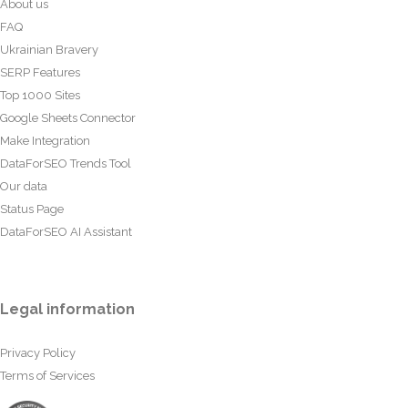
About us
FAQ
Ukrainian Bravery
SERP Features
Top 1000 Sites
Google Sheets Connector
Make Integration
DataForSEO Trends Tool
Our data
Status Page
DataForSEO AI Assistant
Legal information
Privacy Policy
Terms of Services