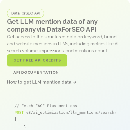
DataForSEO API
Get LLM mention data of any
company via DataForSEO API
Get access to the structured data on keyword, brand,
and website mentions in LLMs, including metrics like AI
search volume, impressions, and mentions count.
GET FREE API CREDITS
API DOCUMENTATION
How to get LLM mention data →
// Fetch FACE Plus mentions
POST
 v3/ai_optimization/llm_mentions/search/live

[

    {
