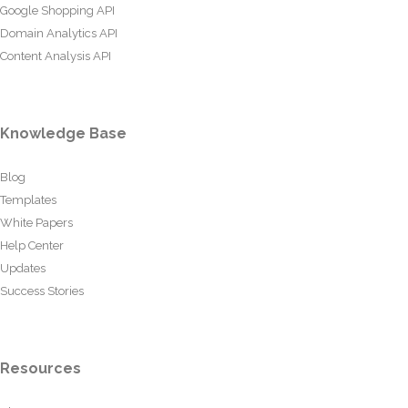
Google Shopping API
Domain Analytics API
Content Analysis API
Knowledge Base
Blog
Templates
White Papers
Help Center
Updates
Success Stories
Resources