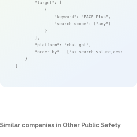
"target"
: [

            {

"keyword"
: 
"FACE Plus"
,

"search_scope"
: [
"any"
]

            }

        ],

"platform"
: 
"chat_gpt"
,

"order_by"
 : [
"ai_search_volume,desc"
]

    }

]
Similar companies in Other Public Safety