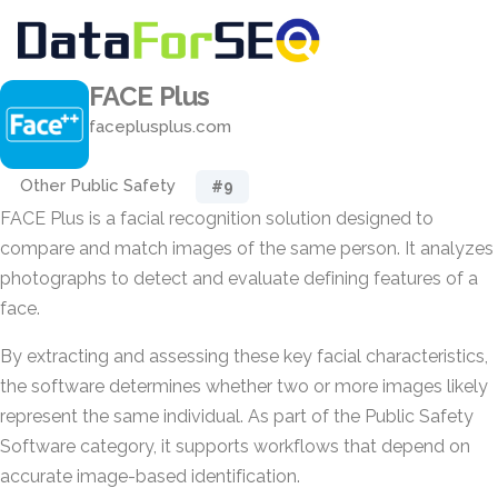
FACE Plus
faceplusplus.com
Other Public Safety
#9
FACE Plus is a facial recognition solution designed to
compare and match images of the same person. It analyzes
photographs to detect and evaluate defining features of a
face.
By extracting and assessing these key facial characteristics,
the software determines whether two or more images likely
represent the same individual. As part of the Public Safety
Software category, it supports workflows that depend on
accurate image-based identification.