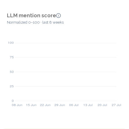
LLM mention score
Normalized 0–100 · last 8 weeks