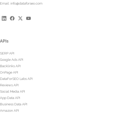
Email:
info@dataforseo.com
APIs
SERP API
Google Ads API
Backlinks API
OnPage API
DataForSEO Labs API
Reviews API
Social Media API
App Data API
Business Data API
Amazon API