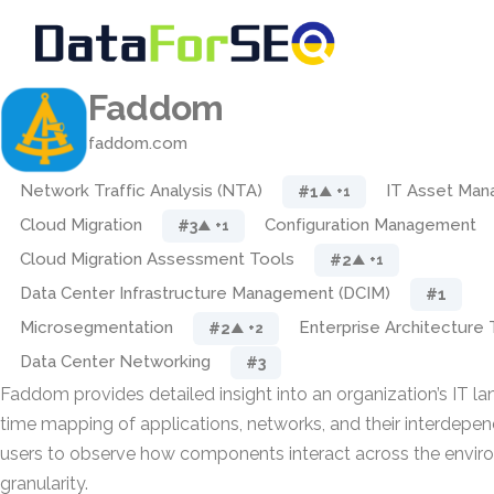
Faddom
faddom.com
Network Traffic Analysis (NTA)
IT Asset Ma
#1
▲ +1
Cloud Migration
Configuration Management
#3
▲ +1
Cloud Migration Assessment Tools
#2
▲ +1
Data Center Infrastructure Management (DCIM)
#1
Microsegmentation
Enterprise Architecture 
#2
▲ +2
Data Center Networking
#3
Faddom provides detailed insight into an organization’s IT la
time mapping of applications, networks, and their interdepen
users to observe how components interact across the envir
granularity.