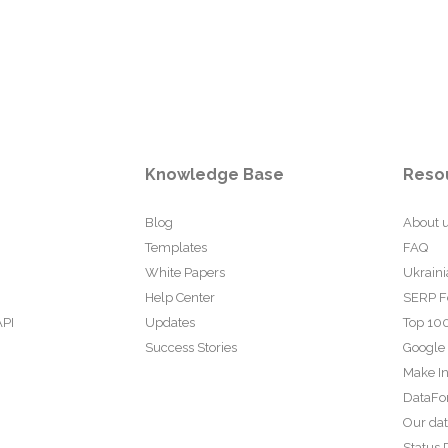
Knowledge Base
Reso
Blog
About 
Templates
FAQ
White Papers
Ukraini
Help Center
SERP F
API
Updates
Top 100
Success Stories
Google
Make In
DataFo
Our da
Status 