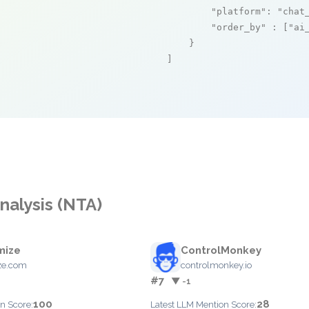
"platform"
: 
"chat
"order_by"
 : [
"ai
    }

]
nalysis (NTA)
mize
ControlMonkey
ze.com
controlmonkey.io
#7
▼ -1
100
28
n Score:
Latest LLM Mention Score: