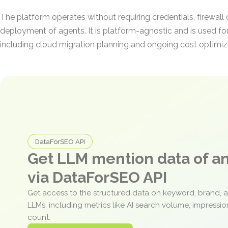
The platform operates without requiring credentials, firewall
deployment of agents. It is platform-agnostic and is used for
including cloud migration planning and ongoing cost optimiz
DataForSEO API
Get LLM mention data of 
via DataForSEO API
Get access to the structured data on keyword, brand, 
LLMs, including metrics like AI search volume, impressi
count.