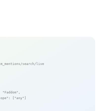
m_mentions/search/live

: 
"Faddom"
,

cope"
: [
"any"
]
