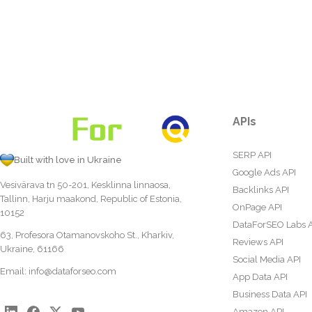
APIs
SERP API
Built with love in Ukraine
Google Ads API
Vesivärava tn 50-201, Kesklinna linnaosa,
Backlinks API
Tallinn, Harju maakond, Republic of Estonia,
OnPage API
10152
DataForSEO Labs 
63, Profesora Otamanovskoho St., Kharkiv,
Reviews API
Ukraine, 61166
Social Media API
Email:
info@dataforseo.com
App Data API
Business Data API
Amazon API