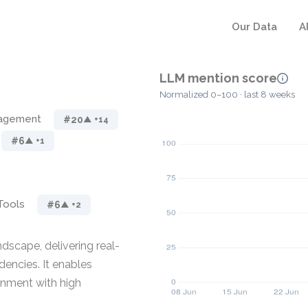
Our Data
A
LLM mention score
Normalized 0–100 · last 8 weeks
nagement
#20
▲ +14
#6
▲ +1
Tools
#6
▲ +2
ndscape, delivering real-
dencies. It enables
onment with high