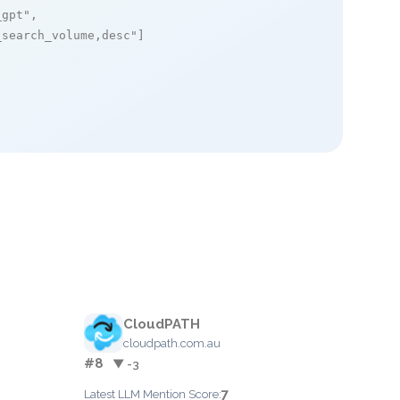
_gpt"
,

_search_volume,desc"
]

CloudPATH
cloudpath.com.au
#8
▼ -3
7
Latest LLM Mention Score: