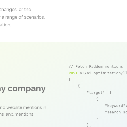
 changes, or the
 a range of scenarios,
ation.
// Fetch Faddom mentions
POST
 v3/ai_optimization/ll
[

any company
    {

"target"
: [

            {

"keyword"
and website mentions in
"search_s
ons, and mentions
            }

        ],
