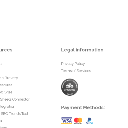
urces
Legal information
us
Privacy Policy
Terms of Services
an Bravery
eatures
0 Sites
 Sheets Connector
tegration
Payment Methods:
rSEO Trends Tool
ta
Page