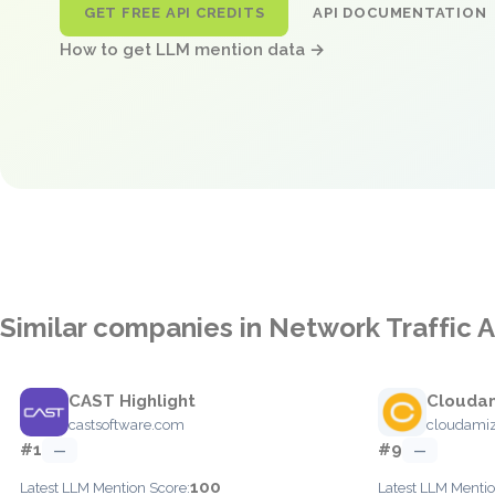
GET FREE API CREDITS
API DOCUMENTATION
How to get LLM mention data →
Similar companies in Network Traffic A
CAST Highlight
Clouda
castsoftware.com
cloudami
#1
#9
—
—
100
Latest LLM Mention Score:
Latest LLM Mentio