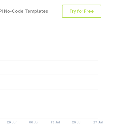
PI No-Code Templates
Try for Free