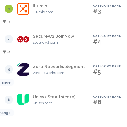
Illumio
CATEGORY RANK
3
#3
illumio.com
▼ -1
SecureW2 JoinNow
CATEGORY RANK
4
#4
securew2.com
▼ -1
Zero Networks Segment
CATEGORY RANK
5
#5
zeronetworks.com
hange
Unisys Stealth(core)
CATEGORY RANK
6
#6
unisys.com
hange