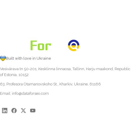
Built with love in Ukraine
Vesivärava tn 50-201, Kesklinna linnaosa, Tallinn, Harju maakond, Republic
of Estonia, 10152
63, Profesora Otamanovskoho St., Kharkiv, Ukraine, 61166
Email:
info@dataforseo.com