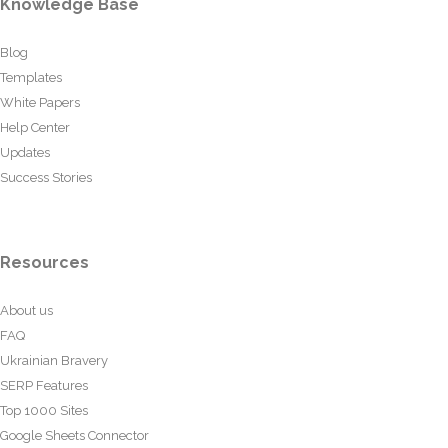
Knowledge Base
Blog
Templates
White Papers
Help Center
Updates
Success Stories
Resources
About us
FAQ
Ukrainian Bravery
SERP Features
Top 1000 Sites
Google Sheets Connector