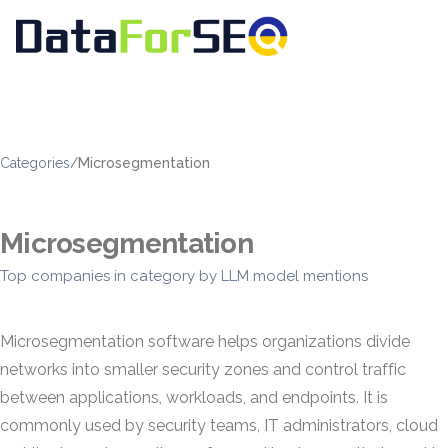
Categories
/
Microsegmentation
Microsegmentation
Top companies in category by LLM model mentions
Microsegmentation software helps organizations divide
networks into smaller security zones and control traffic
between applications, workloads, and endpoints. It is
commonly used by security teams, IT administrators, cloud