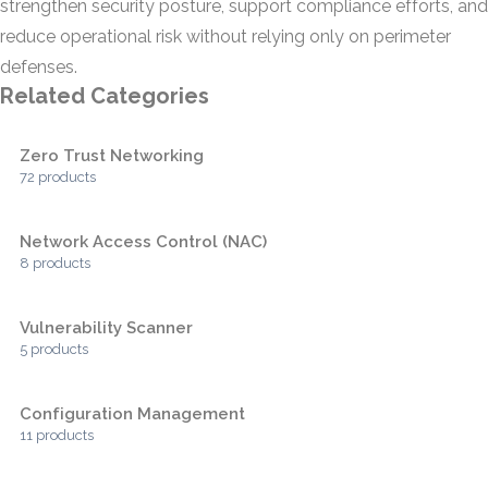
strengthen security posture, support compliance efforts, and
reduce operational risk without relying only on perimeter
defenses.
Related Categories
Zero Trust Networking
72 products
Network Access Control (NAC)
8 products
Vulnerability Scanner
5 products
Configuration Management
11 products