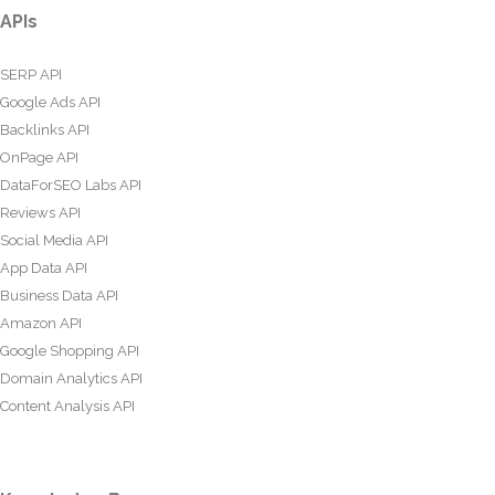
APIs
SERP API
Google Ads API
Backlinks API
OnPage API
DataForSEO Labs API
Reviews API
Social Media API
App Data API
Business Data API
Amazon API
Google Shopping API
Domain Analytics API
Content Analysis API