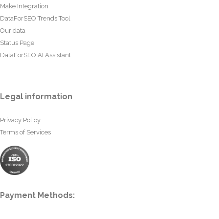
Make Integration
DataForSEO Trends Tool
Our data
Status Page
DataForSEO AI Assistant
Legal information
Privacy Policy
Terms of Services
Payment Methods: