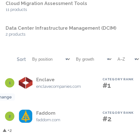
Cloud Migration Assessment Tools
11 products
Data Center Infrastructure Management (DCIM)
2 products
Sort
Enclave
CATEGORY RANK
1
#1
enclavecompanies.com
hange
Faddom
CATEGORY RANK
2
#2
faddom.com
▲ +2