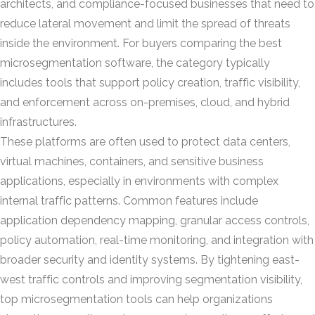
architects, and compliance-focused businesses that need to
reduce lateral movement and limit the spread of threats
inside the environment. For buyers comparing the best
microsegmentation software, the category typically
includes tools that support policy creation, traffic visibility,
and enforcement across on-premises, cloud, and hybrid
infrastructures.
These platforms are often used to protect data centers,
virtual machines, containers, and sensitive business
applications, especially in environments with complex
internal traffic patterns. Common features include
application dependency mapping, granular access controls,
policy automation, real-time monitoring, and integration with
broader security and identity systems. By tightening east-
west traffic controls and improving segmentation visibility,
top microsegmentation tools can help organizations