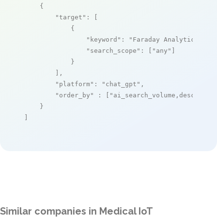
    {

"target"
: [

            {

"keyword"
: 
"Faraday Analytical Cl
"search_scope"
: [
"any"
]

            }

        ],

"platform"
: 
"chat_gpt"
,

"order_by"
 : [
"ai_search_volume,desc"
]

    }

]
Similar companies in Medical IoT