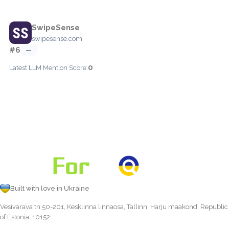
SwipeSense
swipesense.com
#6
—
0
Latest LLM Mention Score:
Built with love in Ukraine
Vesivärava tn 50-201, Kesklinna linnaosa, Tallinn, Harju maakond, Republic
of Estonia, 10152