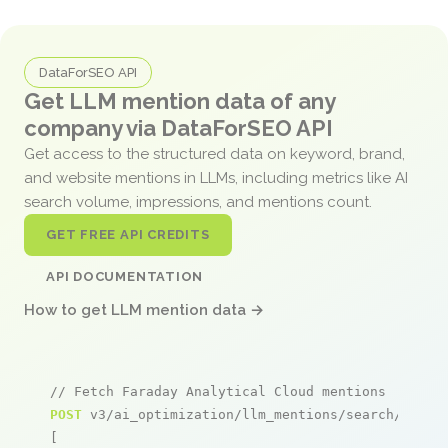
DataForSEO API
Get LLM mention data of any
company via DataForSEO API
Get access to the structured data on keyword, brand,
and website mentions in LLMs, including metrics like AI
search volume, impressions, and mentions count.
GET FREE API CREDITS
API DOCUMENTATION
How to get LLM mention data →
// Fetch Faraday Analytical Cloud mentions
POST
 v3/ai_optimization/llm_mentions/search/live

[
