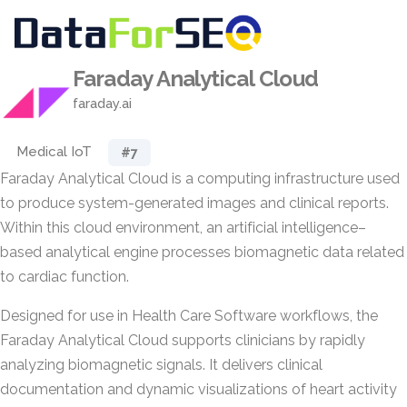
Faraday Analytical Cloud
faraday.ai
Medical IoT
#7
Faraday Analytical Cloud is a computing infrastructure used
to produce system-generated images and clinical reports.
Within this cloud environment, an artificial intelligence–
based analytical engine processes biomagnetic data related
to cardiac function.
Designed for use in Health Care Software workflows, the
Faraday Analytical Cloud supports clinicians by rapidly
analyzing biomagnetic signals. It delivers clinical
documentation and dynamic visualizations of heart activity