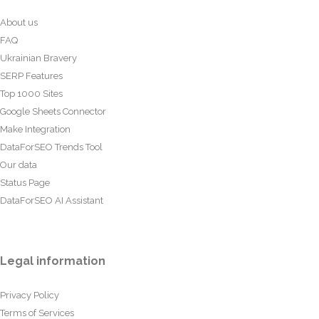
About us
FAQ
Ukrainian Bravery
SERP Features
Top 1000 Sites
Google Sheets Connector
Make Integration
DataForSEO Trends Tool
Our data
Status Page
DataForSEO AI Assistant
Legal information
Privacy Policy
Terms of Services