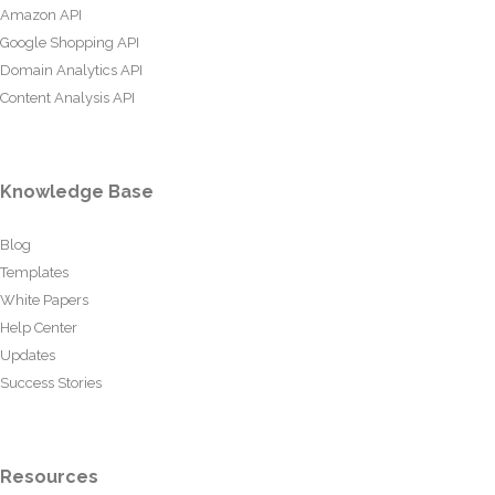
Amazon API
Google Shopping API
Domain Analytics API
Content Analysis API
Knowledge Base
Blog
Templates
White Papers
Help Center
Updates
Success Stories
Resources