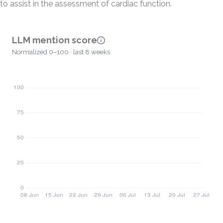
to assist in the assessment of cardiac function.
LLM mention score
Normalized 0–100 · last 8 weeks