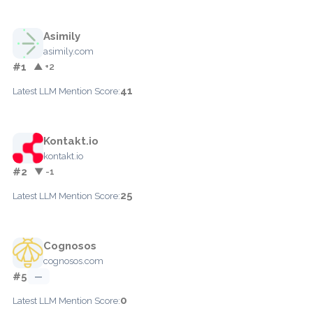
Asimily
asimily.com
#1
▲ +2
41
Latest LLM Mention Score:
Kontakt.io
kontakt.io
#2
▼ -1
25
Latest LLM Mention Score:
Cognosos
cognosos.com
#5
—
0
Latest LLM Mention Score: