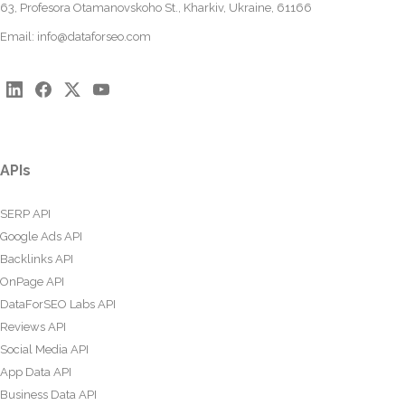
63, Profesora Otamanovskoho St., Kharkiv, Ukraine, 61166
Email:
info@dataforseo.com
APIs
SERP API
Google Ads API
Backlinks API
OnPage API
DataForSEO Labs API
Reviews API
Social Media API
App Data API
Business Data API