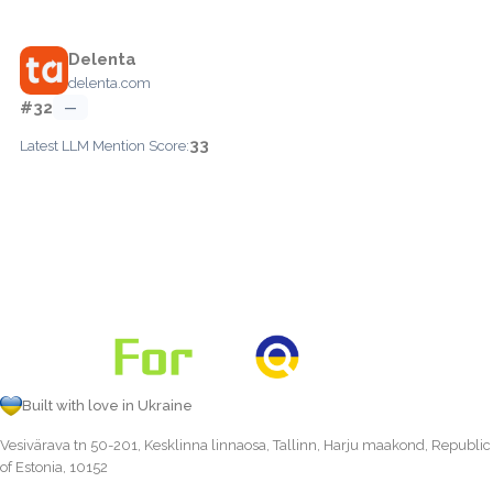
Delenta
delenta.com
#32
—
33
Latest LLM Mention Score:
Built with love in Ukraine
Vesivärava tn 50-201, Kesklinna linnaosa, Tallinn, Harju maakond, Republic
of Estonia, 10152