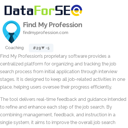
Find My Profession
findmyprofession.com
Coaching
#29
▼ -5
Find My Profession’s proprietary software provides a
centralized platform for organizing and tracking the job
search process from initial application through interview
stages. It is designed to keep all job-related activities in one
place, helping users oversee their progress efficiently.
The tool delivers real-time feedback and guidance intended
to refine and enhance each step of the job search. By
combining management, feedback, and instruction in a
single system, it aims to improve the overall job search