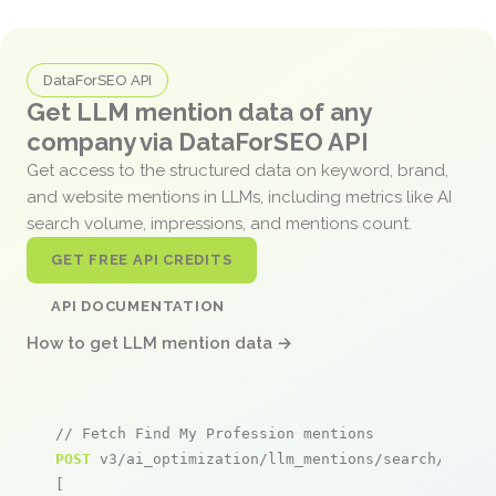
DataForSEO API
Get LLM mention data of any
company via DataForSEO API
Get access to the structured data on keyword, brand,
and website mentions in LLMs, including metrics like AI
search volume, impressions, and mentions count.
GET FREE API CREDITS
API DOCUMENTATION
How to get LLM mention data →
// Fetch Find My Profession mentions
POST
 v3/ai_optimization/llm_mentions/search/live

[
