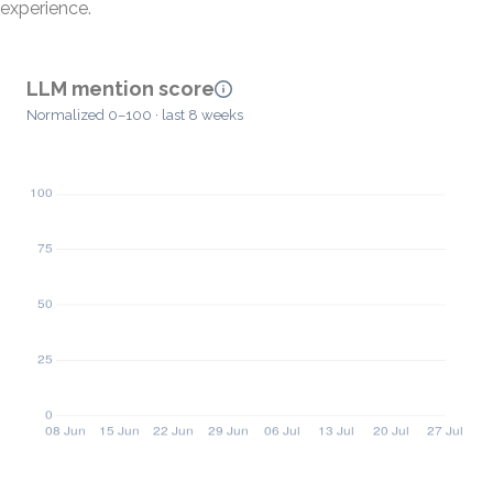
experience.
LLM mention score
Normalized 0–100 · last 8 weeks