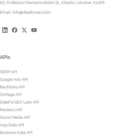
63, Profesora Otamanovskoho St., Kharkiv, Ukraine, 61166
Email:
info@dataforseo.com
APIs
SERP API
Google Ads API
Backlinks API
OnPage API
DataForSEO Labs API
Reviews API
Social Media API
App Data API
Business Data API