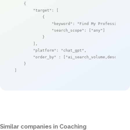
    {

"target"
: [

            {

"keyword"
: 
"Find My Profession"
,

"search_scope"
: [
"any"
]

            }

        ],

"platform"
: 
"chat_gpt"
,

"order_by"
 : [
"ai_search_volume,desc"
]

    }

]
Similar companies in Coaching