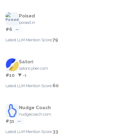
Poised
poised.in
#6
—
79
Latest LLM Mention Score:
Satori
satoricyber.com
#10
▼ -1
60
Latest LLM Mention Score:
Nudge Coach
nudgecoach.com
#31
—
33
Latest LLM Mention Score: