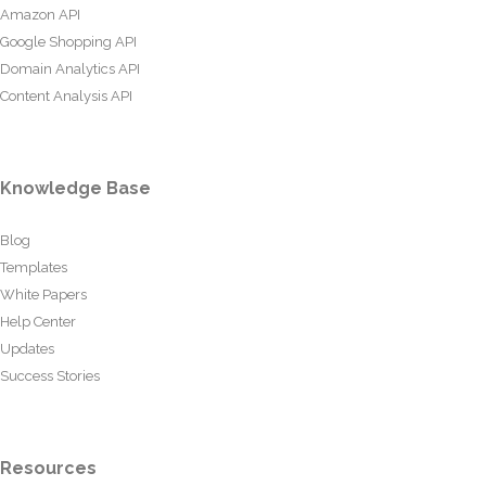
Amazon API
Google Shopping API
Domain Analytics API
Content Analysis API
Knowledge Base
Blog
Templates
White Papers
Help Center
Updates
Success Stories
Resources