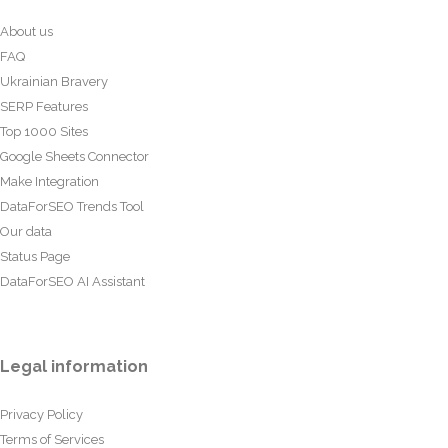
About us
FAQ
Ukrainian Bravery
SERP Features
Top 1000 Sites
Google Sheets Connector
Make Integration
DataForSEO Trends Tool
Our data
Status Page
DataForSEO AI Assistant
Legal information
Privacy Policy
Terms of Services