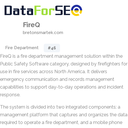
FireQ
bretonsmartek.com
Fire Department
#46
FireQ is a fire department management solution within the
Public Safety Software category, designed by firefighters for
use in fire services across North America. It delivers
emergency communication and records management
capabilities to support day-to-day operations and incident
response.
The system is divided into two integrated components: a
management platform that captures and organizes the data
required to operate a fire department, and a mobile phone