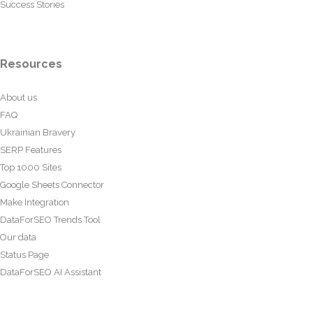
Success Stories
Resources
About us
FAQ
Ukrainian Bravery
SERP Features
Top 1000 Sites
Google Sheets Connector
Make Integration
DataForSEO Trends Tool
Our data
Status Page
DataForSEO AI Assistant