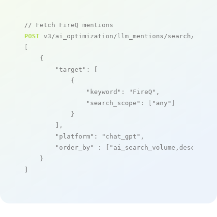
// Fetch FireQ mentions
POST
 v3/ai_optimization/llm_mentions/search/live

[

    {

"target"
: [

            {

"keyword"
: 
"FireQ"
,

"search_scope"
: [
"any"
]

            }

        ],

"platform"
: 
"chat_gpt"
,

"order_by"
 : [
"ai_search_volume,desc"
]

    }

]