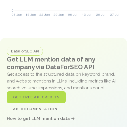
DataForSEO API
Get LLM mention data of any
company via DataForSEO API
Get access to the structured data on keyword, brand,
and website mentions in LLMs, including metrics like AI
search volume, impressions, and mentions count.
GET FREE API CREDITS
API DOCUMENTATION
How to get LLM mention data →