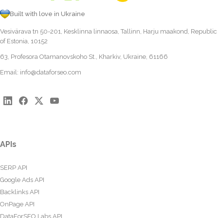
Built with love in Ukraine
Vesivärava tn 50-201, Kesklinna linnaosa, Tallinn, Harju maakond, Republic
of Estonia, 10152
63, Profesora Otamanovskoho St., Kharkiv, Ukraine, 61166
Email:
info@dataforseo.com
APIs
SERP API
Google Ads API
Backlinks API
OnPage API
DataForSEO Labs API