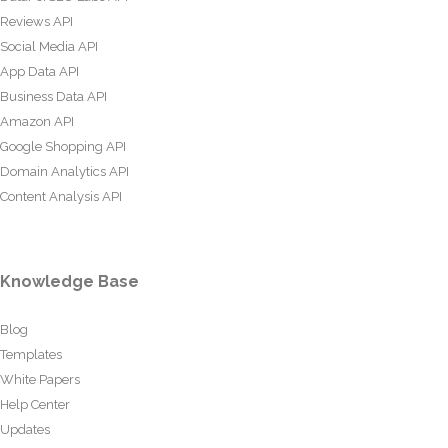
Reviews API
Social Media API
App Data API
Business Data API
Amazon API
Google Shopping API
Domain Analytics API
Content Analysis API
Knowledge Base
Blog
Templates
White Papers
Help Center
Updates