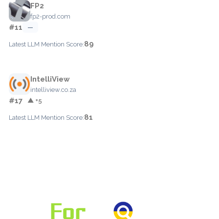
FP2
fp2-prod.com
#11
—
89
Latest LLM Mention Score:
IntelliView
intelliview.co.za
#17
▲ +5
81
Latest LLM Mention Score: