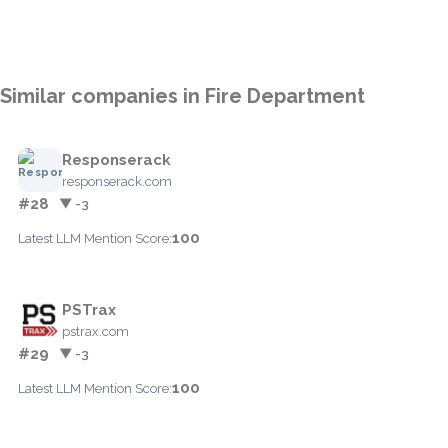
Similar companies in Fire Department
Responserack
responserack.com
#28
▼ -3
100
Latest LLM Mention Score:
PSTrax
pstrax.com
#29
▼ -3
100
Latest LLM Mention Score: