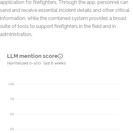
application for firefighters. Through the app, personnel can
send and receive essential incident details and other critical
information, while the combined system provides a broad
suite of tools to support firefighters in the field and in
administration.
LLM mention score
Normalized 0–100 · last 8 weeks