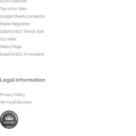
SERP Features
Top 1000 Sites
Google Sheets Connector
Make Integration
DataForSEO Trends Tool
Our data
Status Page
DataForSEO AI Assistant
Legal information
Privacy Policy
Terms of Services