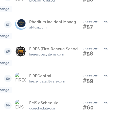
bluedevildata.com
hange
Rhodium Incident Management
CATEGORY RANK
57
#57
al-luar.com
hange
FIRES (Fire-Rescue Scheduling System)
CATEGORY RANK
58
#58
firerescuesystems.com
hange
FIRECentral
CATEGORY RANK
59
#59
firecentralsoftware.com
hange
EMS eSchedule
CATEGORY RANK
60
#60
goeschedule.com