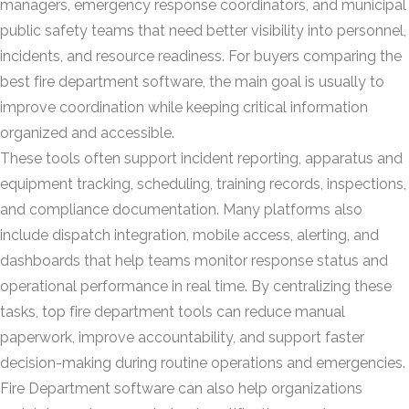
managers, emergency response coordinators, and municipal
public safety teams that need better visibility into personnel,
incidents, and resource readiness. For buyers comparing the
best fire department software, the main goal is usually to
improve coordination while keeping critical information
organized and accessible.
These tools often support incident reporting, apparatus and
equipment tracking, scheduling, training records, inspections,
and compliance documentation. Many platforms also
include dispatch integration, mobile access, alerting, and
dashboards that help teams monitor response status and
operational performance in real time. By centralizing these
tasks, top fire department tools can reduce manual
paperwork, improve accountability, and support faster
decision-making during routine operations and emergencies.
Fire Department software can also help organizations