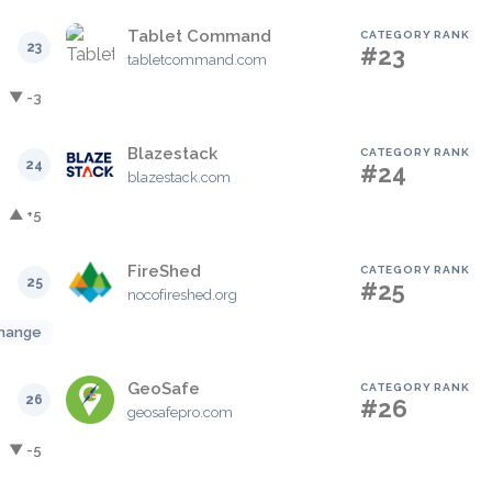
Tablet Command
CATEGORY RANK
23
#23
tabletcommand.com
▼ -3
Blazestack
CATEGORY RANK
24
#24
blazestack.com
▲ +5
FireShed
CATEGORY RANK
25
#25
nocofireshed.org
hange
GeoSafe
CATEGORY RANK
26
#26
geosafepro.com
▼ -5