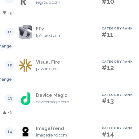
#10
regroup.com
▼ -3
FP2
CATEGORY RANK
11
#11
fp2-prod.com
hange
Visual Fire
CATEGORY RANK
12
#12
pavion.com
hange
Device Magic
CATEGORY RANK
13
#13
devicemagic.com
▲ +2
ImageTrend
CATEGORY RANK
14
#14
imagetrend.com