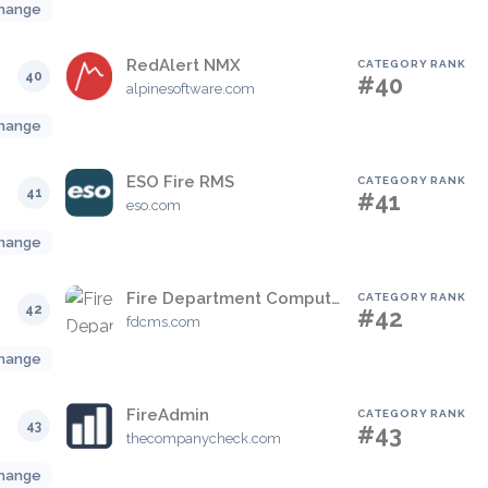
hange
RedAlert NMX
CATEGORY RANK
40
#40
alpinesoftware.com
hange
ESO Fire RMS
CATEGORY RANK
41
#41
eso.com
hange
Fire Department Computerized Management Solutions
CATEGORY RANK
42
#42
fdcms.com
hange
FireAdmin
CATEGORY RANK
43
#43
thecompanycheck.com
hange