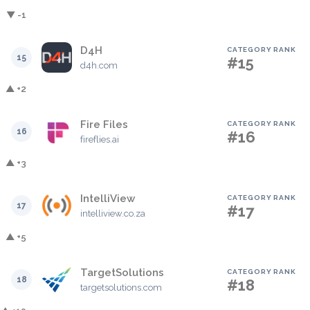
▼ -1
D4H
CATEGORY RANK
15
#15
d4h.com
▲ +2
Fire Files
CATEGORY RANK
16
#16
fireflies.ai
▲ +3
IntelliView
CATEGORY RANK
17
#17
intelliview.co.za
▲ +5
TargetSolutions
CATEGORY RANK
18
#18
targetsolutions.com