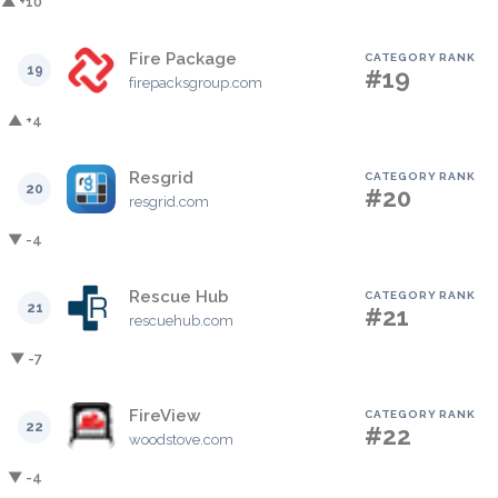
▲ +10
Fire Package
CATEGORY RANK
19
#19
firepacksgroup.com
▲ +4
Resgrid
CATEGORY RANK
20
#20
resgrid.com
▼ -4
Rescue Hub
CATEGORY RANK
21
#21
rescuehub.com
▼ -7
FireView
CATEGORY RANK
22
#22
woodstove.com
▼ -4