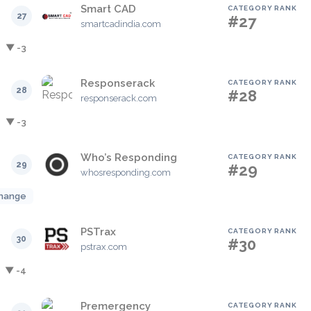
Smart CAD
CATEGORY RANK
27
#27
smartcadindia.com
▼ -3
Responserack
CATEGORY RANK
28
#28
responserack.com
▼ -3
Who’s Responding
CATEGORY RANK
29
#29
whosresponding.com
hange
PSTrax
CATEGORY RANK
30
#30
pstrax.com
▼ -4
Premergency
CATEGORY RANK