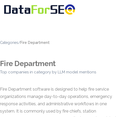
Categories
/
Fire Department
Fire Department
Top companies in category by LLM model mentions
Fire Department software is designed to help fire service
organizations manage day-to-day operations, emergency
response activities, and administrative workflows in one
system. It is commonly used by fire chiefs, station