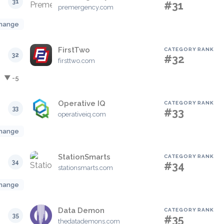
31
#31
premergency.com
hange
FirstTwo
CATEGORY RANK
32
#32
firsttwo.com
▼ -5
Operative IQ
CATEGORY RANK
33
#33
operativeiq.com
hange
StationSmarts
CATEGORY RANK
34
#34
stationsmarts.com
hange
Data Demon
CATEGORY RANK
35
#35
thedatademons.com