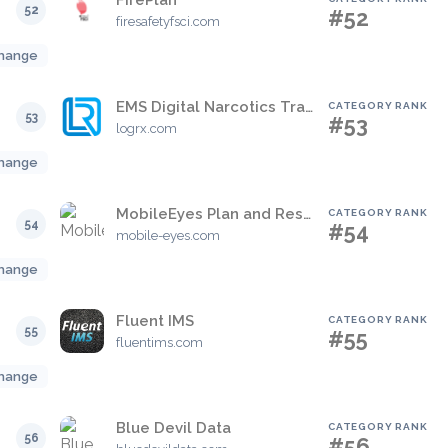
FirePlan
52
#52
firesafetyfsci.com
hange
EMS Digital Narcotics Tracker
CATEGORY RANK
53
#53
logrx.com
hange
MobileEyes Plan and Respond
CATEGORY RANK
54
#54
mobile-eyes.com
hange
Fluent IMS
CATEGORY RANK
55
#55
fluentims.com
hange
Blue Devil Data
CATEGORY RANK
56
#56