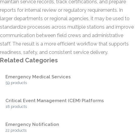
maintain service records, track certifications, and prepare
reports for internal review or regulatory requirements. In
larger departments or regional agencies, it may be used to
standardize processes across multiple stations and improve
communication between field crews and administrative
staff. The result is a more efficient workflow that supports
readiness, safety, and consistent service delivery.
Related Categories
Emergency Medical Services
59 products
Critical Event Management (CEM) Platforms
18 products
Emergency Notification
22 products