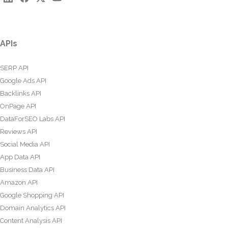
APIs
SERP API
Google Ads API
Backlinks API
OnPage API
DataForSEO Labs API
Reviews API
Social Media API
App Data API
Business Data API
Amazon API
Google Shopping API
Domain Analytics API
Content Analysis API