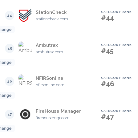
StationCheck
CATEGORY RANK
44
#44
stationcheck.com
hange
Ambutrax
CATEGORY RANK
45
#45
ambutrax.com
hange
NFIRSonline
CATEGORY RANK
46
#46
nfirsonline.com
hange
FireHouse Manager
CATEGORY RANK
47
#47
firehousemgr.com
hange