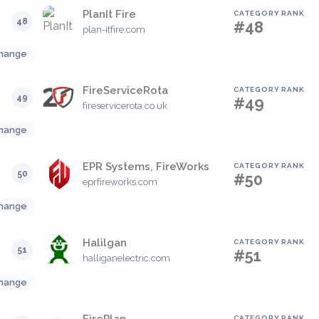
PlanIt Fire
CATEGORY RANK
48
#48
plan-itfire.com
hange
FireServiceRota
CATEGORY RANK
49
#49
fireservicerota.co.uk
hange
EPR Systems, FireWorks
CATEGORY RANK
50
#50
eprfireworks.com
hange
Halilgan
CATEGORY RANK
51
#51
halliganelectric.com
hange
CATEGORY RANK