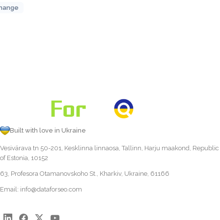
hange
Built with love in Ukraine
Vesivärava tn 50-201, Kesklinna linnaosa, Tallinn, Harju maakond, Republic
of Estonia, 10152
63, Profesora Otamanovskoho St., Kharkiv, Ukraine, 61166
Email:
info@dataforseo.com