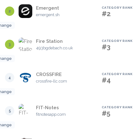
Emergent
CATEGORY RANK
2
#2
emergent.sh
hange
Fire Station
CATEGORY RANK
3
#3
493bgdebach.co.uk
hange
CROSSFIRE
CATEGORY RANK
4
#4
crossfire-llc.com
hange
FIT-Notes
CATEGORY RANK
5
#5
fitnotesapp.com
hange