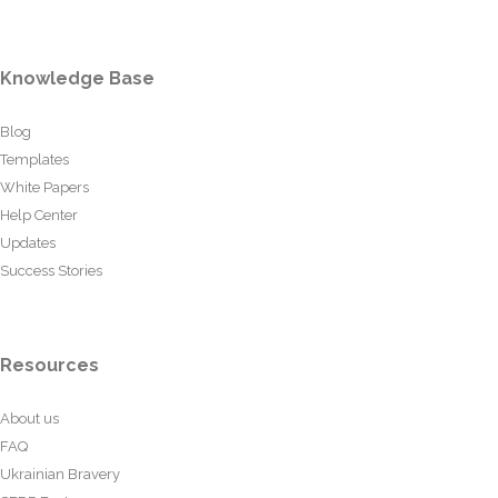
Knowledge Base
Blog
Templates
White Papers
Help Center
Updates
Success Stories
Resources
About us
FAQ
Ukrainian Bravery