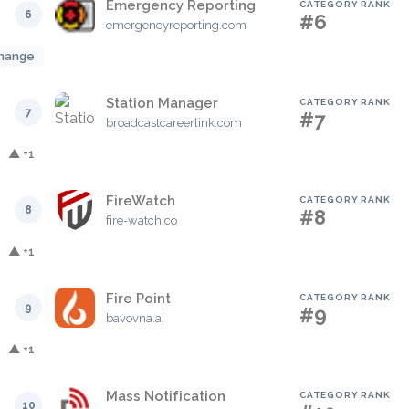
Emergency Reporting
CATEGORY RANK
6
#6
emergencyreporting.com
hange
Station Manager
CATEGORY RANK
7
#7
broadcastcareerlink.com
▲ +1
FireWatch
CATEGORY RANK
8
#8
fire-watch.co
▲ +1
Fire Point
CATEGORY RANK
9
#9
bavovna.ai
▲ +1
Mass Notification
CATEGORY RANK
10