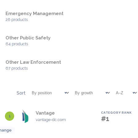
Emergency Management
26 products
Other Public Safety
64 products
Other Law Enforcement
67 products
Sort
Vantage
CATEGORY RANK
1
#1
vantage-dc.com
hange