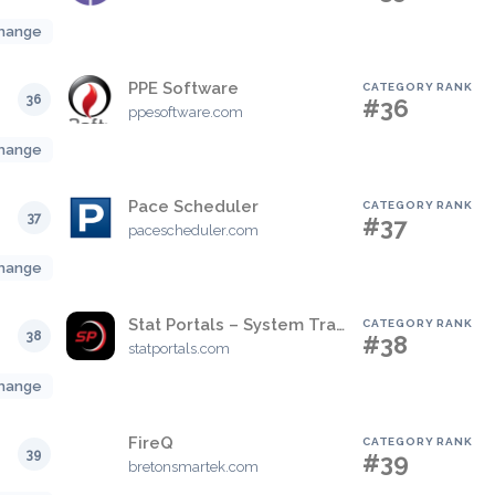
hange
PPE Software
CATEGORY RANK
36
#36
ppesoftware.com
hange
Pace Scheduler
CATEGORY RANK
37
#37
pacescheduler.com
hange
Stat Portals – System Tracking & Training
CATEGORY RANK
38
#38
statportals.com
hange
FireQ
CATEGORY RANK
39
#39
bretonsmartek.com