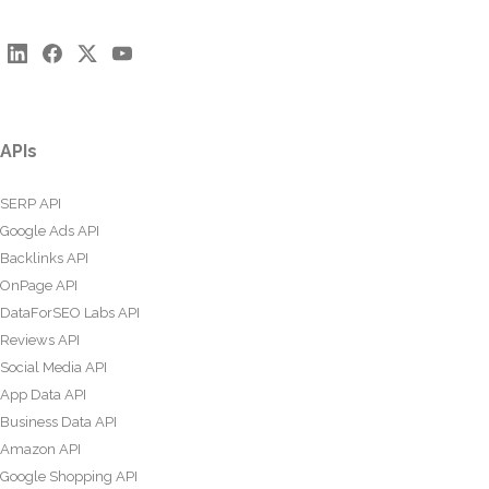
APIs
SERP API
Google Ads API
Backlinks API
OnPage API
DataForSEO Labs API
Reviews API
Social Media API
App Data API
Business Data API
Amazon API
Google Shopping API