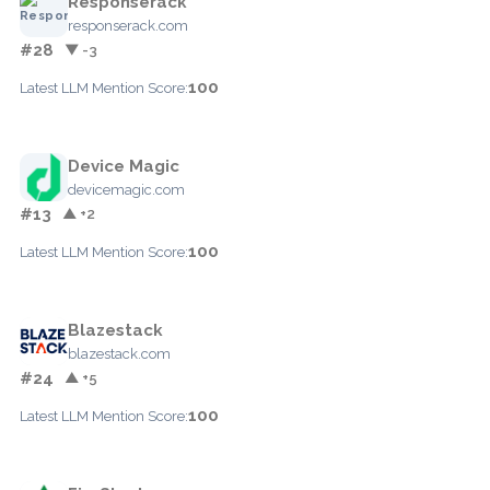
Responserack
responserack.com
#28
▼ -3
100
Latest LLM Mention Score:
Device Magic
devicemagic.com
#13
▲ +2
100
Latest LLM Mention Score:
Blazestack
blazestack.com
#24
▲ +5
100
Latest LLM Mention Score: