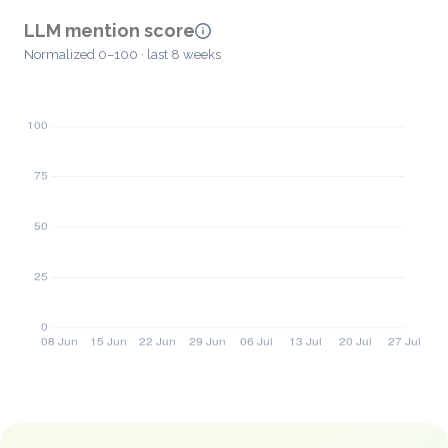
LLM mention score
Normalized 0–100 · last 8 weeks