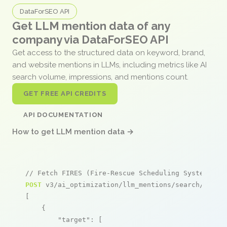
DataForSEO API
Get LLM mention data of any
company via DataForSEO API
Get access to the structured data on keyword, brand,
and website mentions in LLMs, including metrics like AI
search volume, impressions, and mentions count.
GET FREE API CREDITS
API DOCUMENTATION
How to get LLM mention data →
// Fetch FIRES (Fire-Rescue Scheduling System) me
POST
 v3/ai_optimization/llm_mentions/search/live

[

    {

"target"
: [
