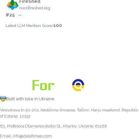
FireShed
nocofireshed.org
#25
—
100
Latest LLM Mention Score:
Built with love in Ukraine
Vesivärava tn 50-201, Kesklinna linnaosa, Tallinn, Harju maakond, Republic
of Estonia, 10152
63, Profesora Otamanovskoho St., Kharkiv, Ukraine, 61166
Email:
info@dataforseo.com