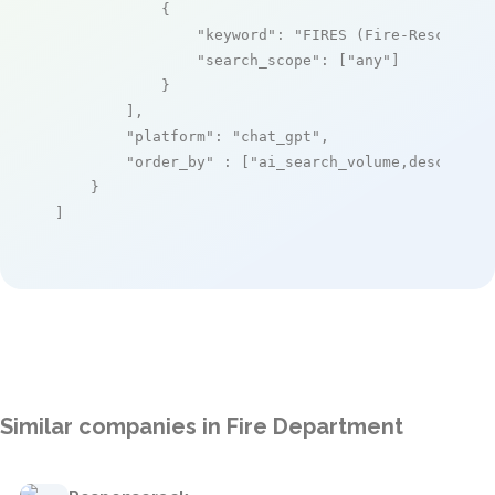
            {

"keyword"
: 
"FIRES (Fire-Rescue Sc
"search_scope"
: [
"any"
]

            }

        ],

"platform"
: 
"chat_gpt"
,

"order_by"
 : [
"ai_search_volume,desc"
]

    }

]
Similar companies in Fire Department