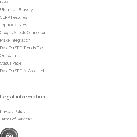
FAQ
Ukrainian Bravery
SERP Features
Top 1000 Sites
Google Sheets Connector
Make Integration
DataForSEO Trends Tool
Our data
Status Page
DataForSEO AI Assistant
Legal information
Privacy Policy
Terms of Services