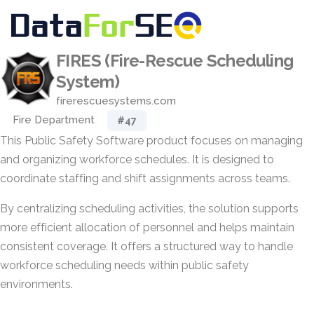
FIRES (Fire-Rescue Scheduling
System)
firerescuesystems.com
Fire Department
#47
This Public Safety Software product focuses on managing
and organizing workforce schedules. It is designed to
coordinate staffing and shift assignments across teams.
By centralizing scheduling activities, the solution supports
more efficient allocation of personnel and helps maintain
consistent coverage. It offers a structured way to handle
workforce scheduling needs within public safety
environments.