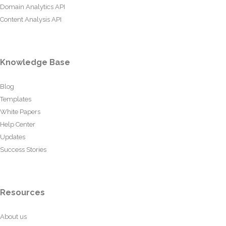
Domain Analytics API
Content Analysis API
Knowledge Base
Blog
Templates
White Papers
Help Center
Updates
Success Stories
Resources
About us