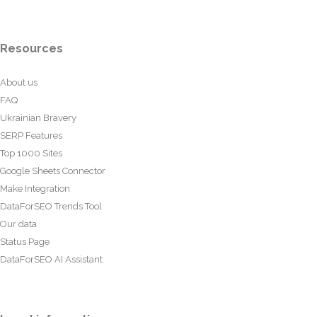
Resources
About us
FAQ
Ukrainian Bravery
SERP Features
Top 1000 Sites
Google Sheets Connector
Make Integration
DataForSEO Trends Tool
Our data
Status Page
DataForSEO AI Assistant