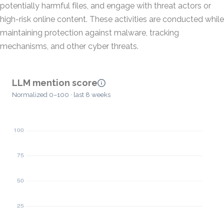
potentially harmful files, and engage with threat actors or
high-risk online content. These activities are conducted while
maintaining protection against malware, tracking
mechanisms, and other cyber threats.
LLM mention score
Normalized 0–100 · last 8 weeks