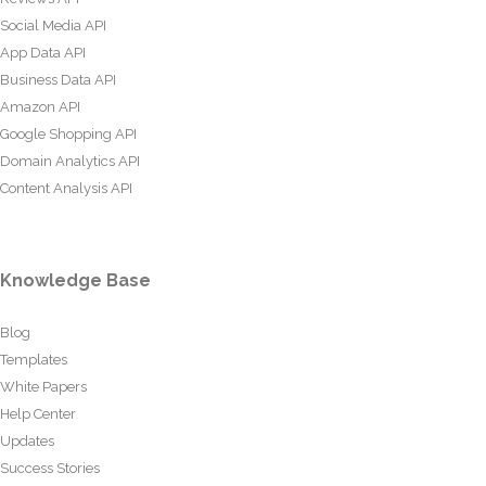
Social Media API
App Data API
Business Data API
Amazon API
Google Shopping API
Domain Analytics API
Content Analysis API
Knowledge Base
Blog
Templates
White Papers
Help Center
Updates
Success Stories