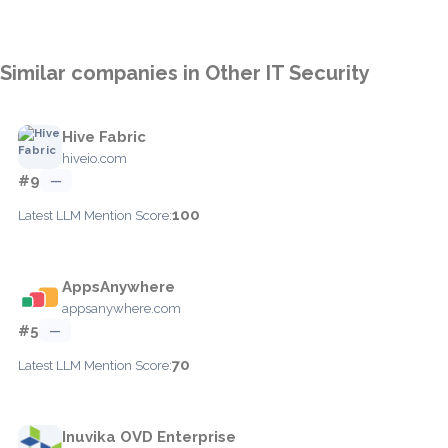
Similar companies in Other IT Security
Hive Fabric
hiveio.com
#9
—
100
Latest LLM Mention Score:
AppsAnywhere
appsanywhere.com
#5
—
70
Latest LLM Mention Score:
Inuvika OVD Enterprise