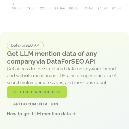
DataForSEO API
Get LLM mention data of any
company via DataForSEO API
Get access to the structured data on keyword, brand,
and website mentions in LLMs, including metrics like AI
search volume, impressions, and mentions count.
GET FREE API CREDITS
API DOCUMENTATION
How to get LLM mention data →