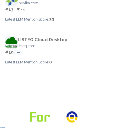
inuvika.com
#13
▼ -4
33
Latest LLM Mention Score:
LISTEQ Cloud Desktop
listeq.com
#19
—
0
Latest LLM Mention Score: