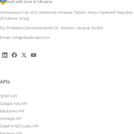
Built with love in Ukraine
Vesivärava tn 50-201, Kesklinna linnaosa, Tallinn, Harju maakond, Republic
of Estonia, 10152
63, Profesora Otamanovskoho St., Kharkiv, Ukraine, 61166
Email:
info@dataforseo.com
APIs
SERP API
Google Ads API
Backlinks API
OnPage API
DataForSEO Labs API
Reviews API