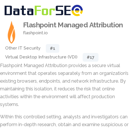
Flashpoint Managed Attribution
flashpoint.io
Other IT Security
#1
Virtual Desktop Infrastructure (VDI)
#17
Flashpoint Managed Attribution provides a secure virtual
environment that operates separately from an organization’s
existing browsers, endpoints, and network infrastructure. By
maintaining this isolation, it reduces the risk that online
activities within the environment will affect production
systems.
Within this controlled setting, analysts and investigators can
perform in-depth research, obtain and examine suspicious or