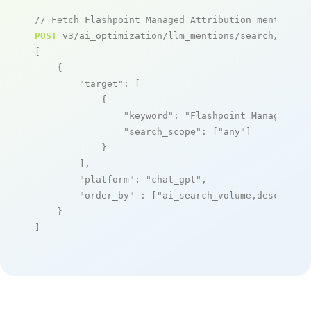
// Fetch Flashpoint Managed Attribution mentions
POST
 v3/ai_optimization/llm_mentions/search/live

[

    {

"target"
: [

            {

"keyword"
: 
"Flashpoint Managed At
"search_scope"
: [
"any"
]

            }

        ],

"platform"
: 
"chat_gpt"
,

"order_by"
 : [
"ai_search_volume,desc"
]

    }

]