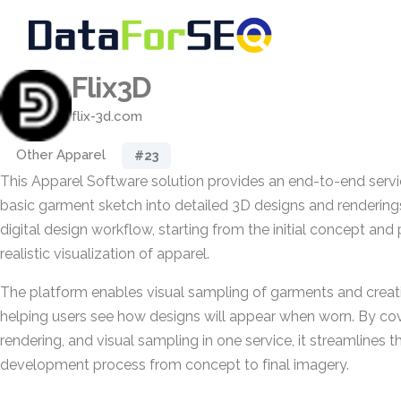
Flix3D
flix-3d.com
Other Apparel
#23
This Apparel Software solution provides an end-to-end servi
basic garment sketch into detailed 3D designs and renderings.
digital design workflow, starting from the initial concept an
realistic visualization of apparel.
The platform enables visual sampling of garments and creat
helping users see how designs will appear when worn. By cov
rendering, and visual sampling in one service, it streamlines 
development process from concept to final imagery.