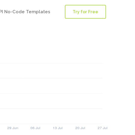
PI No-Code Templates
Try for Free