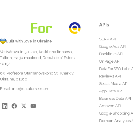
APIs
SERP API
Built with love in Ukraine
Google Ads API
Vesivärava tn 50-201, Kesklinna linnaosa,
Backlinks API
Tallinn, Harju maakond, Republic of Estonia,
OnPage API
10152
DataForSEO Labs 
63, Profesora Otamanovskoho St., Kharkiv,
Reviews API
Ukraine, 61166
Social Media API
Email:
info@dataforseo.com
App Data API
Business Data API
Amazon API
Google Shopping A
Domain Analytics 
Content Analysis A