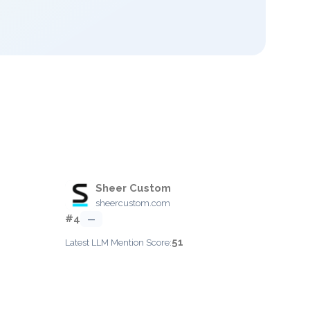
Sheer Custom
sheercustom.com
#4
—
51
Latest LLM Mention Score: