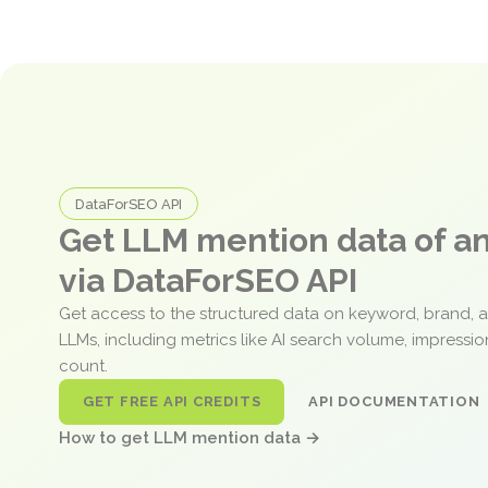
DataForSEO API
Get LLM mention data of 
via DataForSEO API
Get access to the structured data on keyword, brand, 
LLMs, including metrics like AI search volume, impressi
count.
GET FREE API CREDITS
API DOCUMENTATION
How to get LLM mention data →