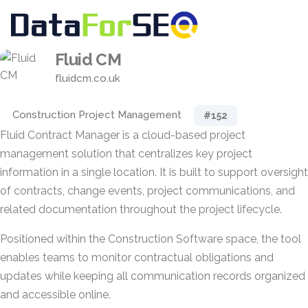
Fluid CM
fluidcm.co.uk
Construction Project Management
#152
Fluid Contract Manager is a cloud-based project
management solution that centralizes key project
information in a single location. It is built to support oversight
of contracts, change events, project communications, and
related documentation throughout the project lifecycle.
Positioned within the Construction Software space, the tool
enables teams to monitor contractual obligations and
updates while keeping all communication records organized
and accessible online.