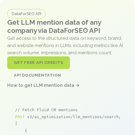
DataForSEO API
Get LLM mention data of any
company via DataForSEO API
Get access to the structured data on keyword, brand,
and website mentions in LLMs, including metrics like AI
search volume, impressions, and mentions count.
GET FREE API CREDITS
API DOCUMENTATION
How to get LLM mention data →
// Fetch Fluid CM mentions
POST
 v3/ai_optimization/llm_mentions/search/live

[

    {
