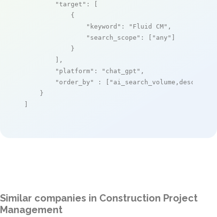
"target"
: [

            {

"keyword"
: 
"Fluid CM"
,

"search_scope"
: [
"any"
]

            }

        ],

"platform"
: 
"chat_gpt"
,

"order_by"
 : [
"ai_search_volume,desc"
]

    }

]
Similar companies in Construction Project
Management