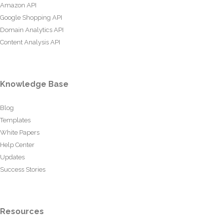
Amazon API
Google Shopping API
Domain Analytics API
Content Analysis API
Knowledge Base
Blog
Templates
White Papers
Help Center
Updates
Success Stories
Resources