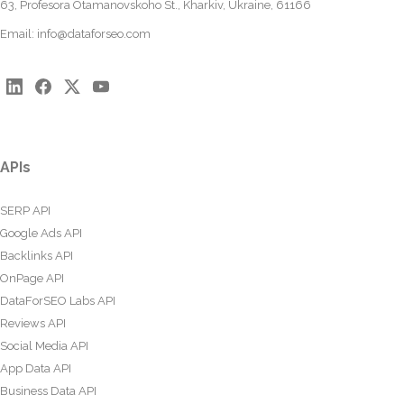
63, Profesora Otamanovskoho St., Kharkiv, Ukraine, 61166
Email:
info@dataforseo.com
APIs
SERP API
Google Ads API
Backlinks API
OnPage API
DataForSEO Labs API
Reviews API
Social Media API
App Data API
Business Data API