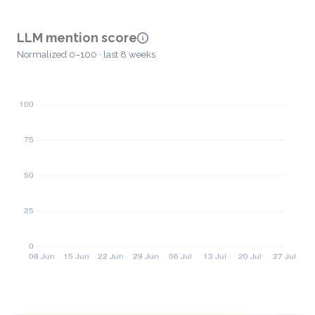
LLM mention score
Normalized 0–100 · last 8 weeks