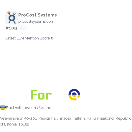
ProCost Systems
procostsystems.com
#109
—
0
Latest LLM Mention Score:
Built with love in Ukraine
Vesivärava tn 50-201, Kesklinna linnaosa, Tallinn, Harju maakond, Republic
of Estonia, 10152