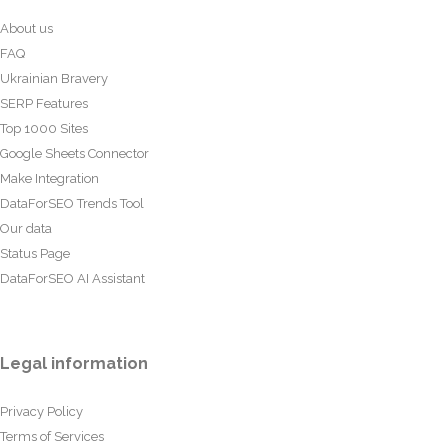
About us
FAQ
Ukrainian Bravery
SERP Features
Top 1000 Sites
Google Sheets Connector
Make Integration
DataForSEO Trends Tool
Our data
Status Page
DataForSEO AI Assistant
Legal information
Privacy Policy
Terms of Services