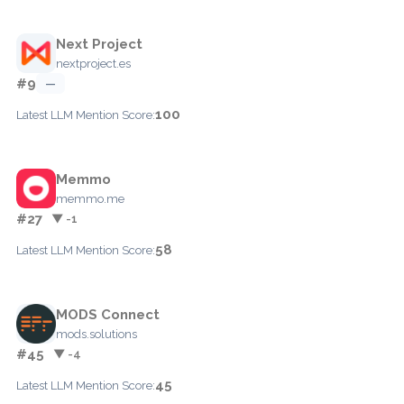
Next Project
nextproject.es
#9
—
100
Latest LLM Mention Score:
Memmo
memmo.me
#27
▼ -1
58
Latest LLM Mention Score:
MODS Connect
mods.solutions
#45
▼ -4
45
Latest LLM Mention Score: