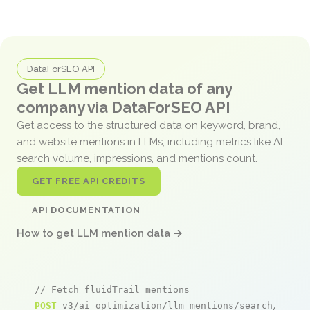
DataForSEO API
Get LLM mention data of any
company via DataForSEO API
Get access to the structured data on keyword, brand,
and website mentions in LLMs, including metrics like AI
search volume, impressions, and mentions count.
GET FREE API CREDITS
API DOCUMENTATION
How to get LLM mention data →
// Fetch fluidTrail mentions
POST
 v3/ai_optimization/llm_mentions/search/live
