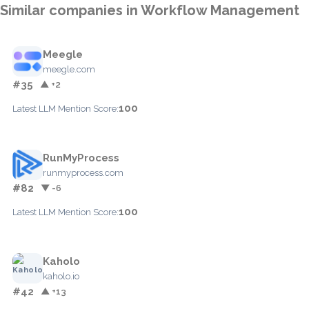
Similar companies in Workflow Management
Meegle
meegle.com
#35
▲ +2
100
Latest LLM Mention Score:
RunMyProcess
runmyprocess.com
#82
▼ -6
100
Latest LLM Mention Score:
Kaholo
kaholo.io
#42
▲ +13