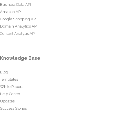
Business Data API
Amazon API
Google Shopping API
Domain Analytics API
Content Analysis API
Knowledge Base
Blog
Templates
White Papers
Help Center
Updates
Success Stories