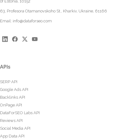
of Estonia, 10152
63, Profesora Otamanovskoho St., Kharkiv, Ukraine, 61166
Email:
info@dataforseo.com
APIs
SERP API
Google Ads API
Backlinks API
OnPage API
DataForSEO Labs API
Reviews API
Social Media API
App Data API