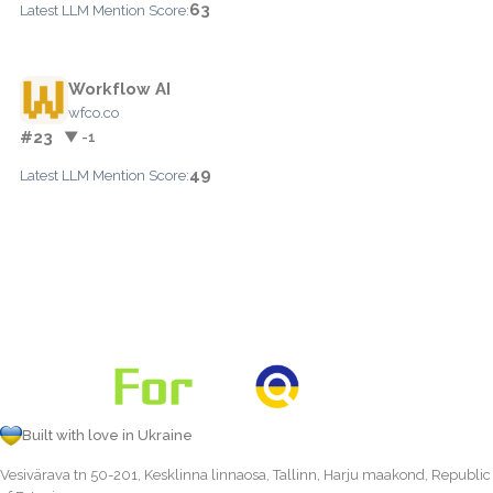
63
Latest LLM Mention Score:
Workflow AI
wfco.co
#23
▼ -1
49
Latest LLM Mention Score:
Built with love in Ukraine
Vesivärava tn 50-201, Kesklinna linnaosa, Tallinn, Harju maakond, Republic