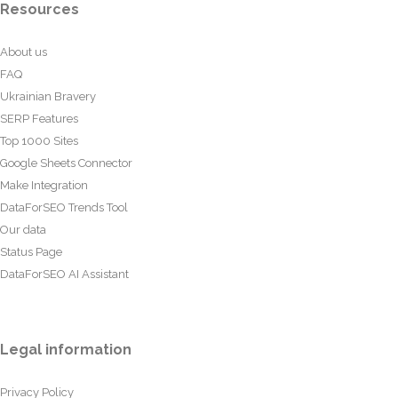
Resources
About us
FAQ
Ukrainian Bravery
SERP Features
Top 1000 Sites
Google Sheets Connector
Make Integration
DataForSEO Trends Tool
Our data
Status Page
DataForSEO AI Assistant
Legal information
Privacy Policy