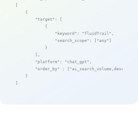
[

    {

"target"
: [

            {

"keyword"
: 
"fluidTrail"
,

"search_scope"
: [
"any"
]

            }

        ],

"platform"
: 
"chat_gpt"
,

"order_by"
 : [
"ai_search_volume,desc"
]

    }

]