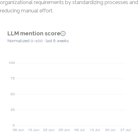
organizational requirements by standardizing processes and
reducing manual effort.
LLM mention score
Normalized 0–100 · last 8 weeks