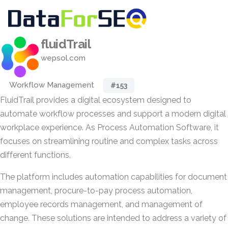
fluidTrail
wepsol.com
Workflow Management
#153
FluidTrail provides a digital ecosystem designed to
automate workflow processes and support a modern digital
workplace experience. As Process Automation Software, it
focuses on streamlining routine and complex tasks across
different functions.
The platform includes automation capabilities for document
management, procure-to-pay process automation,
employee records management, and management of
change. These solutions are intended to address a variety of