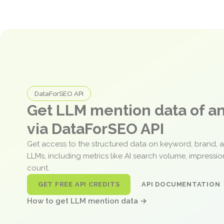
DataForSEO API
Get LLM mention data of 
via DataForSEO API
Get access to the structured data on keyword, brand, 
LLMs, including metrics like AI search volume, impressi
count.
GET FREE API CREDITS
API DOCUMENTATION
How to get LLM mention data →