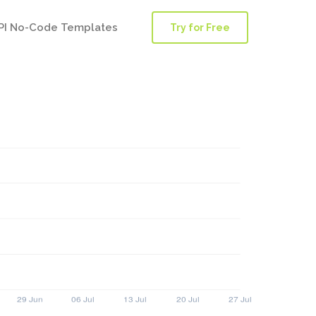
PI No-Code Templates
Try for Free