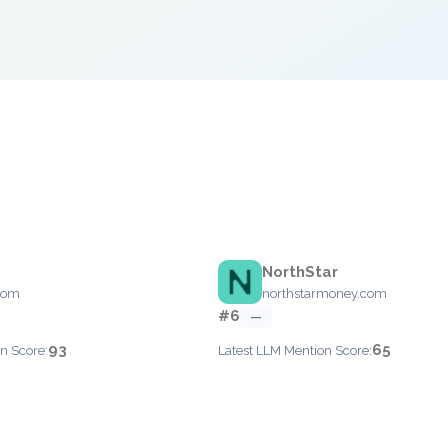
NorthStar
com
northstarmoney.com
#6
—
93
65
n Score:
Latest LLM Mention Score: