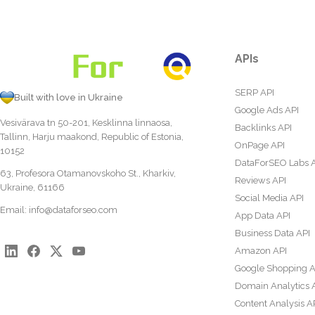
APIs
SERP API
Built with love in Ukraine
Google Ads API
Vesivärava tn 50-201, Kesklinna linnaosa,
Backlinks API
Tallinn, Harju maakond, Republic of Estonia,
OnPage API
10152
DataForSEO Labs 
63, Profesora Otamanovskoho St., Kharkiv,
Reviews API
Ukraine, 61166
Social Media API
Email:
info@dataforseo.com
App Data API
Business Data API
Amazon API
Google Shopping A
Domain Analytics 
Content Analysis A