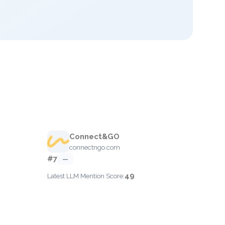
Connect&GO
connectngo.com
#7
—
49
Latest LLM Mention Score: