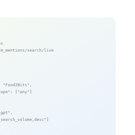
ns
m_mentions/search/live

: 
"Food2Bits"
,

cope"
: [
"any"
]

_gpt"
,

_search_volume,desc"
]
