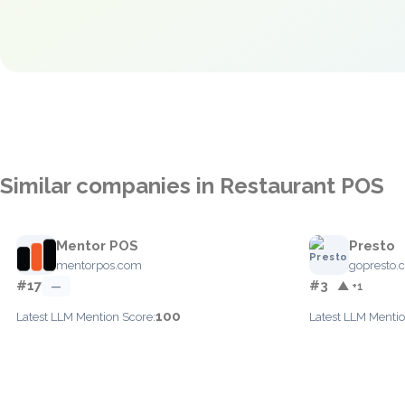
Similar companies in Restaurant POS
Mentor POS
Presto
mentorpos.com
gopresto.
#17
#3
—
▲ +1
100
Latest LLM Mention Score:
Latest LLM Mentio