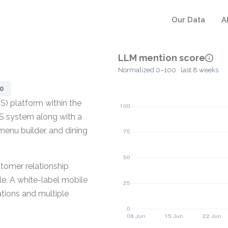
Our Data
A
LLM mention score
Normalized 0–100 · last 8 weeks
0
S) platform within the
OS system along with a
menu builder, and dining
tomer relationship
. A white-label mobile
ations and multiple