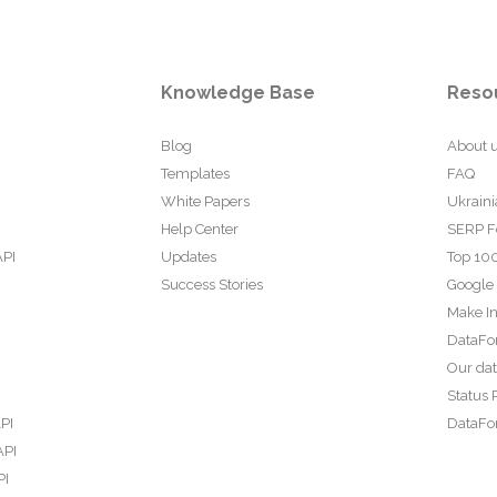
Knowledge Base
Reso
Blog
About 
Templates
FAQ
White Papers
Ukraini
Help Center
SERP F
API
Updates
Top 100
Success Stories
Google
Make In
DataFo
Our da
Status 
PI
DataFor
API
PI