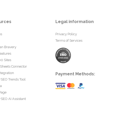
urces
Legal information
us
Privacy Policy
Terms of Services
an Bravery
eatures
0 Sites
 Sheets Connector
tegration
Payment Methods:
rSEO Trends Tool
ta
Page
SEO AI Assistant