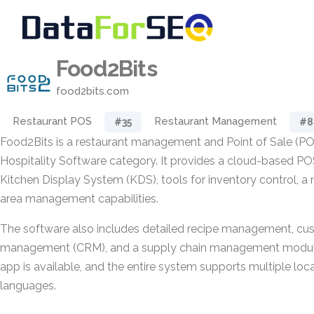
Food2Bits
food2bits.com
Restaurant POS
Restaurant Management
#35
#8
Food2Bits is a restaurant management and Point of Sale (PO
Hospitality Software category. It provides a cloud-based P
Kitchen Display System (KDS), tools for inventory control, a 
area management capabilities.
The software also includes detailed recipe management, cus
management (CRM), and a supply chain management module
app is available, and the entire system supports multiple loc
languages.