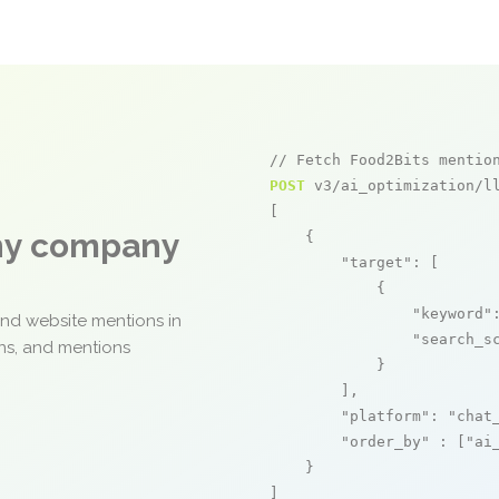
// Fetch Food2Bits mentio
POST
 v3/ai_optimization/ll
[

any company
    {

"target"
: [

            {

"keyword"
and website mentions in
"search_s
ons, and mentions
            }

        ],

"platform"
: 
"chat
"order_by"
 : [
"ai
    }

]