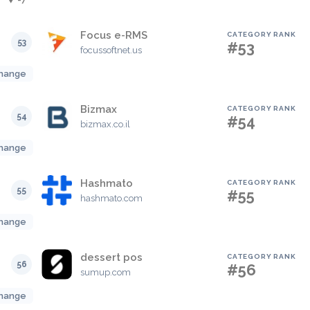
Focus e-RMS
CATEGORY RANK
53
#53
focussoftnet.us
hange
Bizmax
CATEGORY RANK
54
#54
bizmax.co.il
hange
Hashmato
CATEGORY RANK
55
#55
hashmato.com
hange
dessert pos
CATEGORY RANK
56
#56
sumup.com
hange