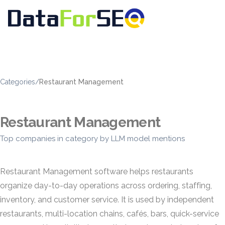
Categories
/
Restaurant Management
Restaurant Management
Top companies in category by LLM model mentions
Restaurant Management software helps restaurants
organize day-to-day operations across ordering, staffing,
inventory, and customer service. It is used by independent
restaurants, multi-location chains, cafés, bars, quick-service