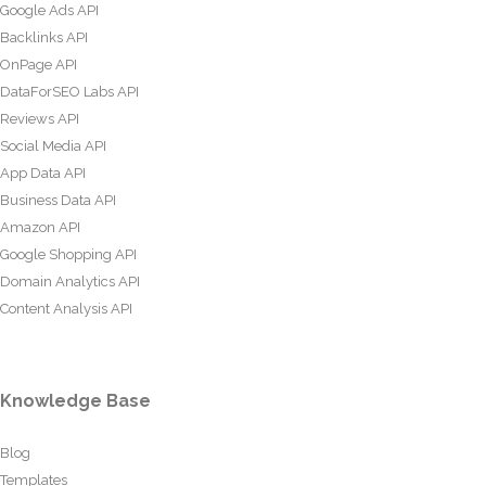
Google Ads API
Backlinks API
OnPage API
DataForSEO Labs API
Reviews API
Social Media API
App Data API
Business Data API
Amazon API
Google Shopping API
Domain Analytics API
Content Analysis API
Knowledge Base
Blog
Templates