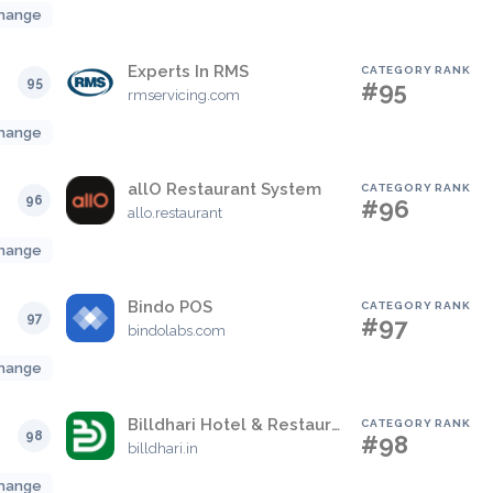
hange
Experts In RMS
CATEGORY RANK
95
#95
rmservicing.com
hange
allO Restaurant System
CATEGORY RANK
96
#96
allo.restaurant
hange
Bindo POS
CATEGORY RANK
97
#97
bindolabs.com
hange
Billdhari Hotel & Restaurant Management Solutions
CATEGORY RANK
98
#98
billdhari.in
hange