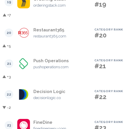
19
#19
orderingstack.com
▲ +7
Restaurant365
CATEGORY RANK
20
#20
restaurant365.com
▲ +5
Push Operations
CATEGORY RANK
21
#21
pushoperations.com
▲ +3
Decision Logic
CATEGORY RANK
22
#22
decisionlogic.co
▼ -2
FineDine
CATEGORY RANK
23
#23
finedinemenu.com