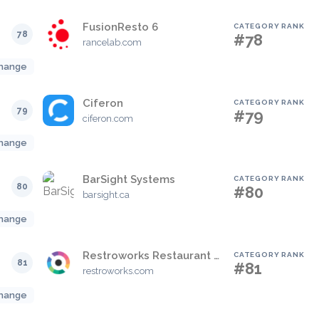
FusionResto 6
CATEGORY RANK
78
#78
rancelab.com
hange
Ciferon
CATEGORY RANK
79
#79
ciferon.com
hange
BarSight Systems
CATEGORY RANK
80
#80
barsight.ca
hange
Restroworks Restaurant POS
CATEGORY RANK
81
#81
restroworks.com
hange