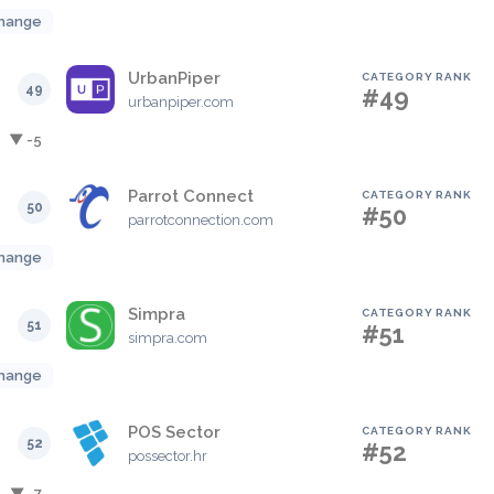
hange
UrbanPiper
CATEGORY RANK
49
#49
urbanpiper.com
▼ -5
Parrot Connect
CATEGORY RANK
50
#50
parrotconnection.com
hange
Simpra
CATEGORY RANK
51
#51
simpra.com
hange
POS Sector
CATEGORY RANK
52
#52
possector.hr
▼ -7