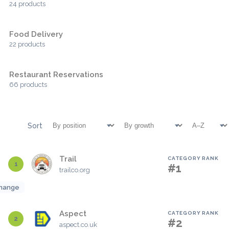
24 products
Food Delivery
22 products
Restaurant Reservations
66 products
Sort
Trail
CATEGORY RANK
1
#1
trailco.org
hange
Aspect
CATEGORY RANK
2
#2
aspect.co.uk