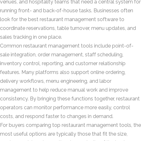
venues, and hospitality teams that need a central system for
running front- and back-of-house tasks. Businesses often
look for the best restaurant management software to
coordinate reservations, table turnover, menu updates, and
sales tracking in one place.
Common restaurant management tools include point-of-
sale integration, order management, staff scheduling,
inventory control, reporting, and customer relationship
features. Many platforms also support online ordering,
delivery workflows, menu engineering, and labor
management to help reduce manual work and improve
consistency. By bringing these functions together, restaurant
operators can monitor performance more easily, control
costs, and respond faster to changes in demand.
For buyers comparing top restaurant management tools, the
most useful options are typically those that fit the size,