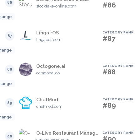
86
#86
stocktake-online.com
hange
Linga rOS
CATEGORY RANK
87
#87
lingapos.com
hange
Octogone.ai
CATEGORY RANK
88
#88
octagonai.co
hange
ChefMod
CATEGORY RANK
89
#89
chefmod.com
hange
O-Live Restaurant Management Software
CATEGORY RANK
90
#90
omegaposcy.com