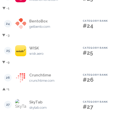
▼ -1
BentoBox
CATEGORY RANK
24
#24
getbento.com
▼ -3
WISK
CATEGORY RANK
25
#25
wisk.aero
▼ -9
Crunchtime
CATEGORY RANK
26
#26
crunchtime.com
▲ +1
SkyTab
CATEGORY RANK
27
#27
skytab.com