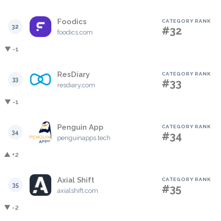
Foodics
CATEGORY RANK
32
#32
foodics.com
▼ -1
ResDiary
CATEGORY RANK
33
#33
resdiary.com
▼ -1
Penguin App
CATEGORY RANK
34
#34
penguinapps.tech
▲ +2
Axial Shift
CATEGORY RANK
35
#35
axialshift.com
▼ -2