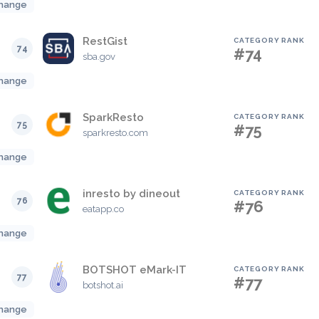
hange
RestGist
CATEGORY RANK
74
#74
sba.gov
hange
SparkResto
CATEGORY RANK
75
#75
sparkresto.com
hange
inresto by dineout
CATEGORY RANK
76
#76
eatapp.co
hange
BOTSHOT eMark-IT
CATEGORY RANK
77
#77
botshot.ai
hange