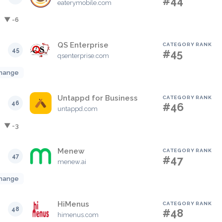
#44
eaterymobile.com
▼ -6
QS Enterprise
CATEGORY RANK
45
#45
qsenterprise.com
hange
Untappd for Business
CATEGORY RANK
46
#46
untappd.com
▼ -3
Menew
CATEGORY RANK
47
#47
menew.ai
hange
HiMenus
CATEGORY RANK
48
#48
himenus.com