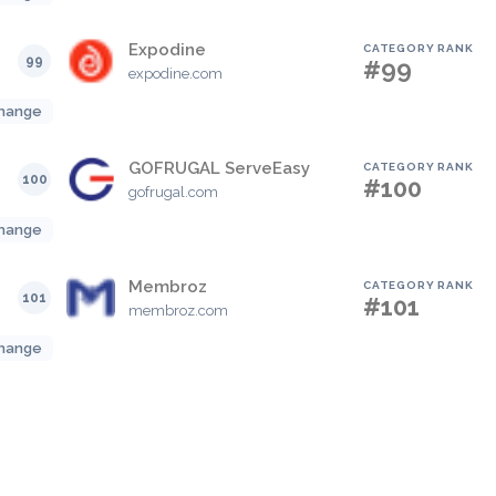
Expodine
CATEGORY RANK
99
#99
expodine.com
hange
GOFRUGAL ServeEasy
CATEGORY RANK
100
#100
gofrugal.com
hange
Membroz
CATEGORY RANK
101
#101
membroz.com
hange