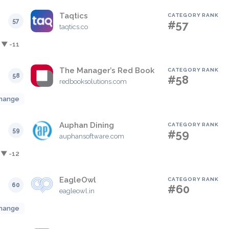
Taqtics
CATEGORY RANK
57
#57
taqtics.co
▼ -11
The Manager’s Red Book
CATEGORY RANK
58
#58
redbooksolutions.com
hange
Auphan Dining
CATEGORY RANK
59
#59
auphansoftware.com
▼ -12
EagleOwl
CATEGORY RANK
60
#60
eagleowl.in
hange