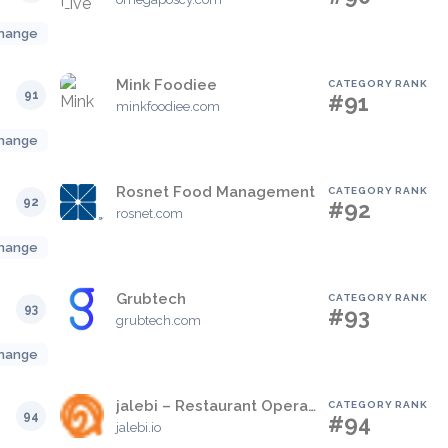
hange
Mink Foodiee
CATEGORY RANK
91
#91
minkfoodiee.com
hange
Rosnet Food Management
CATEGORY RANK
92
#92
rosnet.com
hange
Grubtech
CATEGORY RANK
93
#93
grubtech.com
hange
jalebi – Restaurant Operating System
CATEGORY RANK
94
#94
jalebi.io