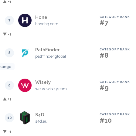
▲ +1
Hone
CATEGORY RANK
7
#7
honehq.com
▼ -1
PathFinder
CATEGORY RANK
8
#8
pathfinder.global
hange
Wisely
CATEGORY RANK
9
#9
wearewisely.com
▲ +1
S4D
CATEGORY RANK
10
#10
s4d.eu
▼ -1