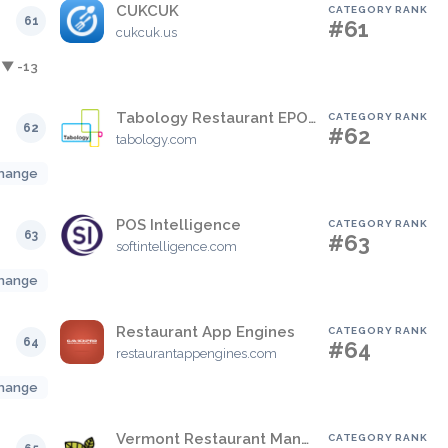
CUKCUK
CATEGORY RANK
61
#61
cukcuk.us
▼ -13
Tabology Restaurant EPOS
CATEGORY RANK
62
#62
tabology.com
hange
POS Intelligence
CATEGORY RANK
63
#63
softintelligence.com
hange
Restaurant App Engines
CATEGORY RANK
64
#64
restaurantappengines.com
hange
Vermont Restaurant Management
CATEGORY RANK