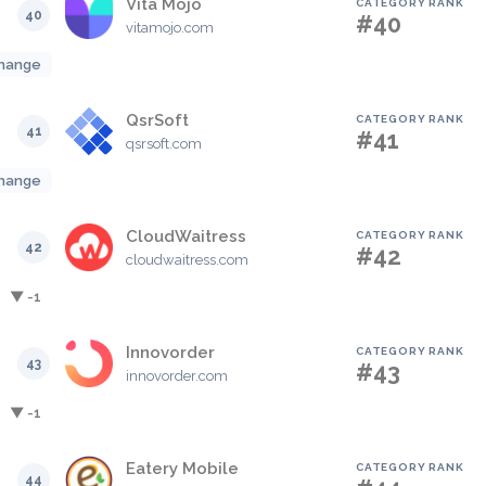
Vita Mojo
CATEGORY RANK
40
#40
vitamojo.com
hange
QsrSoft
CATEGORY RANK
41
#41
qsrsoft.com
hange
CloudWaitress
CATEGORY RANK
42
#42
cloudwaitress.com
▼ -1
Innovorder
CATEGORY RANK
43
#43
innovorder.com
▼ -1
Eatery Mobile
CATEGORY RANK
44