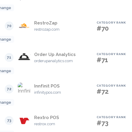
hange
RestroZap
CATEGORY RANK
70
#70
restrozap.com
hange
Order Up Analytics
CATEGORY RANK
71
#71
orderupanalytics.com
hange
Innfinit POS
CATEGORY RANK
72
#72
infinitypos.com
hange
Rextro POS
CATEGORY RANK
73
#73
restrox.com