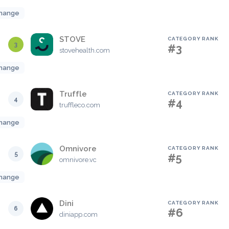
hange
STOVE
CATEGORY RANK
3
#3
stovehealth.com
hange
Truffle
CATEGORY RANK
4
#4
truffleco.com
hange
Omnivore
CATEGORY RANK
5
#5
omnivore.vc
hange
Dini
CATEGORY RANK
6
#6
diniapp.com