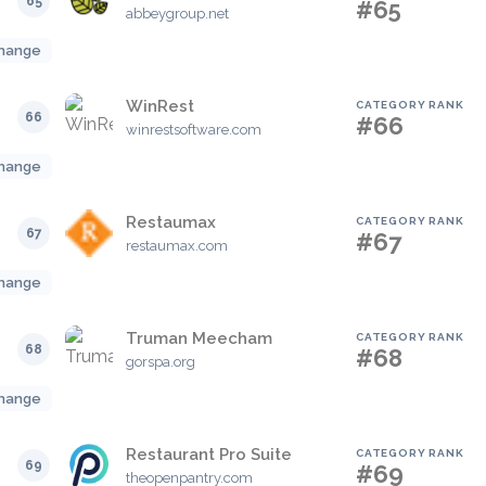
65
#65
abbeygroup.net
hange
WinRest
CATEGORY RANK
66
#66
winrestsoftware.com
hange
Restaumax
CATEGORY RANK
67
#67
restaumax.com
hange
Truman Meecham
CATEGORY RANK
68
#68
gorspa.org
hange
Restaurant Pro Suite
CATEGORY RANK
69
#69
theopenpantry.com