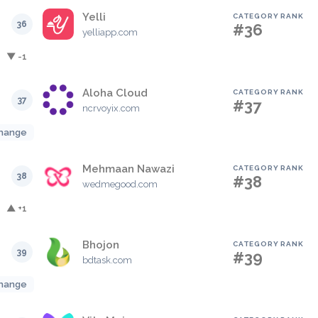
Yelli
CATEGORY RANK
36
#36
yelliapp.com
▼ -1
Aloha Cloud
CATEGORY RANK
37
#37
ncrvoyix.com
hange
Mehmaan Nawazi
CATEGORY RANK
38
#38
wedmegood.com
▲ +1
Bhojon
CATEGORY RANK
39
#39
bdtask.com
hange