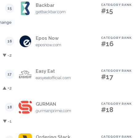
Backbar
CATEGORY RANK
15
#15
getbackbar.com
hange
Epos Now
CATEGORY RANK
16
#16
eposnow.com
▼ -2
Easy Eat
CATEGORY RANK
17
#17
easyeatofficial.com
▲ +2
GURMAN
CATEGORY RANK
18
#18
gurmanprime.com
▼ -1
Ordering Stack
CATEGORY RANK