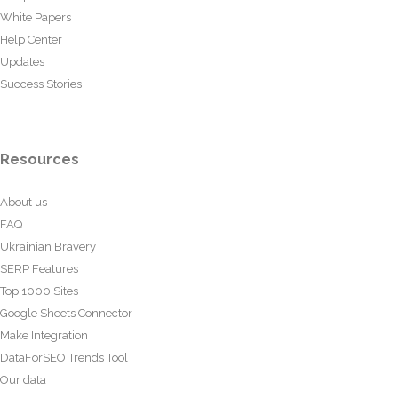
White Papers
Help Center
Updates
Success Stories
Resources
About us
FAQ
Ukrainian Bravery
SERP Features
Top 1000 Sites
Google Sheets Connector
Make Integration
DataForSEO Trends Tool
Our data