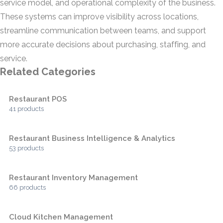
service model, and operational complexity of the business.
These systems can improve visibility across locations,
streamline communication between teams, and support
more accurate decisions about purchasing, staffing, and
service.
Related Categories
Restaurant POS
41 products
Restaurant Business Intelligence & Analytics
53 products
Restaurant Inventory Management
66 products
Cloud Kitchen Management