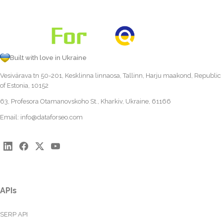
Built with love in Ukraine
Vesivärava tn 50-201, Kesklinna linnaosa, Tallinn, Harju maakond, Republic
of Estonia, 10152
63, Profesora Otamanovskoho St., Kharkiv, Ukraine, 61166
Email:
info@dataforseo.com
APIs
SERP API