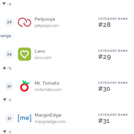
▼ -4
Petpooja
CATEGORY RANK
28
#28
petpooja.com
hange
Lavu
CATEGORY RANK
29
#29
lavu.com
▲ +5
Mr. Tomato
CATEGORY RANK
30
#30
mrtomato.com
▼ -1
MarginEdge
CATEGORY RANK
31
#31
marginedge.com
▼ -1