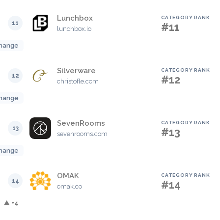
Lunchbox
CATEGORY RANK
11
#11
lunchbox.io
hange
Silverware
CATEGORY RANK
12
#12
christofle.com
hange
SevenRooms
CATEGORY RANK
13
#13
sevenrooms.com
hange
OMAK
CATEGORY RANK
14
#14
omak.co
▲ +4