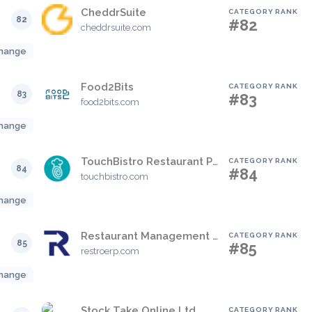
CheddrSuite
CATEGORY RANK
82
#82
cheddrsuite.com
hange
Food2Bits
CATEGORY RANK
83
#83
food2bits.com
hange
TouchBistro Restaurant POS
CATEGORY RANK
84
#84
touchbistro.com
hange
Restaurant Management Software – Restroerp
CATEGORY RANK
85
#85
restroerp.com
hange
Stock Take Online Ltd.
CATEGORY RANK