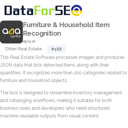
Furniture & Household Item
Recognition
api4.ai
Other Real Estate
#168
This Real Estate Software processes images and produces
JSON data that lists detected items along with their
quantities. It recognizes more than 200 categories related to
furniture and household objects.
The tool is designed to streamline inventory management
and cataloging workflows, making it suitable for both
business users and developers who need structured,
machine-readable outputs from visual content.