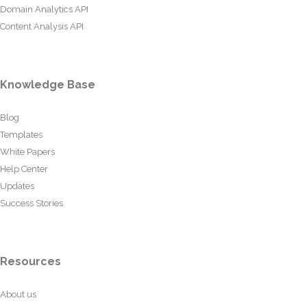
Domain Analytics API
Content Analysis API
Knowledge Base
Blog
Templates
White Papers
Help Center
Updates
Success Stories
Resources
About us