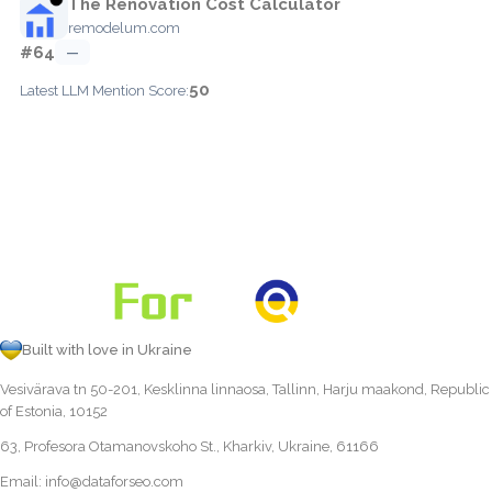
The Renovation Cost Calculator
remodelum.com
#64
—
50
Latest LLM Mention Score:
Built with love in Ukraine
Vesivärava tn 50-201, Kesklinna linnaosa, Tallinn, Harju maakond, Republic
of Estonia, 10152
63, Profesora Otamanovskoho St., Kharkiv, Ukraine, 61166
Email:
info@dataforseo.com