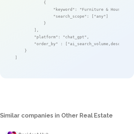
            {

"keyword"
: 
"Furniture & Household
"search_scope"
: [
"any"
]

            }

        ],

"platform"
: 
"chat_gpt"
,

"order_by"
 : [
"ai_search_volume,desc"
]

    }

]
Similar companies in Other Real Estate