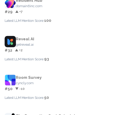
Resident Hub
domain6inc.com
#29
▲ +7
100
Latest LLM Mention Score:
Reveal AI
getreveal.ai
#32
▲ +2
93
Latest LLM Mention Score:
Room Survey
cyncly.com
#50
▼ -10
50
Latest LLM Mention Score: