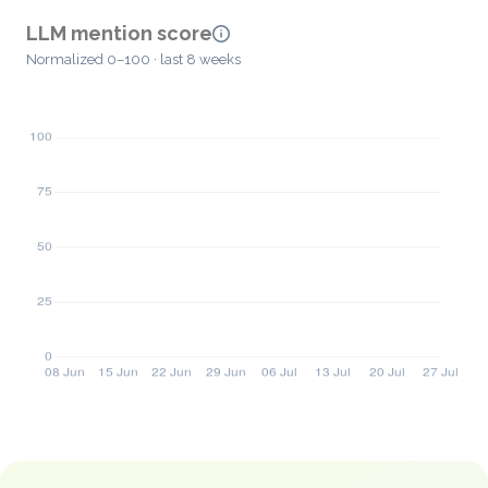
LLM mention score
Normalized 0–100 · last 8 weeks