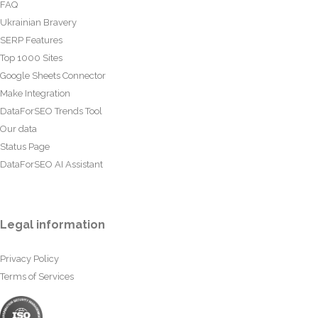
FAQ
Ukrainian Bravery
SERP Features
Top 1000 Sites
Google Sheets Connector
Make Integration
DataForSEO Trends Tool
Our data
Status Page
DataForSEO AI Assistant
Legal information
Privacy Policy
Terms of Services