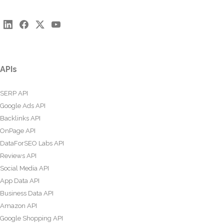
APIs
SERP API
Google Ads API
Backlinks API
OnPage API
DataForSEO Labs API
Reviews API
Social Media API
App Data API
Business Data API
Amazon API
Google Shopping API