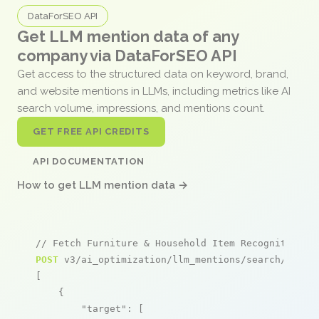
DataForSEO API
Get LLM mention data of any
company via DataForSEO API
Get access to the structured data on keyword, brand,
and website mentions in LLMs, including metrics like AI
search volume, impressions, and mentions count.
GET FREE API CREDITS
API DOCUMENTATION
How to get LLM mention data →
// Fetch Furniture & Household Item Recognition m
POST
 v3/ai_optimization/llm_mentions/search/live

[

    {

"target"
: [
