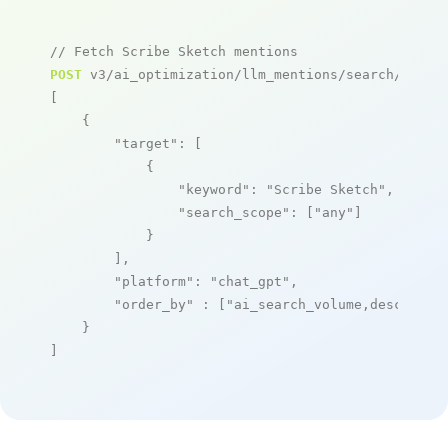
// Fetch Scribe Sketch mentions
POST
 v3/ai_optimization/llm_mentions/search/live

[

    {

"target"
: [

            {

"keyword"
: 
"Scribe Sketch"
,

"search_scope"
: [
"any"
]

            }

        ],

"platform"
: 
"chat_gpt"
,

"order_by"
 : [
"ai_search_volume,desc"
]

    }

]