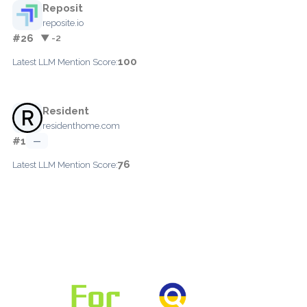
Reposit
reposite.io
#26
▼ -2
100
Latest LLM Mention Score:
Resident
residenthome.com
#1
—
76
Latest LLM Mention Score: