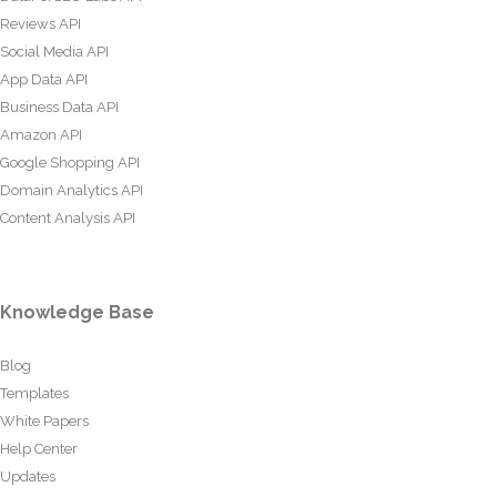
Reviews API
Social Media API
App Data API
Business Data API
Amazon API
Google Shopping API
Domain Analytics API
Content Analysis API
Knowledge Base
Blog
Templates
White Papers
Help Center
Updates