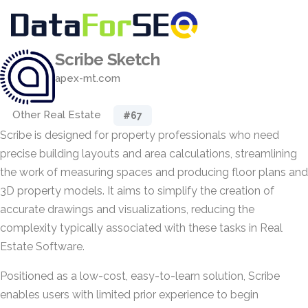
Scribe Sketch
apex-mt.com
Other Real Estate
#67
Scribe is designed for property professionals who need
precise building layouts and area calculations, streamlining
the work of measuring spaces and producing floor plans and
3D property models. It aims to simplify the creation of
accurate drawings and visualizations, reducing the
complexity typically associated with these tasks in Real
Estate Software.
Positioned as a low-cost, easy-to-learn solution, Scribe
enables users with limited prior experience to begin