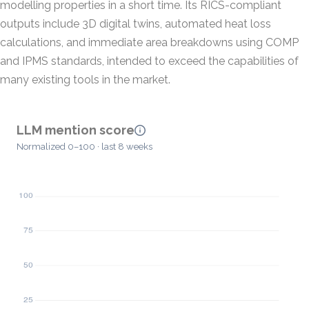
modelling properties in a short time. Its RICS-compliant
outputs include 3D digital twins, automated heat loss
calculations, and immediate area breakdowns using COMP
and IPMS standards, intended to exceed the capabilities of
many existing tools in the market.
LLM mention score
Normalized 0–100 · last 8 weeks