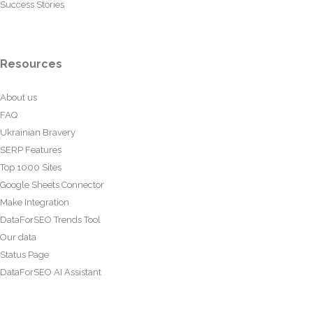
Success Stories
Resources
About us
FAQ
Ukrainian Bravery
SERP Features
Top 1000 Sites
Google Sheets Connector
Make Integration
DataForSEO Trends Tool
Our data
Status Page
DataForSEO AI Assistant