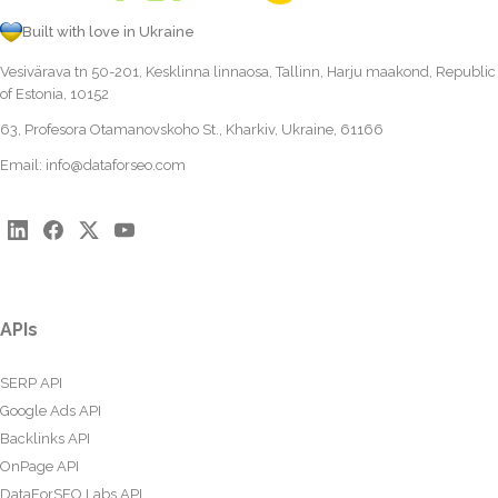
Built with love in Ukraine
Vesivärava tn 50-201, Kesklinna linnaosa, Tallinn, Harju maakond, Republic
of Estonia, 10152
63, Profesora Otamanovskoho St., Kharkiv, Ukraine, 61166
Email:
info@dataforseo.com
APIs
SERP API
Google Ads API
Backlinks API
OnPage API
DataForSEO Labs API