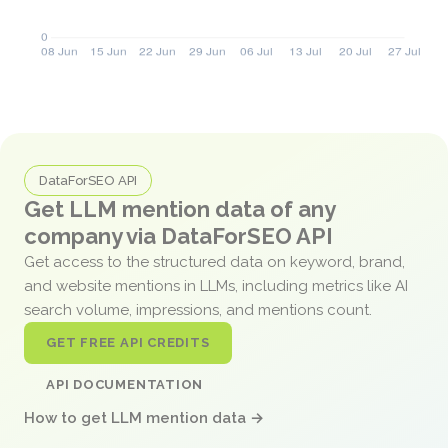
DataForSEO API
Get LLM mention data of any
company via DataForSEO API
Get access to the structured data on keyword, brand,
and website mentions in LLMs, including metrics like AI
search volume, impressions, and mentions count.
GET FREE API CREDITS
API DOCUMENTATION
How to get LLM mention data →