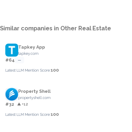
Similar companies in Other Real Estate
Tapkey App
tapkey.com
#64
—
100
Latest LLM Mention Score:
Property Shell
propertyshell.com
#32
▲ +12
100
Latest LLM Mention Score: