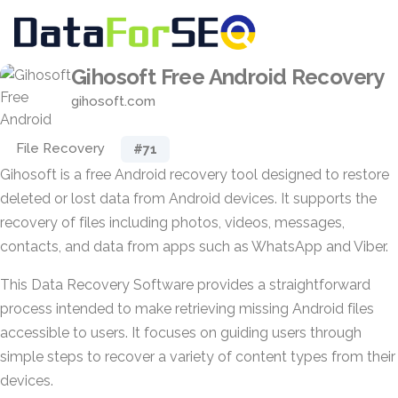
Gihosoft Free Android Recovery
gihosoft.com
File Recovery
#71
Gihosoft is a free Android recovery tool designed to restore
deleted or lost data from Android devices. It supports the
recovery of files including photos, videos, messages,
contacts, and data from apps such as WhatsApp and Viber.
This Data Recovery Software provides a straightforward
process intended to make retrieving missing Android files
accessible to users. It focuses on guiding users through
simple steps to recover a variety of content types from their
devices.