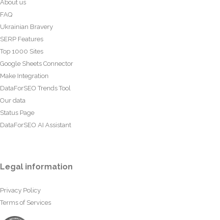
About us
FAQ
Ukrainian Bravery
SERP Features
Top 1000 Sites
Google Sheets Connector
Make Integration
DataForSEO Trends Tool
Our data
Status Page
DataForSEO AI Assistant
Legal information
Privacy Policy
Terms of Services