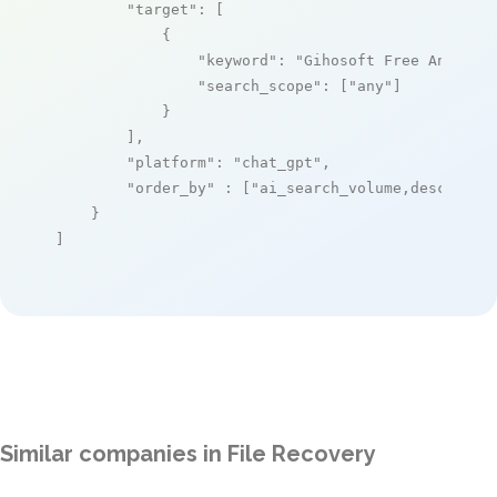
"target"
: [

            {

"keyword"
: 
"Gihosoft Free Android
"search_scope"
: [
"any"
]

            }

        ],

"platform"
: 
"chat_gpt"
,

"order_by"
 : [
"ai_search_volume,desc"
]

    }

]
Similar companies in File Recovery