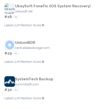
UkeySoft FoneFix (iOS System Recovery)
ukeysoft.net
#28
—
0
Latest LLM Mention Score:
UnisonBDR
centraldatastorage.com
#29
—
0
Latest LLM Mention Score:
SystemTech Backup
summitsoft.com
#30
—
0
Latest LLM Mention Score: