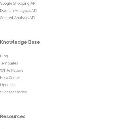
Google Shopping API
Domain Analytics API
Content Analysis API
Knowledge Base
Blog
Templates
White Papers
Help Center
Updates
Success Stories
Resources