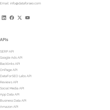
Email:
info@dataforseo.com
APIs
SERP API
Google Ads API
Backlinks API
OnPage API
DataForSEO Labs API
Reviews API
Social Media API
App Data API
Business Data API
Amazon API