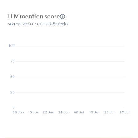
LLM mention score
Normalized 0–100 · last 8 weeks