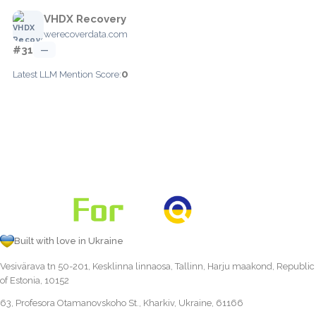
VHDX Recovery
werecoverdata.com
#31
—
0
Latest LLM Mention Score:
Built with love in Ukraine
Vesivärava tn 50-201, Kesklinna linnaosa, Tallinn, Harju maakond, Republic
of Estonia, 10152
63, Profesora Otamanovskoho St., Kharkiv, Ukraine, 61166