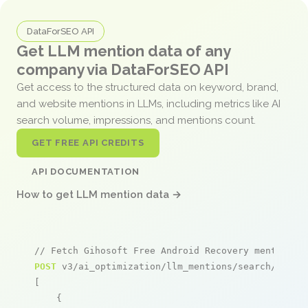
DataForSEO API
Get LLM mention data of any
company via DataForSEO API
Get access to the structured data on keyword, brand,
and website mentions in LLMs, including metrics like AI
search volume, impressions, and mentions count.
GET FREE API CREDITS
API DOCUMENTATION
How to get LLM mention data →
// Fetch Gihosoft Free Android Recovery mentions
POST
 v3/ai_optimization/llm_mentions/search/live

[

    {
