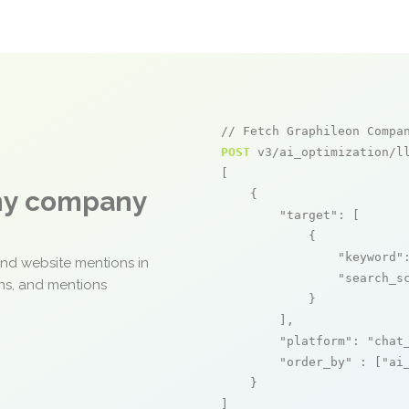
// Fetch Graphileon Compa
POST
 v3/ai_optimization/ll
[

any company
    {

"target"
: [

            {

"keyword"
and website mentions in
"search_s
ons, and mentions
            }

        ],

"platform"
: 
"chat
"order_by"
 : [
"ai
    }

]