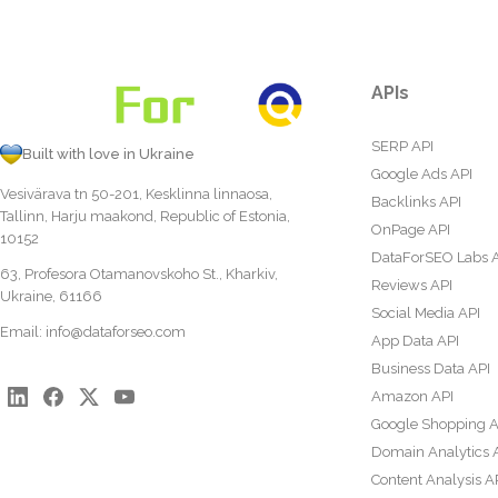
APIs
SERP API
Built with love in Ukraine
Google Ads API
Vesivärava tn 50-201, Kesklinna linnaosa,
Backlinks API
Tallinn, Harju maakond, Republic of Estonia,
OnPage API
10152
DataForSEO Labs 
63, Profesora Otamanovskoho St., Kharkiv,
Reviews API
Ukraine, 61166
Social Media API
Email:
info@dataforseo.com
App Data API
Business Data API
Amazon API
Google Shopping A
Domain Analytics 
Content Analysis A