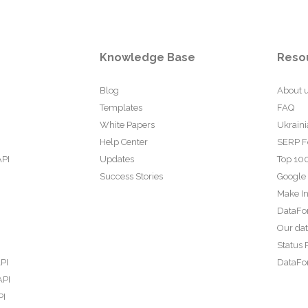
Knowledge Base
Reso
Blog
About 
Templates
FAQ
White Papers
Ukraini
Help Center
SERP F
API
Updates
Top 100
Success Stories
Google
Make In
DataFo
Our da
Status 
PI
DataFor
API
PI