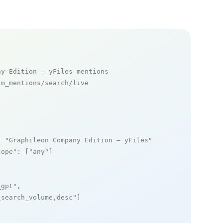
ny Edition – yFiles mentions
m_mentions/search/live

: 
"Graphileon Company Edition – yFiles"
,

cope"
: [
"any"
]

_gpt"
,

_search_volume,desc"
]
