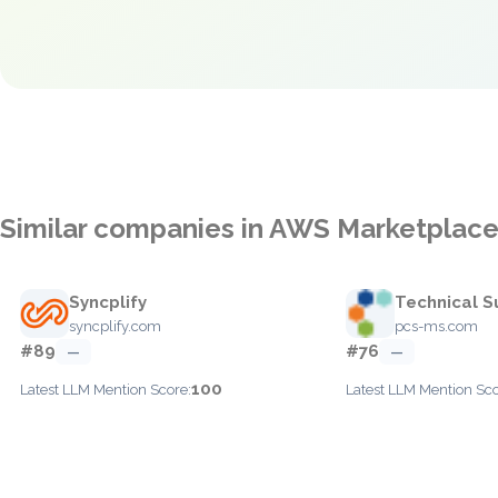
Similar companies in AWS Marketplac
Syncplify
Technical S
syncplify.com
pcs-ms.com
#89
#76
—
—
100
Latest LLM Mention Score:
Latest LLM Mention Sco