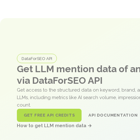
DataForSEO API
Get LLM mention data of 
via DataForSEO API
Get access to the structured data on keyword, brand, 
LLMs, including metrics like AI search volume, impressi
count.
GET FREE API CREDITS
API DOCUMENTATION
How to get LLM mention data →