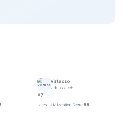
Virtuoso
virtuoso.tech
#7
—
8
66
Latest LLM Mention Score: