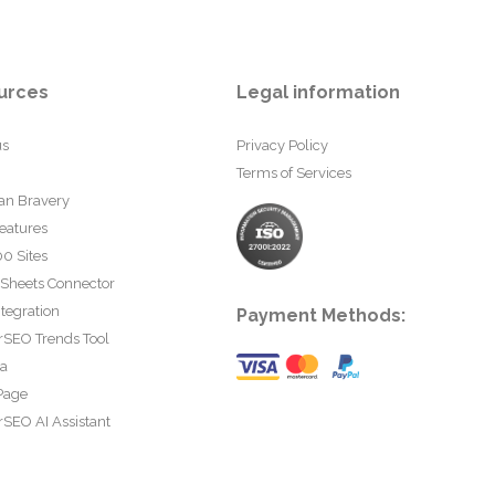
urces
Legal information
us
Privacy Policy
Terms of Services
an Bravery
eatures
0 Sites
 Sheets Connector
tegration
Payment Methods:
rSEO Trends Tool
ta
Page
SEO AI Assistant