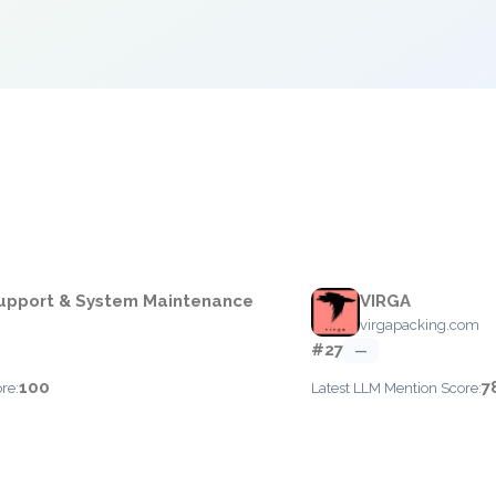
e
upport & System Maintenance
VIRGA
virgapacking.com
#27
—
100
7
re:
Latest LLM Mention Score: