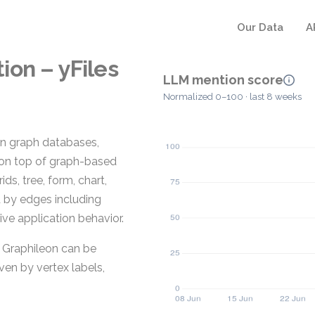
Our Data
A
on – yFiles
LLM mention score
Normalized 0–100 · last 8 weeks
in graph databases,
s on top of graph-based
ids, tree, form, chart,
 by edges including
tive application behavior.
n Graphileon can be
en by vertex labels,