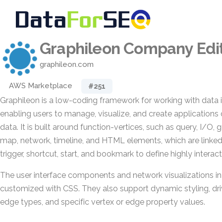
Graphileon Company Editi
graphileon.com
AWS Marketplace
#251
Graphileon is a low-coding framework for working with data 
enabling users to manage, visualize, and create application
data. It is built around function-vertices, such as query, I/O, gr
map, network, timeline, and HTML elements, which are linked
trigger, shortcut, start, and bookmark to define highly interac
The user interface components and network visualizations i
customized with CSS. They also support dynamic styling, driv
edge types, and specific vertex or edge property values.