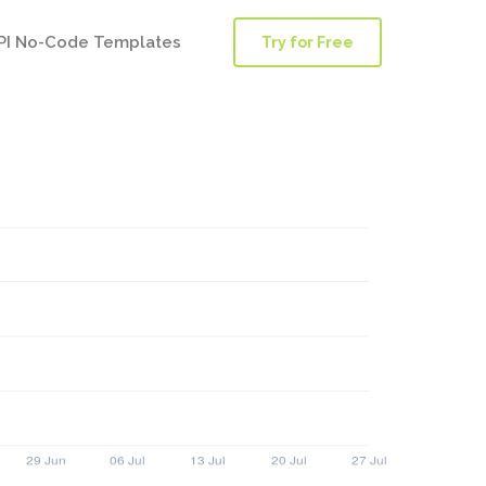
PI No-Code Templates
Try for Free