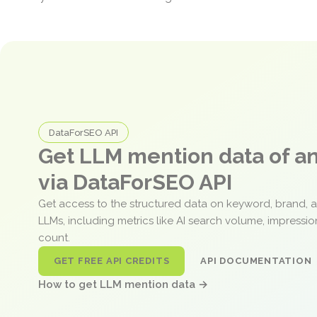
DataForSEO API
Get LLM mention data of 
via DataForSEO API
Get access to the structured data on keyword, brand, 
LLMs, including metrics like AI search volume, impressi
count.
GET FREE API CREDITS
API DOCUMENTATION
How to get LLM mention data →