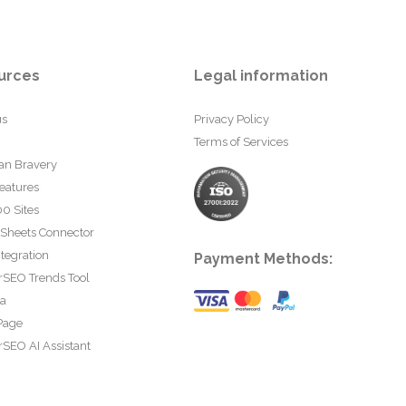
urces
Legal information
us
Privacy Policy
Terms of Services
an Bravery
eatures
0 Sites
 Sheets Connector
tegration
Payment Methods:
rSEO Trends Tool
ta
Page
SEO AI Assistant