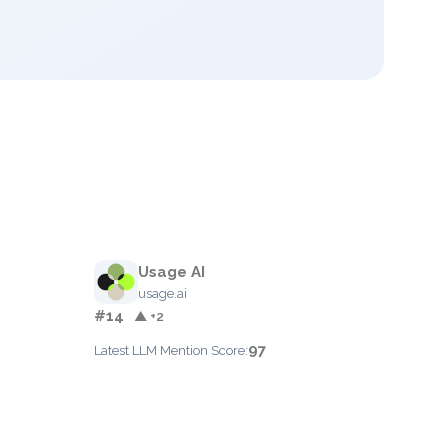
Usage AI
usage.ai
#14
▲ +2
97
Latest LLM Mention Score: