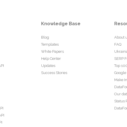
Knowledge Base
Reso
Blog
About 
Templates
FAQ
White Papers
Ukraini
Help Center
SERP F
API
Updates
Top 100
Success Stories
Google
Make In
DataFo
Our da
Status 
PI
DataFor
API
PI