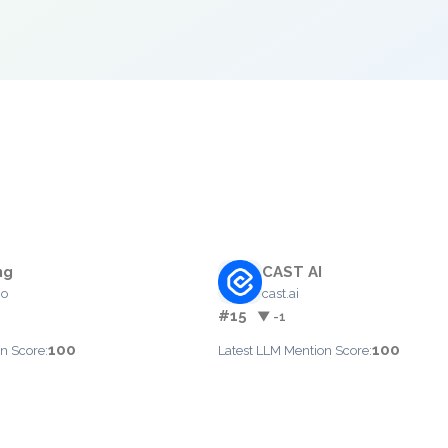
ng
CAST AI
io
cast.ai
#15
▼ -1
100
100
n Score:
Latest LLM Mention Score: