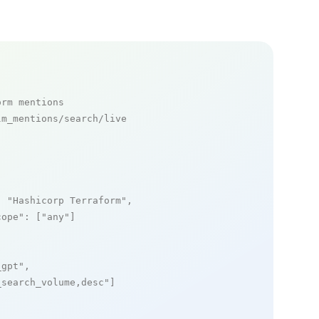
orm mentions
m_mentions/search/live

: 
"Hashicorp Terraform"
,

cope"
: [
"any"
]

_gpt"
,

_search_volume,desc"
]
