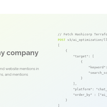
// Fetch Hashicorp Terraf
POST
 v3/ai_optimization/ll
[

any company
    {

"target"
: [

            {

"keyword"
and website mentions in
"search_s
ons, and mentions
            }

        ],

"platform"
: 
"chat
"order_by"
 : [
"ai
    }

]