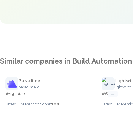
Similar companies in Build Automation
Paradime
Lightwi
paradime.io
lightwing.
#19
#6
▲ +1
—
100
Latest LLM Mention Score:
Latest LLM Mentio