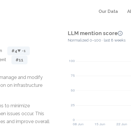
Our Data
A
LLM mention score
Normalized 0–100 · last 8 weeks
n
#4
▼ -1
ent
#11
o manage and modify
ion on infrastructure
ms to minimize
en issues occur. This
ses and improve overall