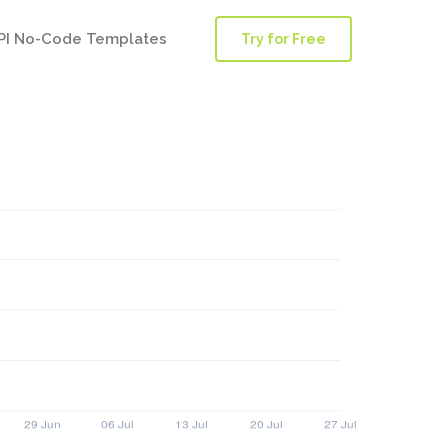
PI No-Code Templates
Try for Free