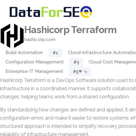
Hashicorp Terraform
hashicorp.com
Build Automation
Cloud Infrastructure Automatio
#1
Configuration Management
Cloud Cost Managem
#3
Enterprise IT Management
#5
▼ -1
Hashicorp Terraform is a DevOps Software solution used t
infrastructure in a coordinated manner. It supports collaborat
changes, helping teams work from a shared configuration.
By standardizing how changes are defined and applied, it ai
configuration errors and make it easier to restore systems wh
structured approach is intended to simplify recovery proces
reliability of infrastructure management.