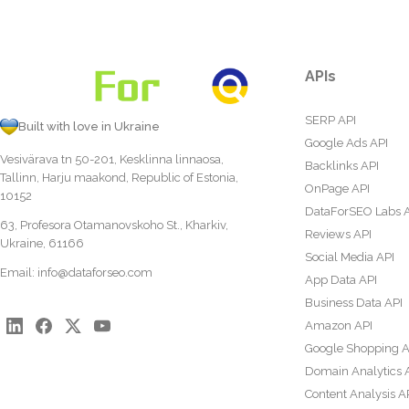
APIs
SERP API
Built with love in Ukraine
Google Ads API
Vesivärava tn 50-201, Kesklinna linnaosa,
Backlinks API
Tallinn, Harju maakond, Republic of Estonia,
OnPage API
10152
DataForSEO Labs 
63, Profesora Otamanovskoho St., Kharkiv,
Reviews API
Ukraine, 61166
Social Media API
Email:
info@dataforseo.com
App Data API
Business Data API
Amazon API
Google Shopping A
Domain Analytics 
Content Analysis A