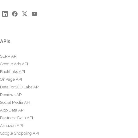
APIs
SERP API
Google Ads API
Backlinks API
OnPage API
DataForSEO Labs API
Reviews API
Social Media API
App Data API
Business Data API
Amazon API
Google Shopping API