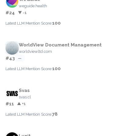
weguide.health
#24
▼ -1
100
Latest LLM Mention Score:
WorldView Document Management
worldviewltd.com
#43
—
100
Latest LLM Mention Score:
Svas
svas.cl
#11
▲ +1
78
Latest LLM Mention Score:
Lunit