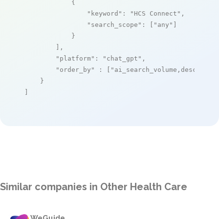
            {

"keyword"
: 
"HCS Connect"
,

"search_scope"
: [
"any"
]

            }

        ],

"platform"
: 
"chat_gpt"
,

"order_by"
 : [
"ai_search_volume,desc"
]

    }

]
Similar companies in Other Health Care
WeGuide