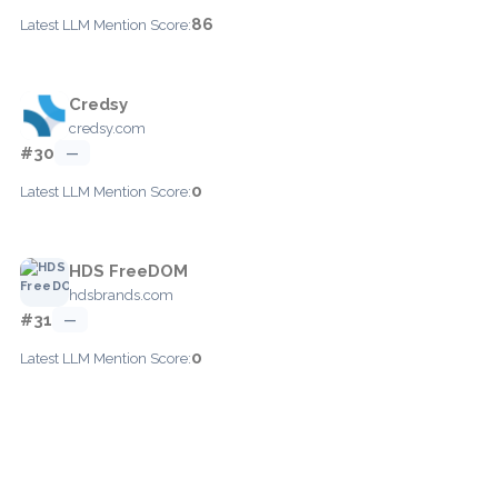
86
Latest LLM Mention Score:
Credsy
credsy.com
#30
—
0
Latest LLM Mention Score:
HDS FreeDOM
hdsbrands.com
#31
—
0
Latest LLM Mention Score: