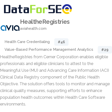
HealtheRegistries
aviahealth.com
Health Care Credentialing
#46
Value-Based Performance Management Analytics
#29
HealtheRegistries from Cerner Corporation enables eligible
professionals and eligible clinicians to attest to the
Meaningful Use (MU) and Advancing Care Information (ACI)
Clinical Data Registry component of the Public Health
Objective. The solution offers tools to monitor and manage
clinical quality measures, supporting efforts to enhance
population health outcomes within Health Care Software
environments.