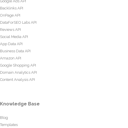
Google Ads API
Backlinks API
OnPage API
DataForSEO Labs API
Reviews API
Social Media API
App Data API
Business Data API
Amazon API
Google Shopping API
Domain Analytics API
Content Analysis API
Knowledge Base
Blog
Templates