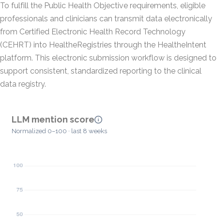
To fulfill the Public Health Objective requirements, eligible
professionals and clinicians can transmit data electronically
from Certified Electronic Health Record Technology
(CEHRT) into HealtheRegistries through the HealtheIntent
platform. This electronic submission workflow is designed to
support consistent, standardized reporting to the clinical
data registry.
LLM mention score
Normalized 0–100 · last 8 weeks