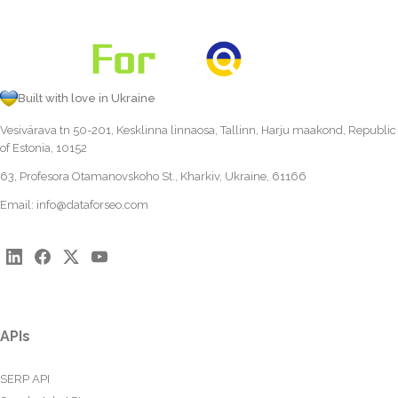
Built with love in Ukraine
Vesivärava tn 50-201, Kesklinna linnaosa, Tallinn, Harju maakond, Republic
of Estonia, 10152
63, Profesora Otamanovskoho St., Kharkiv, Ukraine, 61166
Email:
info@dataforseo.com
APIs
SERP API