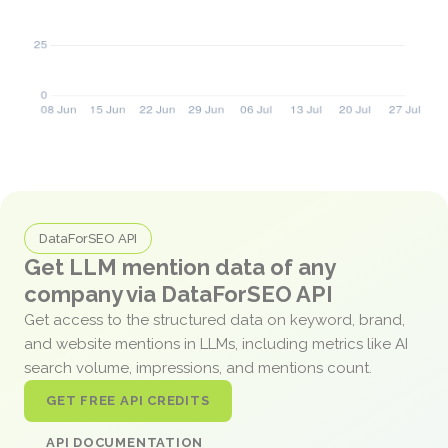
DataForSEO API
Get LLM mention data of any
company via DataForSEO API
Get access to the structured data on keyword, brand,
and website mentions in LLMs, including metrics like AI
search volume, impressions, and mentions count.
GET FREE API CREDITS
API DOCUMENTATION