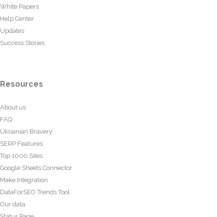
White Papers
Help Center
Updates
Success Stories
Resources
About us
FAQ
Ukrainian Bravery
SERP Features
Top 1000 Sites
Google Sheets Connector
Make Integration
DataForSEO Trends Tool
Our data
Status Page