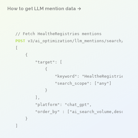
How to get LLM mention data →
// Fetch HealtheRegistries mentions
POST
 v3/ai_optimization/llm_mentions/search/live

[

    {

"target"
: [

            {

"keyword"
: 
"HealtheRegistries"
,

"search_scope"
: [
"any"
]

            }

        ],

"platform"
: 
"chat_gpt"
,

"order_by"
 : [
"ai_search_volume,desc"
]

    }

]