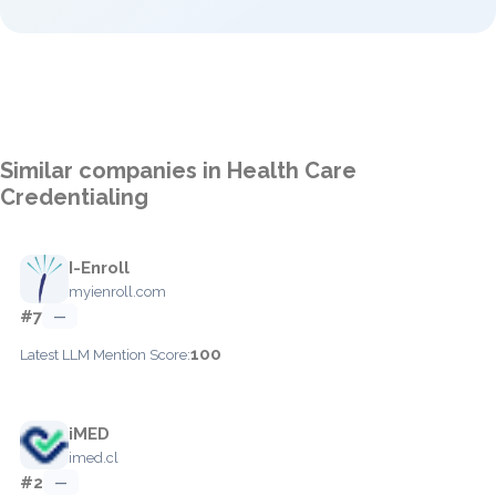
Similar companies in Health Care
Credentialing
I-Enroll
myienroll.com
#7
—
100
Latest LLM Mention Score:
iMED
imed.cl
#2
—