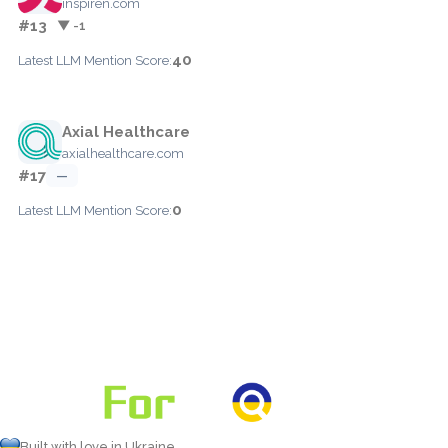
inspiren.com
#13
▼ -1
40
Latest LLM Mention Score:
Axial Healthcare
axialhealthcare.com
#17
—
0
Latest LLM Mention Score:
Built with love in Ukraine