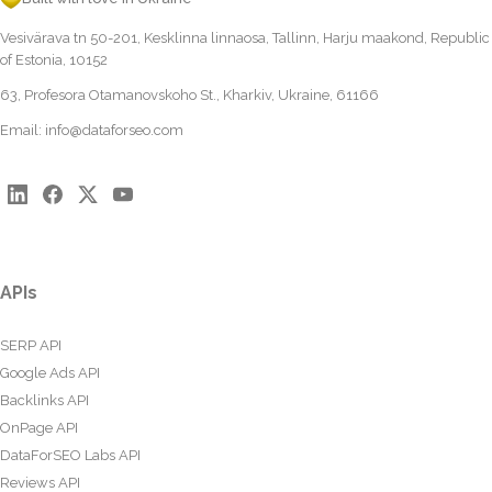
Vesivärava tn 50-201, Kesklinna linnaosa, Tallinn, Harju maakond, Republic
of Estonia, 10152
63, Profesora Otamanovskoho St., Kharkiv, Ukraine, 61166
Email:
info@dataforseo.com
APIs
SERP API
Google Ads API
Backlinks API
OnPage API
DataForSEO Labs API
Reviews API