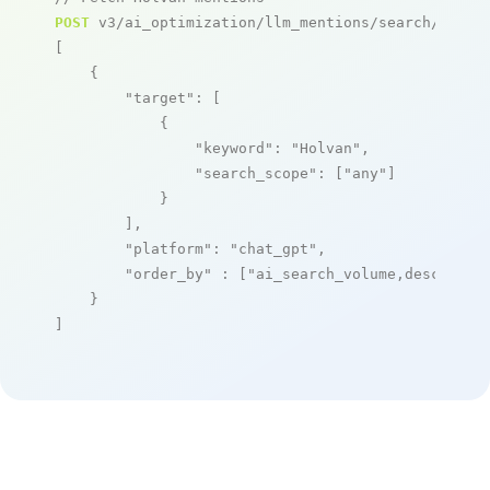
POST
 v3/ai_optimization/llm_mentions/search/live

[

    {

"target"
: [

            {

"keyword"
: 
"Holvan"
,

"search_scope"
: [
"any"
]

            }

        ],

"platform"
: 
"chat_gpt"
,

"order_by"
 : [
"ai_search_volume,desc"
]

    }

]