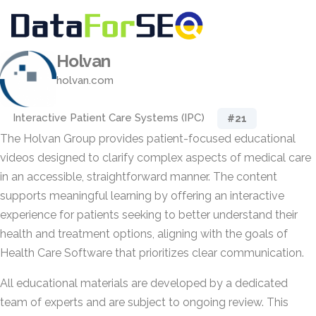
Holvan
holvan.com
Interactive Patient Care Systems (IPC)
#21
The Holvan Group provides patient-focused educational
videos designed to clarify complex aspects of medical care
in an accessible, straightforward manner. The content
supports meaningful learning by offering an interactive
experience for patients seeking to better understand their
health and treatment options, aligning with the goals of
Health Care Software that prioritizes clear communication.
All educational materials are developed by a dedicated
team of experts and are subject to ongoing review. This