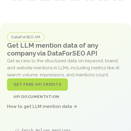
DataForSEO API
Get LLM mention data of any
company via DataForSEO API
Get access to the structured data on keyword, brand,
and website mentions in LLMs, including metrics like AI
search volume, impressions, and mentions count.
GET FREE API CREDITS
API DOCUMENTATION
How to get LLM mention data →
// Fetch Holvan mentions