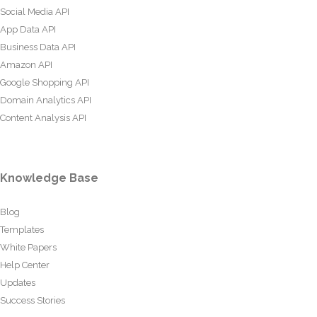
Social Media API
App Data API
Business Data API
Amazon API
Google Shopping API
Domain Analytics API
Content Analysis API
Knowledge Base
Blog
Templates
White Papers
Help Center
Updates
Success Stories