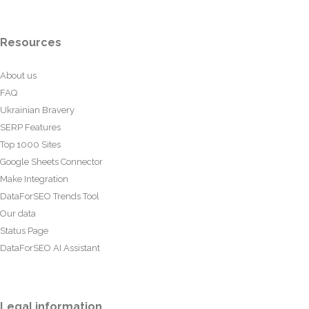
Resources
About us
FAQ
Ukrainian Bravery
SERP Features
Top 1000 Sites
Google Sheets Connector
Make Integration
DataForSEO Trends Tool
Our data
Status Page
DataForSEO AI Assistant
Legal information