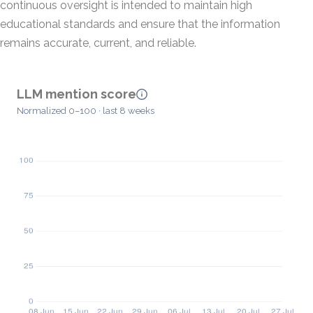
continuous oversight is intended to maintain high
educational standards and ensure that the information
remains accurate, current, and reliable.
LLM mention score
Normalized 0–100 · last 8 weeks