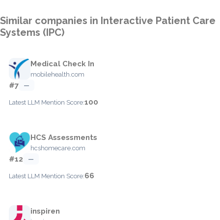
Similar companies in Interactive Patient Care
Systems (IPC)
Medical Check In
mobilehealth.com
#7
—
100
Latest LLM Mention Score:
HCS Assessments
hcshomecare.com
#12
—
66
Latest LLM Mention Score:
inspiren