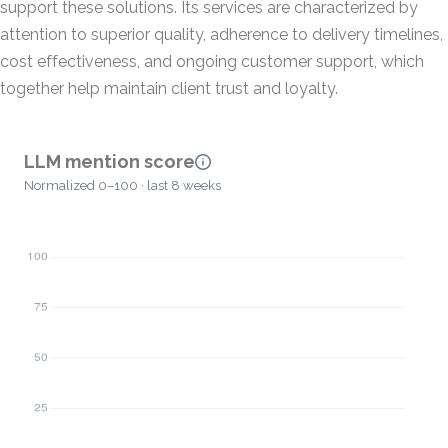
support these solutions. Its services are characterized by
attention to superior quality, adherence to delivery timelines,
cost effectiveness, and ongoing customer support, which
together help maintain client trust and loyalty.
LLM mention score
Normalized 0–100 · last 8 weeks