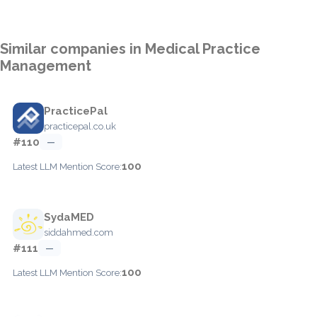
Similar companies in Medical Practice
Management
PracticePal
practicepal.co.uk
#110
—
100
Latest LLM Mention Score:
SydaMED
siddahmed.com
#111
—
100
Latest LLM Mention Score: