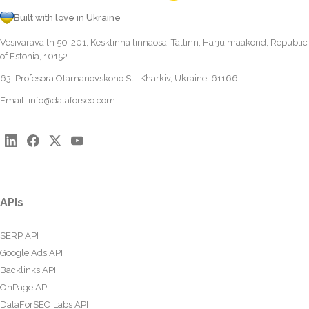
Built with love in Ukraine
Vesivärava tn 50-201, Kesklinna linnaosa, Tallinn, Harju maakond, Republic
of Estonia, 10152
63, Profesora Otamanovskoho St., Kharkiv, Ukraine, 61166
Email:
info@dataforseo.com
APIs
SERP API
Google Ads API
Backlinks API
OnPage API
DataForSEO Labs API