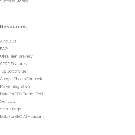
Success Stories
Resources
About us
FAQ
Ukrainian Bravery
SERP Features
Top 1000 Sites
Google Sheets Connector
Make Integration
DataForSEO Trends Tool
Our data
Status Page
DataForSEO AI Assistant