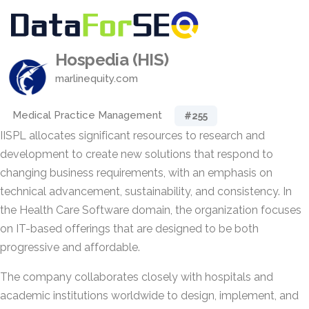
Hospedia (HIS)
marlinequity.com
Medical Practice Management
#255
IISPL allocates significant resources to research and
development to create new solutions that respond to
changing business requirements, with an emphasis on
technical advancement, sustainability, and consistency. In
the Health Care Software domain, the organization focuses
on IT-based offerings that are designed to be both
progressive and affordable.
The company collaborates closely with hospitals and
academic institutions worldwide to design, implement, and