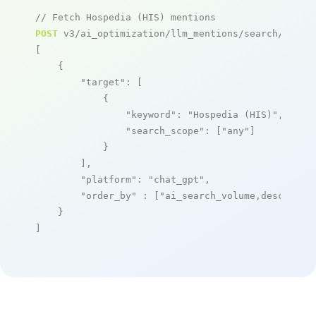
// Fetch Hospedia (HIS) mentions
POST
 v3/ai_optimization/llm_mentions/search/live

[

    {

"target"
: [

            {

"keyword"
: 
"Hospedia (HIS)"
,

"search_scope"
: [
"any"
]

            }

        ],

"platform"
: 
"chat_gpt"
,

"order_by"
 : [
"ai_search_volume,desc"
]

    }

]