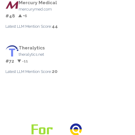
Mercury Medical
mercurymed.com
#48
▲ +6
44
Latest LLM Mention Score:
Theralytics
theralytics.net
#72
▼ -11
20
Latest LLM Mention Score: