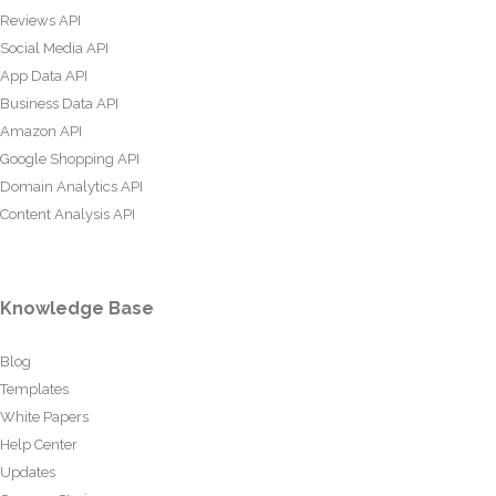
Reviews API
Social Media API
App Data API
Business Data API
Amazon API
Google Shopping API
Domain Analytics API
Content Analysis API
Knowledge Base
Blog
Templates
White Papers
Help Center
Updates