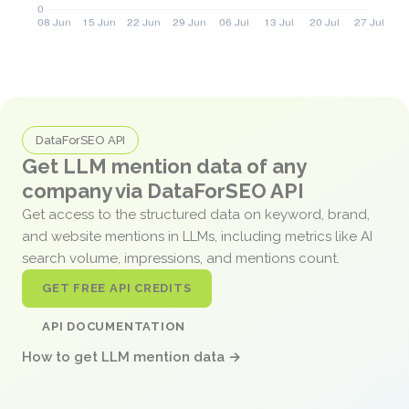
DataForSEO API
Get LLM mention data of any
company via DataForSEO API
Get access to the structured data on keyword, brand,
and website mentions in LLMs, including metrics like AI
search volume, impressions, and mentions count.
GET FREE API CREDITS
API DOCUMENTATION
How to get LLM mention data →