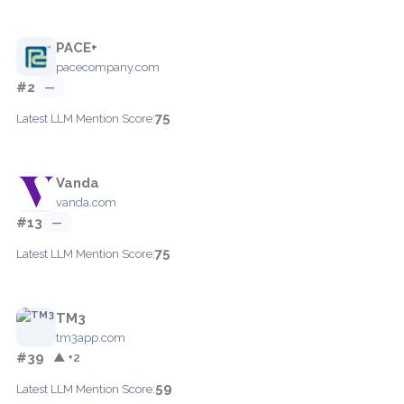
PACE+
pacecompany.com
#2
—
75
Latest LLM Mention Score:
Vanda
vanda.com
#13
—
75
Latest LLM Mention Score:
TM3
tm3app.com
#39
▲ +2
59
Latest LLM Mention Score: