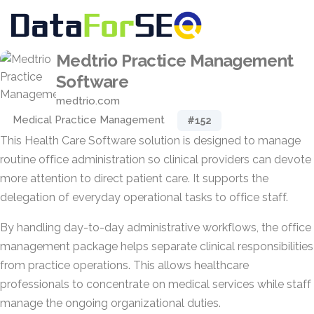
Medtrio Practice Management
Software
medtrio.com
Medical Practice Management
#152
This Health Care Software solution is designed to manage
routine office administration so clinical providers can devote
more attention to direct patient care. It supports the
delegation of everyday operational tasks to office staff.
By handling day-to-day administrative workflows, the office
management package helps separate clinical responsibilities
from practice operations. This allows healthcare
professionals to concentrate on medical services while staff
manage the ongoing organizational duties.