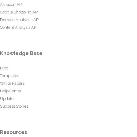
Amazon API
Google Shopping API
Domain Analytics API
Content Analysis API
Knowledge Base
Blog
Templates
White Papers
Help Center
Updates
Success Stories
Resources