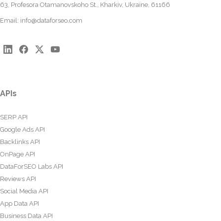
63, Profesora Otamanovskoho St., Kharkiv, Ukraine, 61166
Email:
info@dataforseo.com
APIs
SERP API
Google Ads API
Backlinks API
OnPage API
DataForSEO Labs API
Reviews API
Social Media API
App Data API
Business Data API