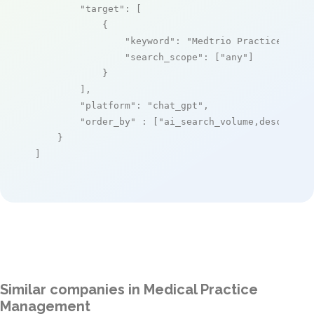
"target"
: [

            {

"keyword"
: 
"Medtrio Practice Mana
"search_scope"
: [
"any"
]

            }

        ],

"platform"
: 
"chat_gpt"
,

"order_by"
 : [
"ai_search_volume,desc"
]

    }

]
Similar companies in Medical Practice
Management