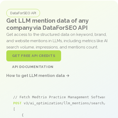
DataForSEO API
Get LLM mention data of any
company via DataForSEO API
Get access to the structured data on keyword, brand,
and website mentions in LLMs, including metrics like AI
search volume, impressions, and mentions count.
GET FREE API CREDITS
API DOCUMENTATION
How to get LLM mention data →
// Fetch Medtrio Practice Management Software men
POST
 v3/ai_optimization/llm_mentions/search/live

[

    {
