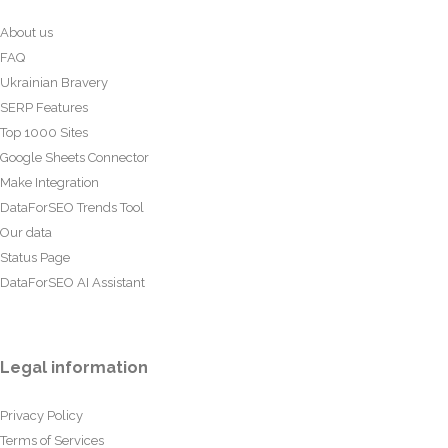
About us
FAQ
Ukrainian Bravery
SERP Features
Top 1000 Sites
Google Sheets Connector
Make Integration
DataForSEO Trends Tool
Our data
Status Page
DataForSEO AI Assistant
Legal information
Privacy Policy
Terms of Services