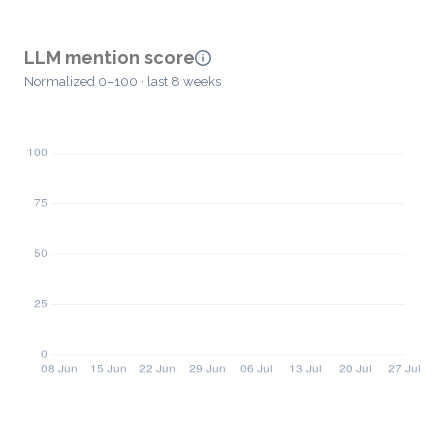
LLM mention score
Normalized 0–100 · last 8 weeks