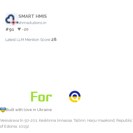
SMART HMIS
shmsolutions.in
#91
▼ -20
28
Latest LLM Mention Score:
Built with love in Ukraine
Vesivärava tn 50-201, Kesklinna linnaosa, Tallinn, Harju maakond, Republic
of Estonia, 10152